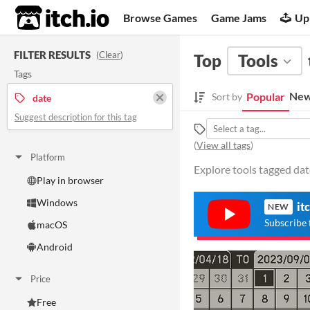
itch.io
Browse Games
Game Jams
Up
FILTER RESULTS
(
Clear
)
Top
Tools
Tags
New
Popular
Sort by
date
Suggest description for this tag
(
View all tags
)
Platform
Explore tools tagged date
Play in browser
Windows
it
NEW
Subscribe 
macOS
Android
Price
Free