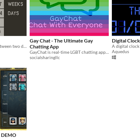
Gay Chat - The Ultimate Gay
Digital Cloc
Calculate the difference between two dates
Chatting App
A digital cloc
Aquedus
GayChat is real-time LGBT chatting app with groups, video and voice messaging.
socialsharingllc
M DEMO