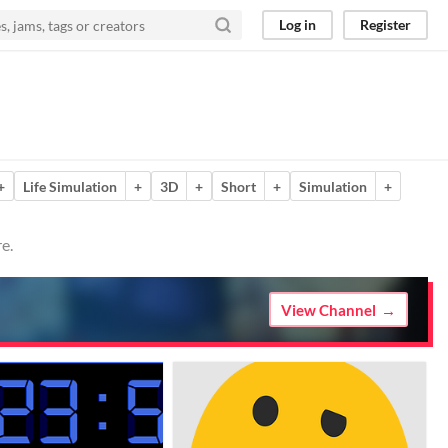
Log in
Register
+
Life Simulation
+
3D
+
Short
+
Simulation
+
e.
View Channel