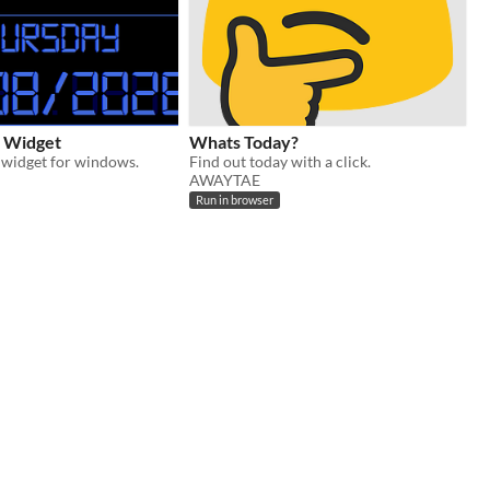
k Widget
Whats Today?
k widget for windows.
Find out today with a click.
AWAYTAE
Run in browser