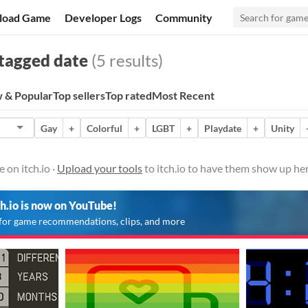
load Game
Developer Logs
Community
tagged date
(5 results)
 & Popular
Top sellers
Top rated
Most Recent
Gay
+
Colorful
+
LGBT
+
Playdate
+
Unity
 on itch.io ·
Upload your tools
to itch.io to have them show up her
ch.io is now on YouTube!
for game recommendations, clips, and more