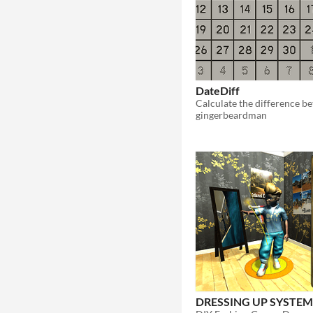
DateDiff
gingerbeardman
DRESSING UP SYSTE