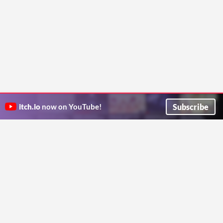
Subscribe
itch.io
now on YouTube!
ITCH.IO ON TWITTER
ITCH.IO ON FACEBOOK
ABOUT
FAQ
BLOG
CONTACT US
Copyright © 2026 itch corp
Directory
Terms
Privacy
Cookies