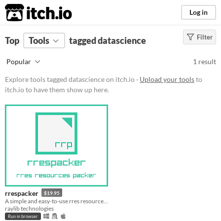
itch.io
Log in
Filter
FILTER RESULTS
Top
Tools
(
tagged datascience
Clear
)
Tags
Popular
1 result
datascience
Explore tools tagged datascience on itch.io ·
Upload your tools
to
Suggest description for this tag
itch.io to have them show up here.
Platform
Play in browser
Windows
macOS
Linux
rrespacker
$19.95
Price
A simple and easy-to-use rres resource packer
raylib technologies
Paid
Run in browser