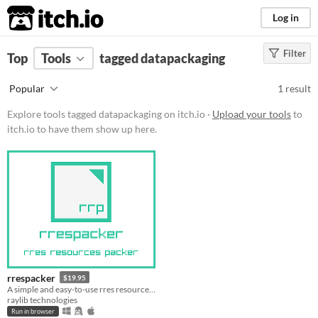
itch.io
Log in
Filter
FILTER RESULTS
Top
Tools
(
tagged datapackaging
Clear
)
Tags
Popular
1 result
datapackaging
Explore tools tagged datapackaging on itch.io ·
Upload your tools
to
Suggest description for this tag
itch.io to have them show up here.
Platform
Play in browser
Windows
macOS
Linux
rrespacker
$19.95
Price
A simple and easy-to-use rres resource packer
raylib technologies
Paid
Run in browser