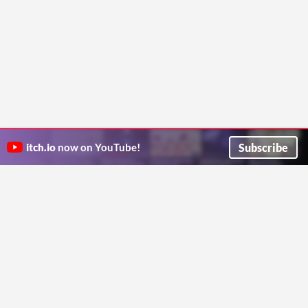
Subscribe
itch.io
now on YouTube!
ITCH.IO ON TWITTER
ITCH.IO ON FACEBOOK
ABOUT
FAQ
BLOG
CONTACT US
Copyright © 2026 itch corp
Directory
Terms
Privacy
Cookies