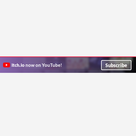
Subscribe
itch.io
now on YouTube!
ITCH.IO ON TWITTER
ITCH.IO ON FACEBOOK
ABOUT
FAQ
BLOG
CONTACT US
Copyright © 2026 itch corp
Directory
Terms
Privacy
Cookies