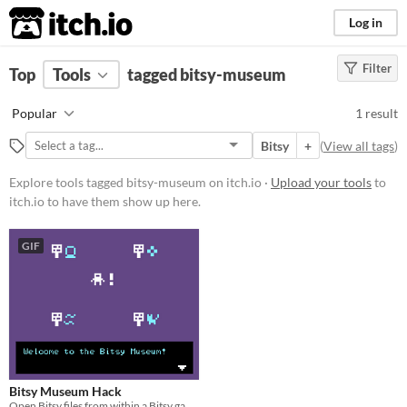
itch.io
Log in
Filter
FILTER RESULTS
Top
Tools
(
tagged bitsy-museum
Clear
)
Tags
Popular
1 result
bitsy-museum
Bitsy
+
(
View all tags
)
Suggest description for this tag
Explore tools tagged bitsy-museum on itch.io ·
Upload your tools
to
itch.io to have them show up here.
Platform
Phone browser
GIF
Play in browser
Price
Free
Bitsy Museum Hack
Open Bitsy files from within a Bitsy game - make a museum!