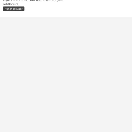
oddhours
Run in browser