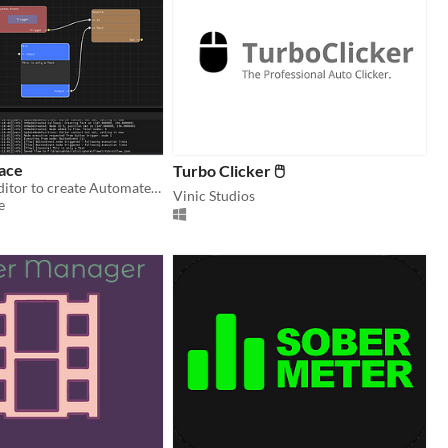
ace
Turbo Clicker 🖱
Visual Node Editor to create Automated Workflows
Vinic Studios
e