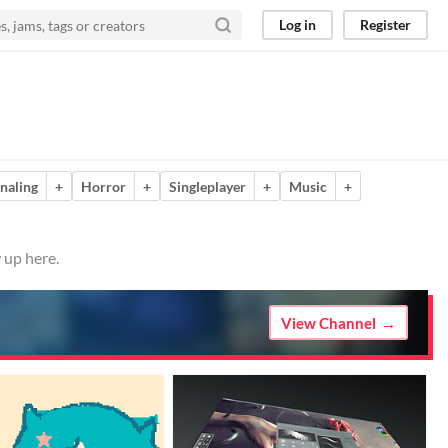
Log in
Register
naling
+
Horror
+
Singleplayer
+
Music
+
 up here.
View Channel