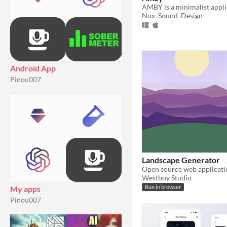
Nox_Sound_Design
Android App
Pinou007
Landscape Generator
Westboy Studio
My apps
Run in browser
Pinou007