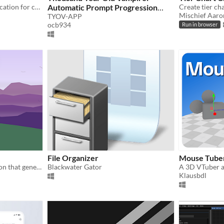
AMBY is a minimalist application for crafting your ideal soundscapes.
Automatic Prompt Progression
Create tier cha
Mischief Aaro
Program
TYOV-APP
ocb934
Run in browser
File Organizer
Mouse Tube
Open source web application that generates landscape drawings randomly
Blackwater Gator
Klausbdl