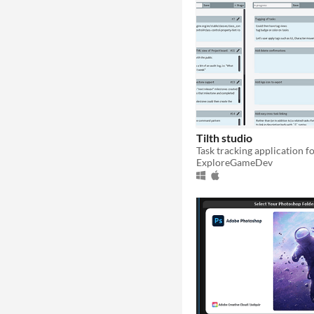
Tilth studio
ExploreGameDev