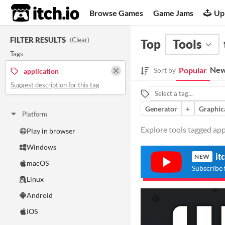
itch.io
Browse Games
Game Jams
Up
FILTER RESULTS
(
Clear
)
Top
Tools
Tags
New
Popular
Sort by
application
Suggest description for this tag
Generator
+
Graphica
Platform
Explore tools tagged appl
Play in browser
Windows
it
NEW
macOS
Subscribe 
Linux
Android
iOS