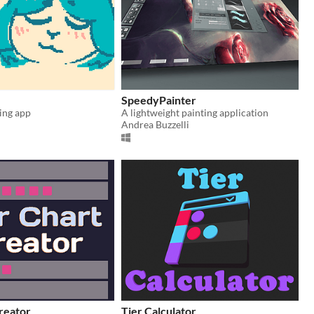
SpeedyPainter
ing app
A lightweight painting application
Andrea Buzzelli
reator
Tier Calculator