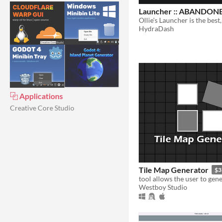
Launcher :: ABANDON
HydraDash
⿻ Applications
Creative Core Studio
Tile Map Generator
$3
Westboy Studio