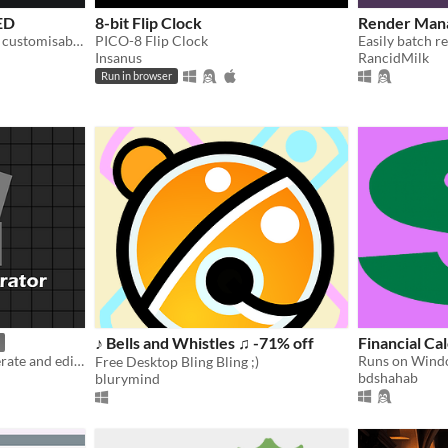
ED
8-bit Flip Clock
Render Mana
Ollie's Launcher is the best, customisable launcher for Windows 10 right now!
PICO-8 Flip Clock
Easily batch re
Insanus
RancidMilk
Run in browser
♪ Bells and Whistles ♫ -71% off
Financial Ca
tool allows the user to generate and edit tile map of different types of games
Free Desktop Bling Bling ;)
bdshahab
blurymind