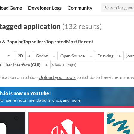
load Game
Developer Logs
Community
tagged application
(132 results)
 & Popular
Top sellers
Top rated
Most Recent
2D
+
Godot
+
Open Source
+
Drawing
+
jour
l User Interface (GUI)
+
(
View all tags
)
ication on itch.io ·
Upload your tools
to itch.io to have them show
ch.io is now on YouTube!
for game recommendations, clips, and more