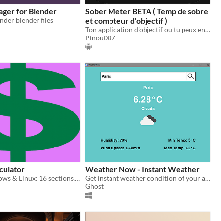
ger for Blender
Sober Meter BETA ( Temp de sobre
nder blender files
et compteur d'objectif )
Ton application d'objectif ou tu peux entrer n'importe quelle score et le conservée sur votre téléphone
Pinou007
lculator
Weather Now - Instant Weather
Runs on Windows & Linux: 16 sections, textual and visual reports, export.
Get instant weather condition of your area / any other place.
Ghost