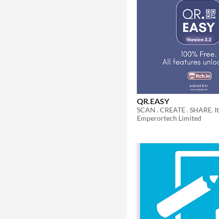
QR.EASY
Emperortech Limited