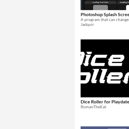
Photoshop Splash Scre
Jadquir
Dice Roller for Playdat
RomanTheKat