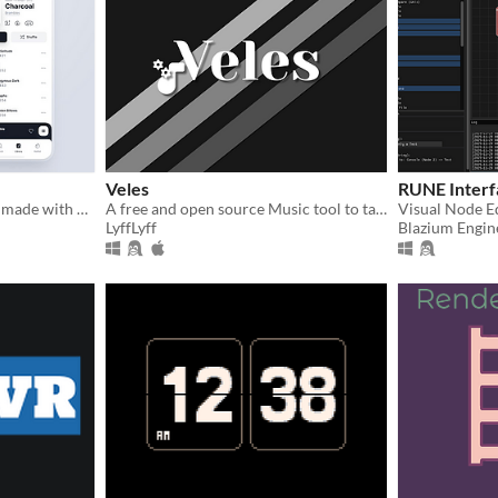
Veles
RUNE Interf
A offline music application made with godot 4 mobile
A free and open source Music tool to tag, organize and listen to your favourite music
LyffLyff
Blazium Engin