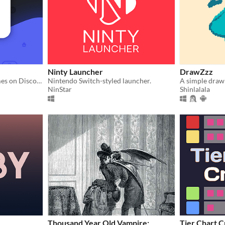
Ninty Launcher
DrawZzz
Display your Nintendo games on Discord.
Nintendo Switch-styled launcher.
A simple draw
NinStar
Shinlalala
Thousand Year Old Vampire:
Tier Chart C