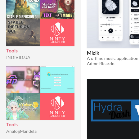
Tools
Mizik
INDIVID.UA
Adme Ricardo
Tools
AnalogMandela