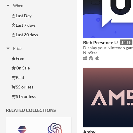
When
Last Day
Last 7 days
Last 30 days
Rich Presence U
$4.99
Price
NinStar
Free
On Sale
Paid
$5 or less
$15 or less
RELATED COLLECTIONS
Amby