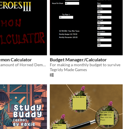
emon Calculator
Budget Manager/Calculator
Calculates the amount of Horned Demons raised by the Pit Lords.
For making a monthly budget to survive
Tegridy Made Games