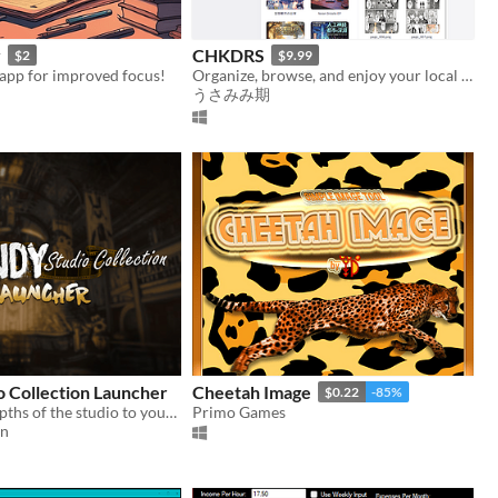
y
CHKDRS
$2
$9.99
 app for improved focus!
Organize, browse, and enjoy your local digital content library with built-in content blocker.
うさみみ期
o Collection Launcher
Cheetah Image
$0.22
-85%
Explore the depths of the studio to your hearts content with this Bendy-Bundle of Fun!
Primo Games
on