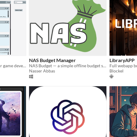
NAS Budget Manager
LibraryAPP
Task tracking application for game development
NAS Budget — a simple offline budget sheet for Windows with year-to-year tools and backups.
Nasser Abbas
Blockel