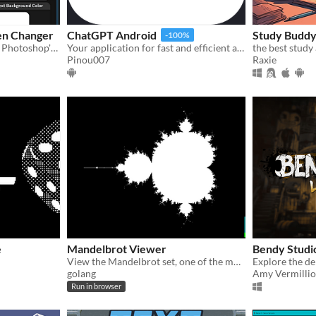
en Changer
ChatGPT Android
Study Budd
-100%
​A program that can change Photoshop's Splash Screen​
Your application for fast and efficient assistance. With a user-friendly interface, ChatGPT is easy to use
the best study
Pinou007
Raxie
e
Mandelbrot Viewer
Bendy Studi
View the Mandelbrot set, one of the most famous and beautiful fractals in geometry, with a high degree of magnification.
golang
Amy Vermilli
Run in browser