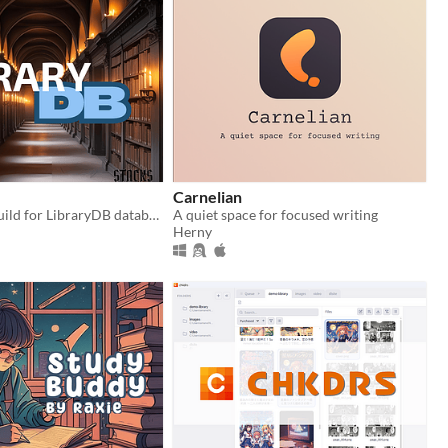
Carnelian
Full webapp build for LibraryDB database
A quiet space for focused writing
Herny