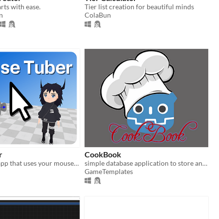
rts with ease.
Tier list creation for beautiful minds
n
ColaBun
r
CookBook
A 3D VTuber app that uses your mouse to track head movement!
simple database application to store and manage food receipts
GameTemplates