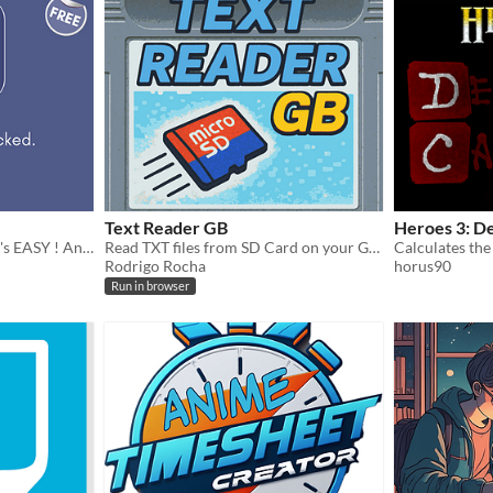
Text Reader GB
Heroes 3: D
SCAN . CREATE . SHARE. It's EASY ! An easy to use QR Code generation and detection software for Android.
Read TXT files from SD Card on your Game Boy
Rodrigo Rocha
horus90
Run in browser