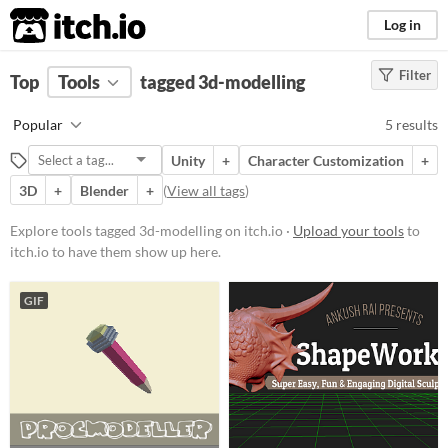
itch.io
Log in
Filter
FILTER RESULTS
Top
Tools
(
tagged 3d-modelling
Clear
)
Tags
Popular
5 results
3d-modelling
Unity
+
Character Customization
+
Suggest description for this tag
3D
+
Blender
+
(
View all tags
)
Platform
Explore tools tagged 3d-modelling on itch.io ·
Upload your tools
to
itch.io to have them show up here.
Play in browser
iOS
GIF
Price
Free
Paid
$15 or less