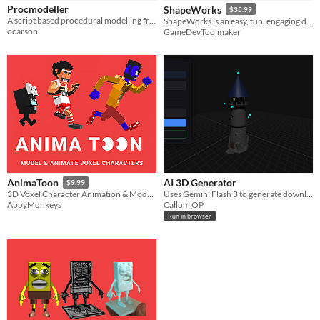
Procmodeller
ShapeWorks
$35.99
A script based procedural modelling framework for Unity
ShapeWorks is an easy, fun, engaging digital sculpting tool for game developers & 3D artist.
ocarson
GameDevToolmaker
AI 3D Generator
AnimaToon
$9.99
Uses Gemini Flash 3 to generate downloadable 3D objects (which can be used in Blender).
3D Voxel Character Animation & Modelling
Callum OP
AppyMonkeys
Run in browser