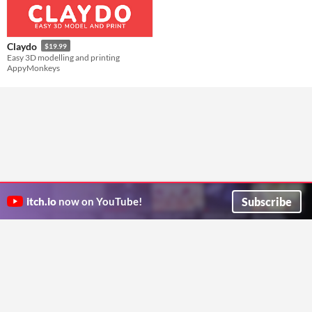
Claydo
$19.99
Easy 3D modelling and printing
AppyMonkeys
Subscribe
itch.io
now on YouTube!
ITCH.IO ON TWITTER
ITCH.IO ON FACEBOOK
ABOUT
FAQ
BLOG
CONTACT US