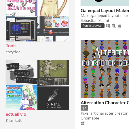
Gamepad Layout Make
Make gamepad layout chart
Sebastian Scaini
Run in browser
Tools
cozydoe
Altercation Character 
$5
actuall y o
Gnomable
Klarikatt