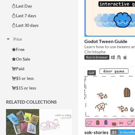
Last Day
Last 7 days
Last 30 days
Price
Godot Tween Guide
Free
Christophe
Run in browser
On Sale
Paid
GIF
$5 or less
$15 or less
RELATED COLLECTIONS
sok-stories
$3
In bundle