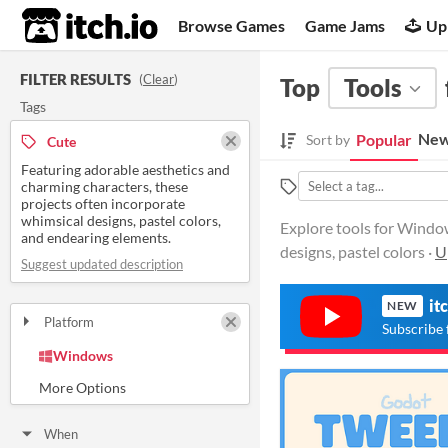
itch.io
Browse Games
Game Jams
Up
FILTER RESULTS
(
Clear
)
Top
Tools
Tags
New
Popular
Sort by
Cute
Featuring adorable aesthetics and
charming characters, these
projects often incorporate
whimsical designs, pastel colors,
Explore tools for Window
and endearing elements.
designs, pastel colors ·
U
Suggest updated description
it
NEW
Platform
Subscribe 
Play in browser
Windows
macOS
Linux
Android
iOS
When