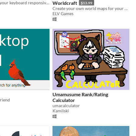
This app gives your keyboard responsive audio feedback for a better typing experience
Worldcraft
$13.99
Create your own world maps for your projects!
ELV Games
Umamusume Rank/Rating
friend
Calculator
umacalculator
Kamilski