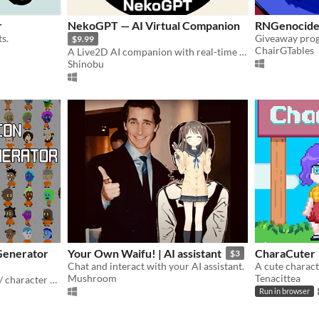
r
NekoGPT — AI Virtual Companion
RNGenocide
s.
$9.99
ChairGTables
A Live2D AI companion with real-time voice conversation, screen vision, interactive skills
Shinobu
Generator
Your Own Waifu! | AI assistant
CharaCuter
$3
Chat and interact with your AI assistant.
A cute charact
Mushroom
Tenacittea
Pixel art character creator / character creation
Run in browser