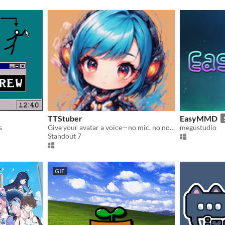
TTStuber
EasyMMD
s
Give your avatar a voice—no mic, no noise, no problem
megustudio
Standout 7
GIF