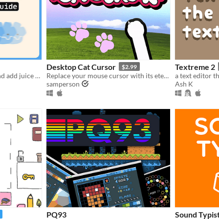
Desktop Cat Cursor
Textreme 2
$2.99
Learn how to use tweens and add juice in Godot (interactive guide)!!
Replace your mouse cursor with its eternal foe: your cat paw.
samperson
Ash K
PQ93
Sound Typis