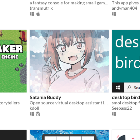
a fantasy console for making small games
transmutrix
andyman404
Satania Buddy
desktop bird
orytellers
Open source virtual desktop assistant in the form of Satanichia Kurumizawa Mcdowell
smol desktop 
kdoll
Seebass22