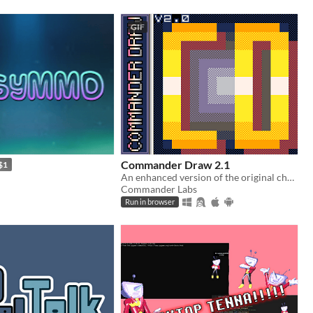
GIF
Commander Draw 2.1
$1
An enhanced version of the original chunky pixel art tool
Commander Labs
Run in browser