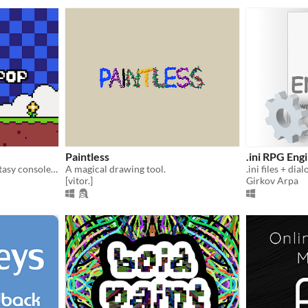
Paintless
.ini RPG Eng
A free and open source fantasy console/game engine!
A magical drawing tool.
.ini files + di
[vitor.]
Girkov Arpa