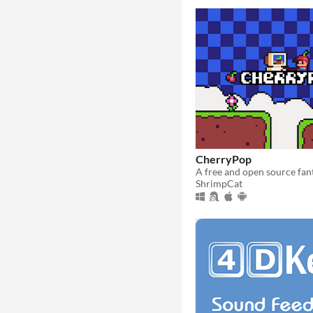
CherryPop
ShrimpCat