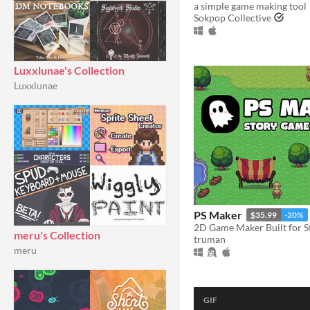
a simple game making tool
Sokpop Collective
Luxxlunae's Collection
Luxxlunae
PS Maker
$35.99
-20%
2D Game Maker Built for St
meru's Collection
truman
meru
GIF