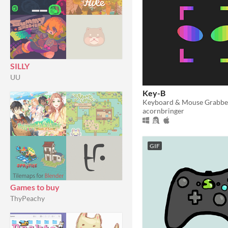
SILLY
UU
Key-B
Keyboard & Mouse Grabbe
acornbringer
GIF
Games to buy
ThyPeachy