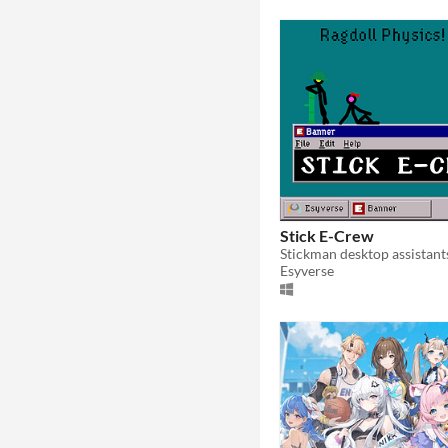
Stick E-Crew
Stickman desktop assistant
Esyverse