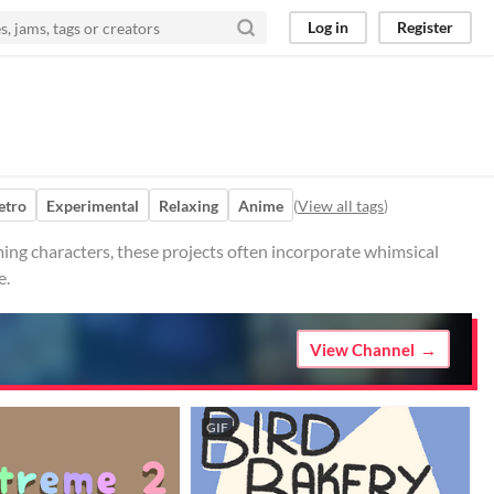
Log in
Register
etro
Experimental
Relaxing
Anime
(
View all tags
)
ing characters, these projects often incorporate whimsical
e.
View Channel
GIF