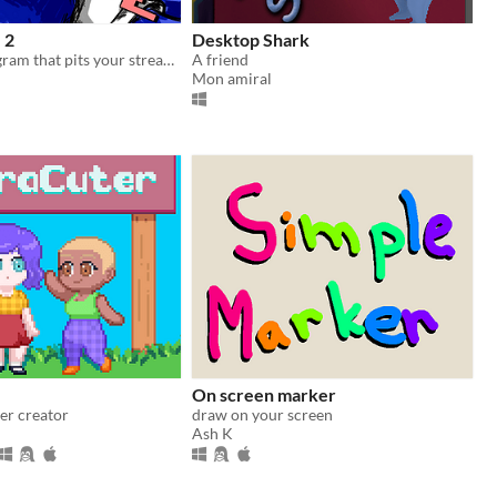
 2
Desktop Shark
Giveaway program that pits your stream's viewers in a battle of explosions!
A friend
Mon amiral
On screen marker
er creator
draw on your screen
Ash K