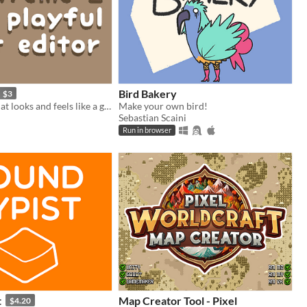
Bird Bakery
$3
a text editor that looks and feels like a game
Make your own bird!
Sebastian Scaini
Run in browser
t
Map Creator Tool - Pixel
$4.20