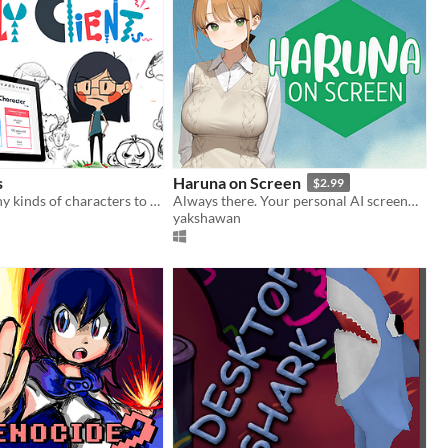
s
Haruna on Screen
$2.99
Let's draw many kinds of characters to answer to various demands from clients.
Always there. Your personal AI screenmate.
yakshawan