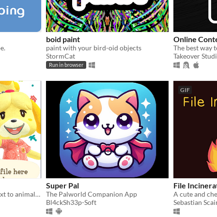
boid paint
Online Cont
e.
paint with your bird-oid objects
StormCat
Takeover Stud
Run in browser
GIF
Super Pal
File Incinera
A simple and lightweight text to animalese generator
The Palworld Companion App
A cute and chee
Bl4ckSh33p-Soft
Sebastian Scai