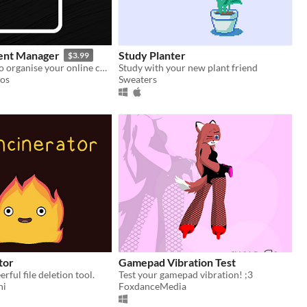
ent Manager
Study Planter
$3.99
The best way to organise your online collection!
Study with your new plant friend
ios
Sweaters
tor
Gamepad Vibration Test
rful file deletion tool.
Test your gamepad vibration! ;3
ni
FoxdanceMedia