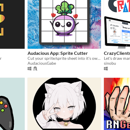
Audacious App: Sprite Cutter
CrazyClient
r
Cut your sprite/sprite sheet into it's own separate images!
AudaciousGabe
sinobu