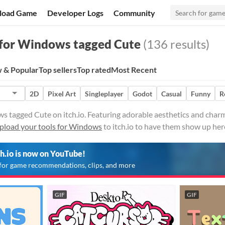
load Game
Developer Logs
Community
for Windows tagged Cute
(136 results)
 & Popular
Top sellers
Top rated
Most Recent
2D
Pixel Art
Singleplayer
Godot
Casual
Funny
R
s tagged Cute on itch.io. Featuring adorable aesthetics and charm
pload your tools for Windows
to itch.io to have them show up her
ch.io is now on YouTube!
for game recommendations, clips, and more
GIF
GIF