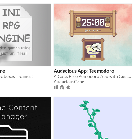
ine
Audacious App: Teemodoro
alog boxes = games!
A Cute, Free Pomodoro App with Customizable Features!
AudaciousGabe