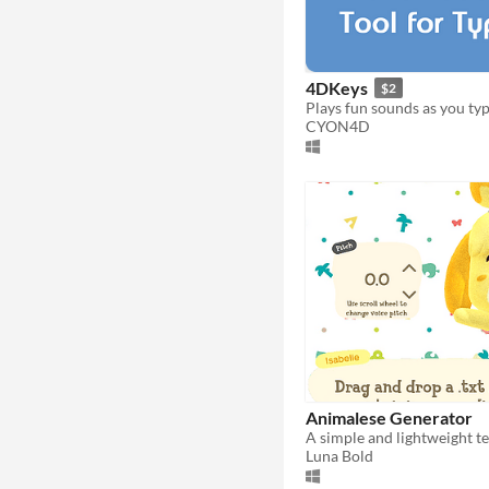
4DKeys
$2
Plays fun sounds as you typ
CYON4D
Animalese Generator
Luna Bold