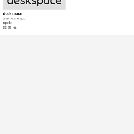
deskspace
a self-care app.
npckc