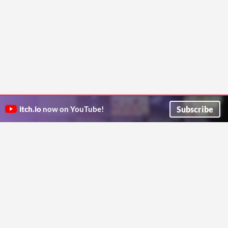
Subscribe
itch.io
now on YouTube!
ITCH.IO ON TWITTER
ITCH.IO ON FACEBOOK
ABOUT
FAQ
BLOG
CONTACT US
Copyright © 2026 itch corp
Directory
Terms
Privacy
Cookies