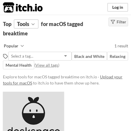
itch.io
Log in
Filter
FILTER RESULTS
Top
Tools
(
for macOS tagged
Clear
)
Tags
breaktime
breaktime
Popular
1 result
Suggest description for this tag
Black and White
Relaxing
Mental Health
(
View all tags
)
Platform
Windows
macOS
Explore tools for macOS tagged breaktime on itch.io ·
Upload your
Linux
tools for macOS
to itch.io to have them show up here.
Price
Free