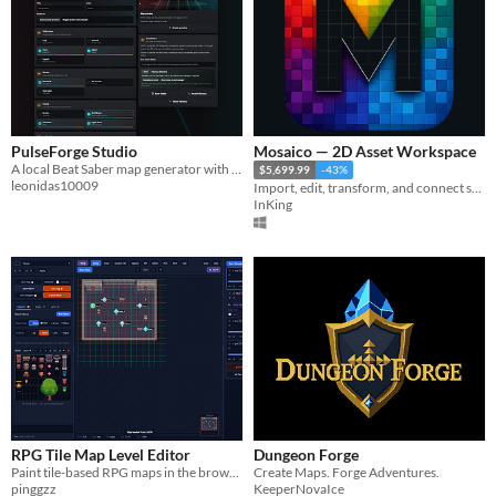
PulseForge Studio
Mosaico — 2D Asset Workspace
A local Beat Saber map generator with automatic lighting, styles and stages.
$5,699.99
-43%
leonidas10009
Import, edit, transform, and connect sprites, tilesets, and maps in a local 2D asset workspace.
InKing
RPG Tile Map Level Editor
Dungeon Forge
Paint tile-based RPG maps in the browser: layers, objects, sprite sheets, passability, and JSON export — no install
Create Maps. Forge Adventures.
pinggzz
KeeperNovaIce