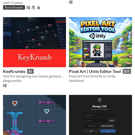
Joel J Games
Run in browser
KeyKrumbs
Pixel Art | Unity Editor Tool
$2
$15
Tool for designing non-linear game progressions
Pixel Art Tool directly in Unity
diegzumillo
Simblend