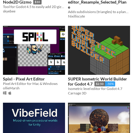
editor_Resample_Selected_Plan
Node2D Gizmo
$10
e
Tool for Godot 4.5 to easily add 2D gizmos to your own plugins and custom nodes, and a rotation gizmo for all Node2Ds
skyebee
Adds subdivisions (triangles) to a plane mesh and display the number of tiles, vertices, and triangles in a plane mesh.
Nixilliscyte
Spixl - Pixel Art Editor
SUPER Isometric World Builder
Pixel Art Editor for Mac & Windows
for Godot 4.7
$2.50
-50%
ollieMarsh
Isometric level editor for Godot 4.7
Carnage 3D