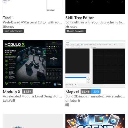
Tascii
Skill Tree Editor
Web-Based ASCii Level Editor with editable outputs.
Edit skill tree with your data schema for any engine
tibonev
kirlosev
Run in browser
Run in browser
Modulo X
Mapxel
$5.99
$1.49
-25%
Accelerated Modular Level Design for Godot 4
Build 2D maps in minutes: layers, selection, PNG expor
LetsWill
unilabe_fr