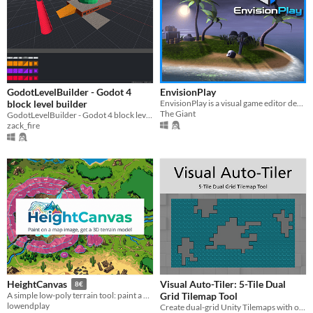
GodotLevelBuilder - Godot 4
EnvisionPlay
block level builder
EnvisionPlay is a visual game editor designed to make creating games easier and more enjoyable.
The Giant
GodotLevelBuilder - Godot 4 block level builder
zack_fire
Visual Auto-Tiler: 5-Tile Dual
HeightCanvas
8€
Grid Tilemap Tool
A simple low-poly terrain tool: paint a map, export to your engine
lowendplay
Create dual-grid Unity Tilemaps with only 5 tiles.