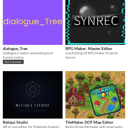
dialogue_Tree
RPG Maker: Master Editor
Dialogue creation and testing tool
Live Editing Of RPG Maker Projects
Eymen Listens
Synrec
Run in browser
Reliqui Studio
TileMaker DOT Map Editor
All-in-one editor for Pokémon Essentials fangames — no RPG Maker XP required
Build 2D worlds faster with smart auto-layering and a streamlined, engine-ready workflow