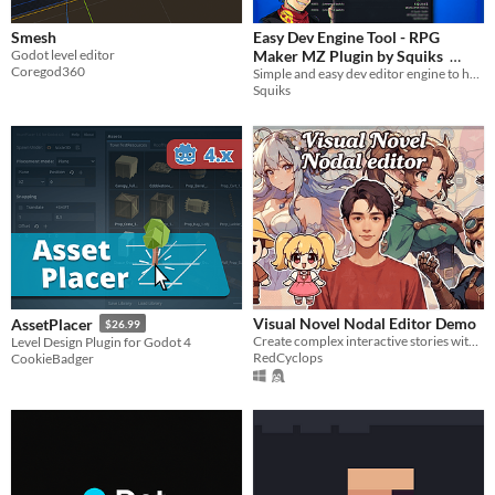
Smesh
Easy Dev Engine Tool - RPG
Godot level editor
Maker MZ Plugin by Squiks
Coregod360
Simple and easy dev editor engine to help you develop your MZ game
$0
-100%
Squiks
Visual Novel Nodal Editor Demo
AssetPlacer
$26.99
Create complex interactive stories without writing a single line of code.
Level Design Plugin for Godot 4
RedCyclops
CookieBadger