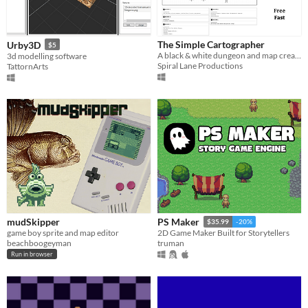
The Simple Cartographer
Urby3D
$5
A black & white dungeon and map creator
3d modelling software
Spiral Lane Productions
TattornArts
mudSkipper
PS Maker
$35.99
-20%
game boy sprite and map editor
2D Game Maker Built for Storytellers
beachboogeyman
truman
Run in browser