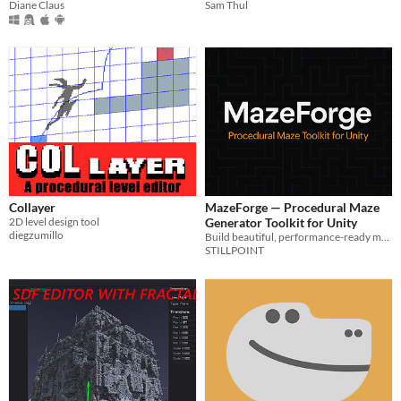
Diane Claus
Sam Thul
Collayer
MazeForge — Procedural Maze
2D level design tool
Generator Toolkit for Unity
diegzumillo
Build beautiful, performance-ready mazes in seconds — from classic dungeons to organic labyrinths.
STILLPOINT