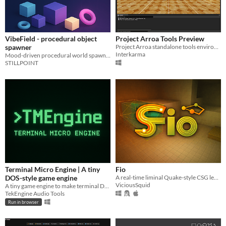
VibeField - procedural object
Project Arroa Tools Preview
spawner
Project Arroa standalone tools environment for the purpose of testing, feedback, and iteration.
Interkarma
Mood-driven procedural world spawner for Unity – from empty scene to living vibes in one click.
STILLPOINT
Terminal Micro Engine | A tiny
Fio
DOS-style game engine
A real-time liminal Quake-style CSG level editor and game engine. Optimised for mobile CPUs
ViciousSquid
A tiny game engine to make terminal DOS-like games
TekEngine Audio Tools
Run in browser