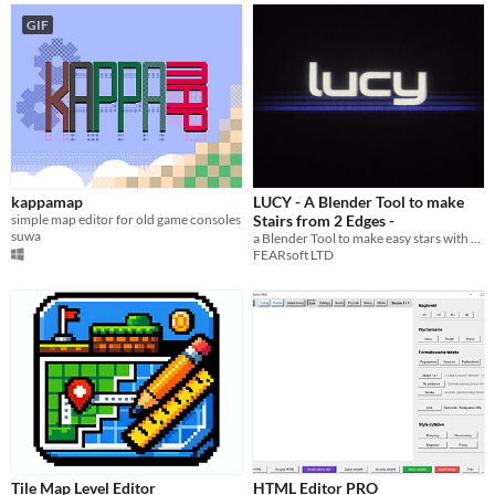
GIF
kappamap
LUCY - A Blender Tool to make
simple map editor for old game consoles
Stairs from 2 Edges -
suwa
a Blender Tool to make easy stars with 2 edges
FEARsoft LTD
Tile Map Level Editor
HTML Editor PRO