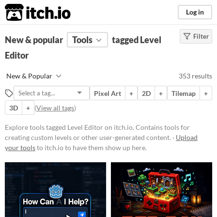
itch.io
Log in
Filter
FILTER RESULTS
New & popular
(
Clear
Tools
)
tagged Level
Tags
Editor
Level Editor
New & Popular
353 results
Contains tools for creating custom
levels or other user-
Pixel Art
+
2D
+
Tilemap
+
generated content.
3D
+
(
View all tags
)
Suggest updated description
Explore tools tagged Level Editor on itch.io. Contains tools for
creating custom levels or other user-generated content. ·
Upload
Platform
your tools
to itch.io to have them show up here.
Phone browser
Play in browser
Windows
macOS