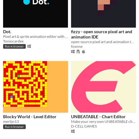
Dot.
fizzy - open source pixel art and
Pixel art & sprite animation editor with layers, timeline, palettes. Web + Windows app. Fully offline, no tracking.
animation IDE
Toniocardex
open-source pixel art and animation IDE
foxnne
Run in browser
Blocky World - Level Editor
UNBEATABLE - Chart Editor
merlijn13
Make your very own UNBEATABLE charts using the official development tool made and used by D-CELL!
D-CELL GAMES
Run in browser