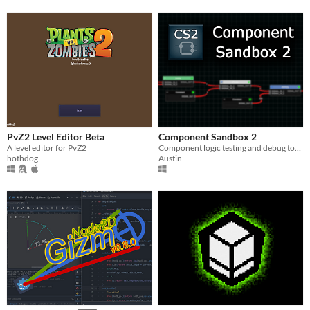
PvZ2 Level Editor Beta
Component Sandbox 2
A level editor for PvZ2
Component logic testing and debug tool for Barotrauma.
hothdog
Austin