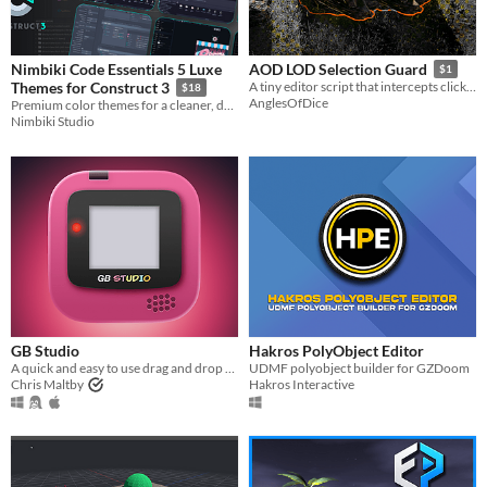
Nimbiki Code Essentials 5 Luxe
AOD LOD Selection Guard
$1
Themes for Construct 3
A tiny editor script that intercepts clicks on LOD children and redirects to the parent.
$18
AnglesOfDice
Premium color themes for a cleaner, darker and more comfortable Construct 3 workspace.
Nimbiki Studio
GB Studio
Hakros PolyObject Editor
A quick and easy to use drag and drop retro game creator for your favourite handheld video game system
UDMF polyobject builder for GZDoom
Chris Maltby
Hakros Interactive