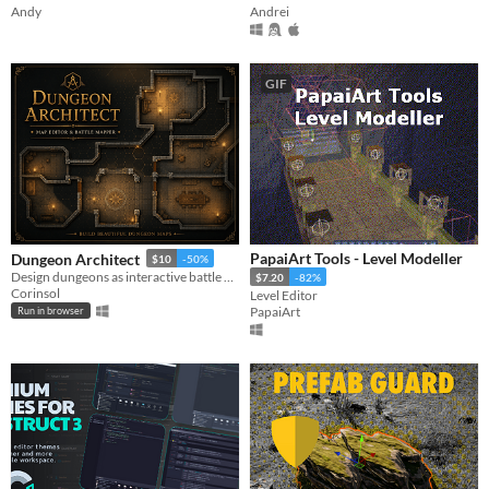
Andy
Andrei
GIF
PapaiArt Tools - Level Modeller
Dungeon Architect
$10
-50%
Design dungeons as interactive battle maps for your D&D campaign!
$7.20
-82%
Corinsol
Level Editor
PapaiArt
Run in browser