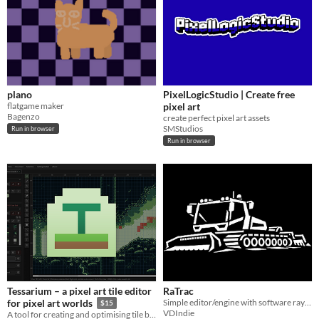
plano
PixelLogicStudio | Create free
flatgame maker
pixel art
Bagenzo
create perfect pixel art assets
SMStudios
Run in browser
Run in browser
Tessarium – a pixel art tile editor
RaTrac
Simple editor/engine with software ray-tracing
for pixel art worlds
$15
VDIndie
A tool for creating and optimising tile based pixel art levels