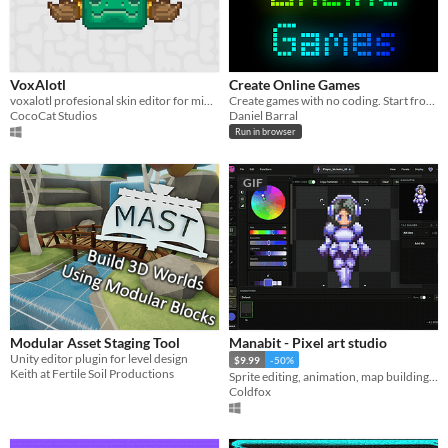
VoxAlotl
Create Online Games
voxalotl profesional skin editor for minecraft
Create games with no coding. Start from game templates.
CocoCat Studios
Daniel Barral
Run in browser
GIF
Modular Asset Staging Tool
Manabit - Pixel art studio
Unity editor plugin for level design
$9.99
-50%
Keith at Fertile Soil Productions
Sprite editing, animation, map building, hue shifting, stages & much more! Available on all devices.
Coldfox