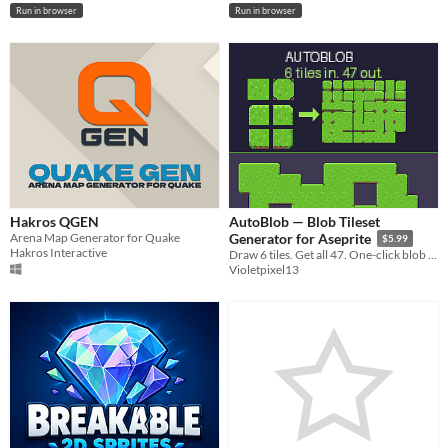
Run in browser
Run in browser
Hakros QGEN
AutoBlob — Blob Tileset
Arena Map Generator for Quake
Generator for Aseprite
$5.99
Hakros Interactive
Draw 6 tiles. Get all 47. One-click blob & edge autotile sets, inside Aseprite.
Violetpixel13