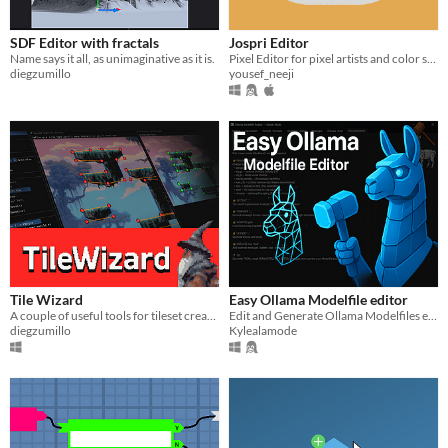
SDF Editor with fractals
Jospri Editor
Name says it all, as unimaginative as it is.
Pixel Editor for pixel artists and color shading lovers! Made with Taste and Love!
diegzumillo
yousef_neeji
Tile Wizard
Easy Ollama Modelfile editor
A couple of useful tools for tileset creation
Edit and Generate Ollama Modelfiles easy and save directly! No command prompt needed!
diegzumillo
Kylealamode