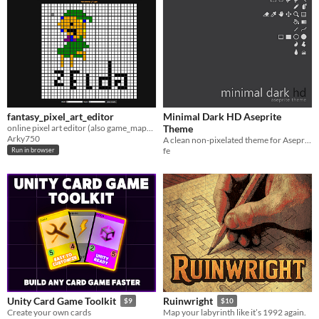
fantasy_pixel_art_editor
Minimal Dark HD Aseprite
online pixel art editor (also game_maps editor hehe)
Theme
Arky750
A clean non-pixelated theme for Aseprite
fe
Run in browser
Unity Card Game Toolkit
Ruinwright
$9
$10
Create your own cards
Map your labyrinth like it’s 1992 again.