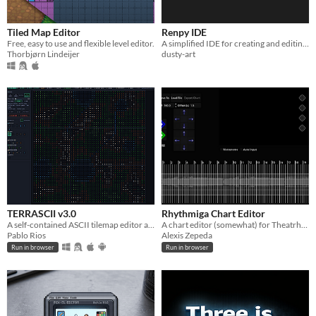
Tiled Map Editor
Renpy IDE
Free, easy to use and flexible level editor.
A simplified IDE for creating and editing RenPy games.
Thorbjørn Lindeijer
dusty-art
TERRASCII v3.0
Rhythmiga Chart Editor
A self-contained ASCII tilemap editor and generator for game designers, writers, and worldbuilders.
A chart editor (somewhat) for Theatrhythm like games.
Pablo Rios
Alexis Zepeda
Run in browser
Run in browser