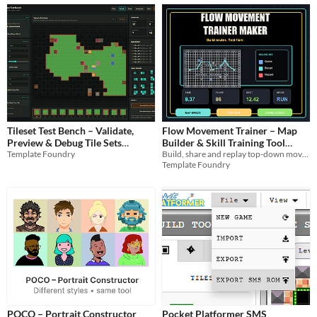
Tileset Test Bench – Validate,
Flow Movement Trainer – Map
Preview & Debug Tile Sets
Builder & Skill Training Tool
Template Foundry
Build, share and replay top-down movement drills with adjustable speed drift gates, hazards boosts, and flow scoring.
(Browser Tool)
(Browser-Based)
$2.99
$1.99
Template Foundry
POCO – Portrait Constructor
Pocket Platformer SMS