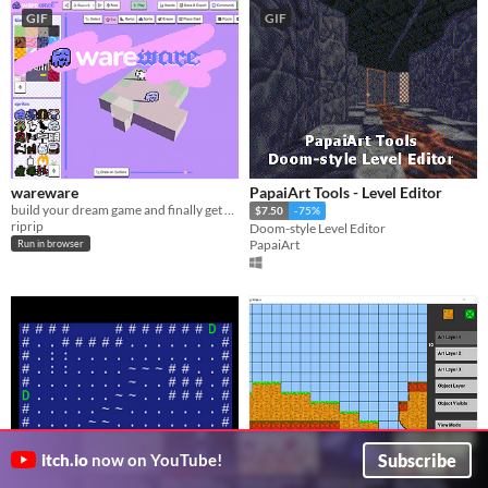
GIF
GIF
wareware
PapaiArt Tools - Level Editor
build your dream game and finally get on with your life!
$7.50
-75%
riprip
Doom-style Level Editor
PapaiArt
Run in browser
Subscribe
itch.io
now on YouTube!