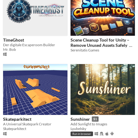
TimeGhost
Scene Cleanup Tool for Unity –
Der digitale Escaperoom Builder
Remove Unused Assets Safely
Mr. Bob
Serenitatis Games
$3.61
Skateparkitect
Sunshiner
$1
A Universal Skatepark Creator
Add Sunlight to Images
Skateparkitect
Lyubelsky
Run in browser