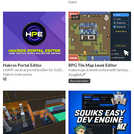
Kami
GIF
Hakros Portal Editor
RPG Tile Map Level Editor
UDMF vertical portal builder for GZDoom
make maps & levels online with fantasy tilesets
Hakros Interactive
KingBell🗡️
Run in browser