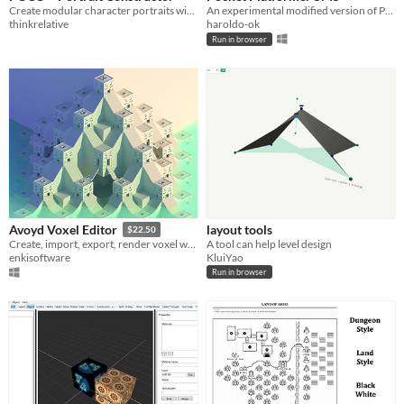
Create modular character portraits with ease.
An experimental modified version of Pocket Platformer that exports directly to a Sega Master System ROM
thinkrelative
haroldo-ok
Run in browser
layout tools
Avoyd Voxel Editor
$22.50
A tool can help level design
Create, import, export, render voxel worlds
KluiYao
enkisoftware
Run in browser