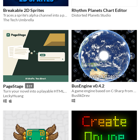
Breakable 2D Sprites
Rhythm Planets Chart Editor
Traces a sprite's alpha channel into a polygon, shatters it into Voronoi shards.
Distorted Planets Studio
The Tech Umbrella
BusEngine v0.4.2
PageStage
$19
A game engine based on C-Sharp from a Belarusian developer.
Turn your novel into a playable HTML5 visual novel — AI drafts, you direct. BYOK, export & sell anywhere.
BuslikDrev
LeckyHuang