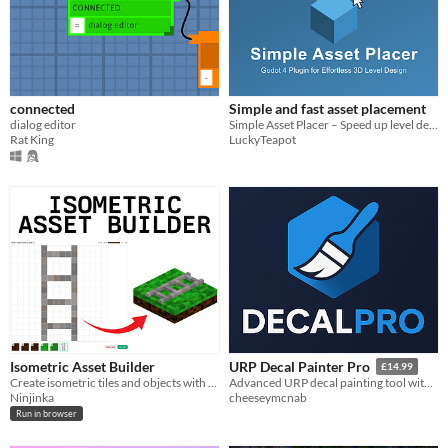
connected
Simple and fast asset placement
dialog editor
Simple Asset Placer – Speed up level design in Godot 4.2+
Rat King
LuckyTeapot
Isometric Asset Builder
URP Decal Painter Pro
£14.99
Create isometric tiles and objects with voxels for rapid prototyping
Advanced URP decal painting tool with scatter/path modes, surface filtering, material palettes, built-in presets.
Ninjinka
cheeseymcnab
Run in browser