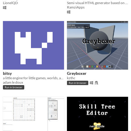
LionelQD
Semi-visual HTML generator based on text selection and functional wrapping.
RamziApps
bitsy
Greyboxer
a little engine for little games, worlds, and stories
kzthc
adam le doux
Run in browser
Run in browser