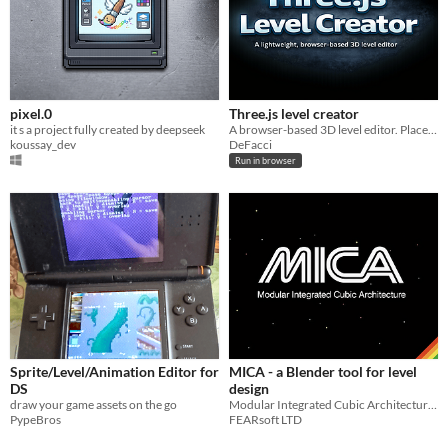
pixel.0
Three.js level creator
it s a project fully created by deepseek
A browser-based 3D level editor. Place, transform objects, test your level in first-person, then export it as JSON.
koussay_dev
DeFacci
Run in browser
Sprite/Level/Animation Editor for
MICA - a Blender tool for level
DS
design
draw your game assets on the go
Modular Integrated Cubic Architecture tool for level design in Blender
PypeBros
FEARsoft LTD