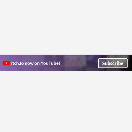
Subscribe
itch.io
now on YouTube!
ITCH.IO ON TWITTER
ITCH.IO ON FACEBOOK
ABOUT
FAQ
BLOG
CONTACT US
Copyright © 2026 itch corp
Directory
Terms
Privacy
Cookies