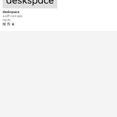
deskspace
a self-care app.
npckc