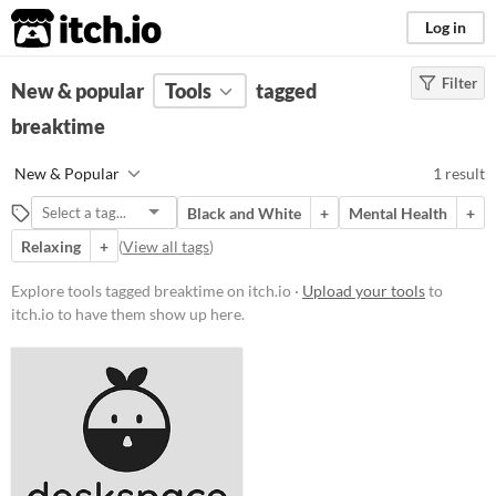
itch.io
Log in
Filter
FILTER RESULTS
New & popular
(
Clear
Tools
)
tagged
Tags
breaktime
breaktime
New & Popular
1 result
Suggest description for this tag
Black and White
+
Mental Health
+
Relaxing
+
(
View all tags
)
Platform
Windows
Explore tools tagged breaktime on itch.io ·
Upload your tools
to
itch.io to have them show up here.
macOS
Linux
Price
Free