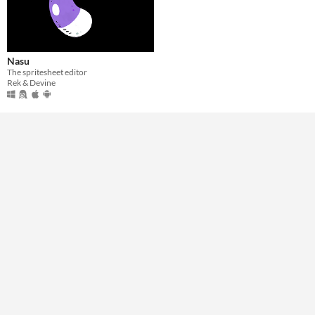
Windows
macOS
Nasu
Linux
The spritesheet editor
Rek & Devine
Android
Price
Free