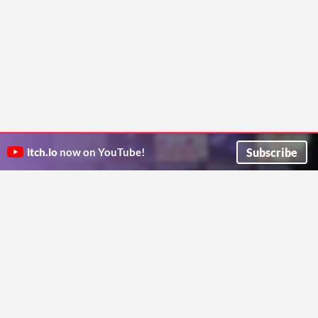
Subscribe
itch.io
now on YouTube!
ITCH.IO ON TWITTER
ITCH.IO ON FACEBOOK
ABOUT
FAQ
BLOG
CONTACT US
Copyright © 2026 itch corp
Directory
Terms
Privacy
Cookies