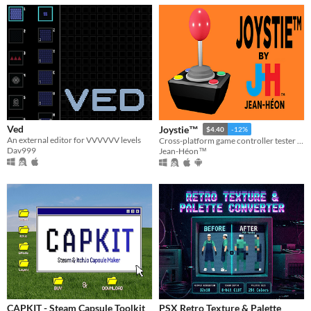
Ved
Joystie™
$4.40
-12%
An external editor for VVVVVV levels
Cross-platform game controller tester powered by Godot.
Dav999
Jean-Héon™
CAPKIT - Steam Capsule Toolkit
PSX Retro Texture & Palette