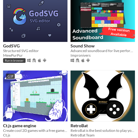
GodSVG
Sound Show
Structured SVG editor
Advanced soundboard for live performance
MewPurPur
Impronivers
Run in browser
GIF
Ct.js game engine
RetroBat
Create cool 2D games with a free game maker!
RetroBat is the best solution to play your ROMs collection on Windows !
Ct.js
RetroBat Team