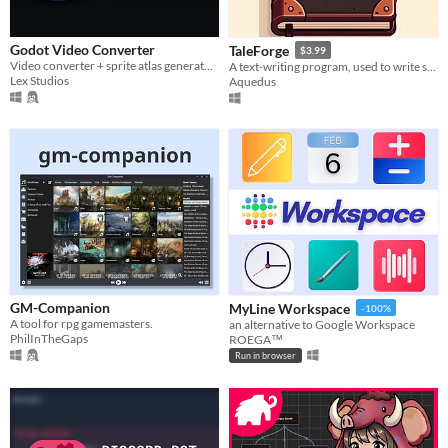
Godot Video Converter
TaleForge
$3.99
Video converter + sprite atlas generator for Godot and Love2D
A text-writing program, used to write storys.
Lex Studios
Aquedus
GM-Companion
MyLine Workspace
-100%
A tool for rpg gamemasters.
an alternative to Google Workspace
PhilInTheGaps
ROEGA™
Run in browser