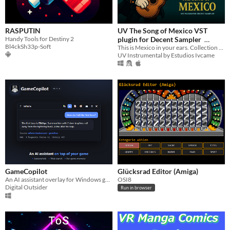
RASPUTIN
UV The Song of Mexico VST
Handy Tools for Destiny 2
plugin for Decent Sampler
Bl4ckSh33p-Soft
This is Mexico in your ears. Collection of 59 traditional Mexican instruments.
$99.99
UV Instrumental by Estudios Ivcame
GameCopilot
Glücksrad Editor (Amiga)
An AI assistant overlay for Windows games — screenshots, web search with sources, and per-game memory
OSI8
Digital Outsider
Run in browser