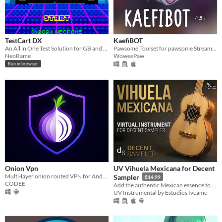
TestCart DX
KaefiBOT
An All in One Test Solution for GB and GBC
Pawsome Toolset for pawsome Streamers
NeoRame
WoweePaw
Run in browser
Onion Vpn
UV Vihuela Mexicana for Decent
Multi-layer onion routed VPN for Android — routes all traffic through Tor
Sampler
$14.99
CODEE
Add the authentic Mexican essence to your music!
UV Instrumental by Estudios Ivcame