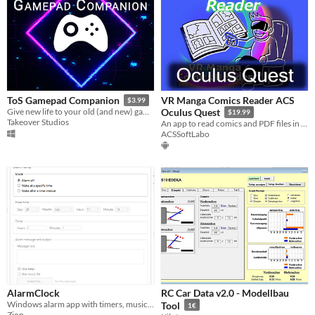
VR Manga Comics Reader ACS
ToS Gamepad Companion
$3.99
Give new life to your old (and new) games! Add vibration to any button on your gamepad!
Oculus Quest
$19.99
Takeover Studios
An app to read comics and PDF files in VR on Oculus Quest
ACSSoftLabo
AlarmClock
RC Car Data v2.0 - Modellbau
Windows alarm app with timers, music, custom messages, perfect for gamers and anyone who tends to lose track of time.
Tool
1€
Zion