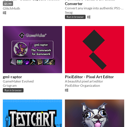
Converter
$5.99
Convert any image into authentic PS1-style textures with 3D preview, dithering, palette editor and TIM export
GlitchMoth
Swag
Run in browser
gml-raptor
PixiEditor - Pixel Art Editor
GameMaker Evolved
A beautiful pixel art editor
Grisgram
PixiEditor Organization
Run in browser