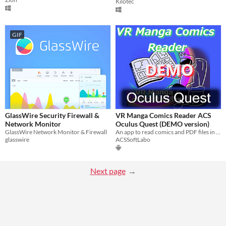
Kilotec
GIF
GlassWire Security Firewall &
VR Manga Comics Reader ACS
Network Monitor
Oculus Quest (DEMO version)
GlassWire Network Monitor & Firewall
An app to read comics and PDF files in VR on Oculus Quest
glasswire
ACSSoftLabo
Next page