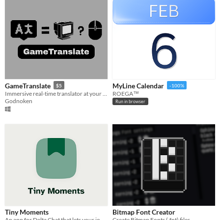
GameTranslate
MyLine Calendar
$5
-100%
Immersive real-time translator at your disposal
ROEGA™
Godnoken
Run in browser
Tiny Moments
Bitmap Font Creator
An app for Delta Chat that lets your journal and microblog with friends.
Create Bitmap Fonts (.fnt) files,