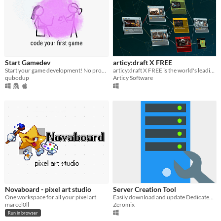
Start Gamedev
articy:draft X FREE
Start your game development! No programming experience required! Make small, cross-platform games with Love2d quickly!
articy:draft X FREE is the world's leading tool for creating interactive stories
qubodup
Articy Software
Novaboard - pixel art studio
Server Creation Tool
One workspace for all your pixel art
Easily download and update Dedicated Server on your Root!
marcel0ll
Zeromix
Run in browser