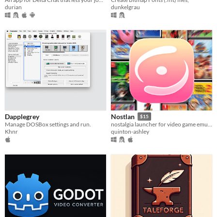
durian
dunkelgrau
Dapplegrey
Nostlan
$15
Manage DOSBox settings and run.
nostalgia launcher for video game emulators
Khnr
quinton-ashley