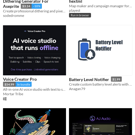
Dithering Generator For
hextml
Map maker and campaign manager for TTRPG
Aseprite
$3.14
-10%
playest
Create professional dithering and pixel art textures in seconds
sodedromme
Run in browser
Voice Creator Pro
Battery Level Notifier
$1.99
Create custom battery level alerts with personalized messages
$54.99
In bundle
Anagan79
All-in-one AI voice studio with text to speech, voice cloning, voice changing, dubbing, and short clips from podcasts.
Mortar Tribe