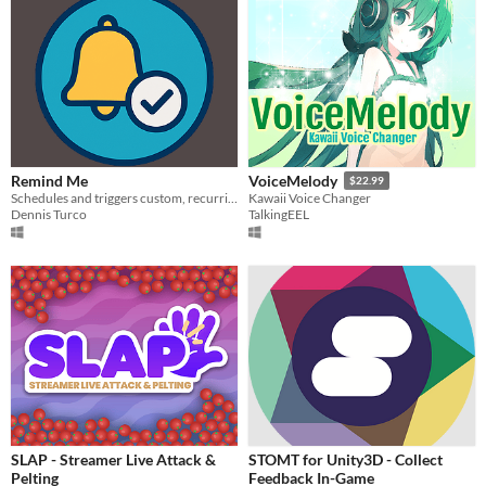
Remind Me
VoiceMelody
$22.99
Schedules and triggers custom, recurring reminders via pop‑up notifications.
Kawaii Voice Changer
Dennis Turco
TalkingEEL
SLAP - Streamer Live Attack &
STOMT for Unity3D - Collect
Pelting
Feedback In-Game