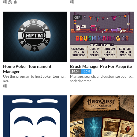
GIF
Home Poker Tournament
Brush Manager Pro For Aseprite
Manager
$4.04
-10%
Use this program to host poker tournaments at home.
Manage, search, and customize your brush collection like never before
ava
sodedromme