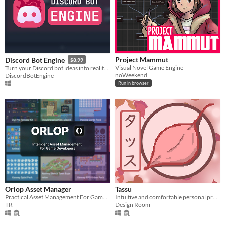
Project Mammut
Discord Bot Engine
$8.99
Visual Novel Game Engine
Turn your Discord bot ideas into reality in minutes.
noWeekend
DiscordBotEngine
Run in browser
Orlop Asset Manager
Tassu
Practical Asset Management For Game Developers
Intuitive and comfortable personal project task tracker
TR
Design Room