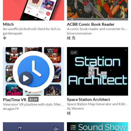
Mitch
ACBR Comic Book Reader
An unofficial Android client for itch.io
A comic book reader and converter for CBZ, CBR, CB7, EPUB, FB2, MOBI 7 and PDF files.
gardenapple
binarynonsense
GIF
Space Station Architect
PlayTime VR
$1.99
Space Station Map Generator and Editor
View your VR playtime with stats, filters, and a timeline
AL Wyvern
Anagan79