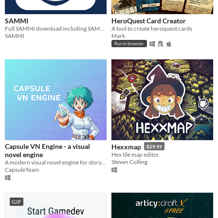
SAMMI
HeroQuest Card Creator
Full SAMMI download including SAMMI Core, SAMMI Deck and SAMMI Bridge
A tool to create heroquest cards
SAMMI
Mark
Run in browser
Capsule VN Engine - a visual
Hexxmap
$29.99
novel engine
Hex tile map editor.
Steven Colling
A modern visual novel engine for storytellers and indie creators.
CapsuleTeam
GIF