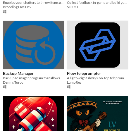
Enables your chatters to throw items at you while streaming! Supports Vtubers & FaceCam streamers!
Collect feedback in-game and build your community on STOMT.
Brooding Owl Dev
STOMT
Backup Manager
Flow teleprompter
Backup Manager program that allows you to schedule automatic backups.
A lightweight always-on-top teleprompter for Windows. Free and open source.
Dennis Turco
LumoRez