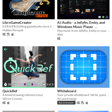
LibroGameCreator
AJ Audio - a Jellyfin, Emby, and
[IT/EN/FR] Editing gamebooks since 2007
Windows Music Player
Matteo Poropat
Play music from Jellyfin, Emby or your PC
$9.74
-25%
Alex
QuickRef
Whiteboard
A timed drawing reference tool
Your private whiteboard. Write, paint or present, it's up to you.
Silicon Cosmos
Arcane Energy
Run in browser