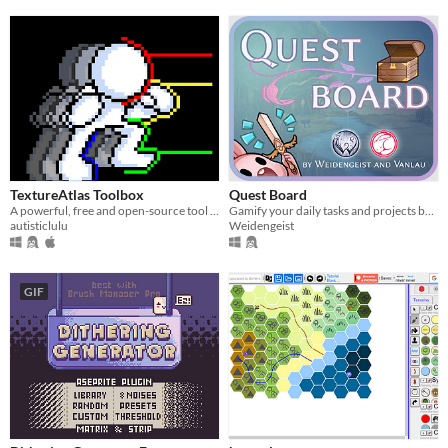
TextureAtlas Toolbox
Quest Board
A powerful, free and open-source tool for extracting frames and animations from Texture Atlases
Gamify your daily tasks and projects by seeing them as adventures divided into quests.
autisticlulu
Weidengeist
GIF