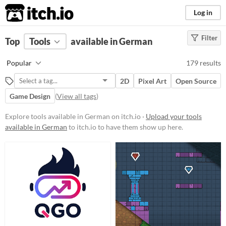
itch.io
Log in
Filter
FILTER RESULTS
Top
Tools
(
available in German
Clear
)
Platform
Popular
179 results
Phone browser
2D
Pixel Art
Open Source
Play in browser
Game Design
(
View all tags
)
Windows
Explore tools available in German on itch.io ·
Upload your tools
macOS
available in German
to itch.io to have them show up here.
Linux
Android
iOS
When
Last Day