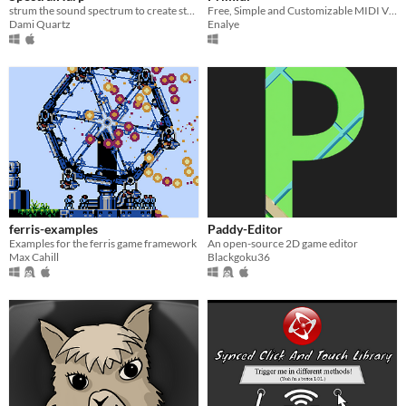
strum the sound spectrum to create strange sounds
Free, Simple and Customizable MIDI Viewer.
Dami Quartz
Enalye
ferris-examples
Paddy-Editor
Examples for the ferris game framework
An open-source 2D game editor
Max Cahill
Blackgoku36