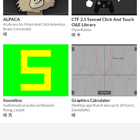
ALPACA
CTF 2.5 Synced Click And Touch
A Library for Point And Click Adventures
O&E Library
Brain Connected
OyunKaosu
Soundtoy
Graphics Calculator
mathematical audio synthesizer
Desktop app that draws up to 20 functions with different colours.
flying_carpet
DanielDAG