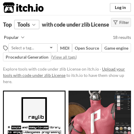
itch.io
Log in
Filter
FILTER RESULTS
Top
Tools
(
with code under zlib License
Clear
)
Platform
Popular
18 results
Play in browser
MIDI
Open Source
Game engine
Windows
Procedural Generation
(
View all tags
)
macOS
Explore tools with code under zlib License on itch.io ·
Upload your
Linux
tools with code under zlib License
to itch.io to have them show up
here.
Android
Price
Free
Paid
$15 or less