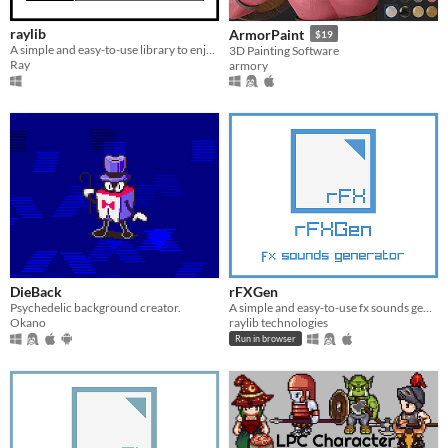
raylib
ArmorPaint
$19
A simple and easy-to-use library to enjoy videogames programming.
3D Painting Software
Ray
armory
DieBack
rFXGen
Psychedelic background creator.
A simple and easy-to-use fx sounds generator
Okano
raylib technologies
Run in browser