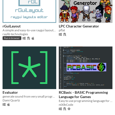
rGuiLayout
LPC Character Generator
A simple and easy-to-use raygui layouts editor
pflat
raylib technologies
Run in browser
Evaluator
RCBasic - BASIC Programming
generate sound from very small programs
Language for Games
Dami Quartz
Easy to use programming language for game development
n00bCode