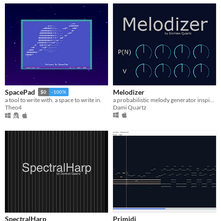
Melodizer
SpacePad
$0
-100%
a probabilistic melody generator inspired by analog sequencers
a tool to write with. a space to write in.
Dami Quartz
Theo4
SpectralHarp
Primidi