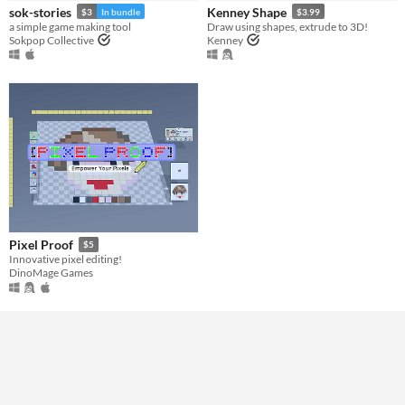
sok-stories
Kenney Shape
$3
In bundle
$3.99
a simple game making tool
Draw using shapes, extrude to 3D!
Sokpop Collective
Kenney
Pixel Proof
$5
Innovative pixel editing!
DinoMage Games