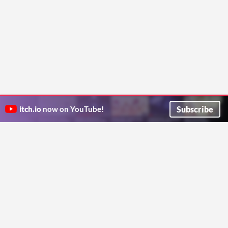
Subscribe
itch.io
now on YouTube!
ITCH.IO ON TWITTER
ITCH.IO ON FACEBOOK
ABOUT
FAQ
BLOG
CONTACT US
Copyright © 2026 itch corp
Directory
Terms
Privacy
Cookies