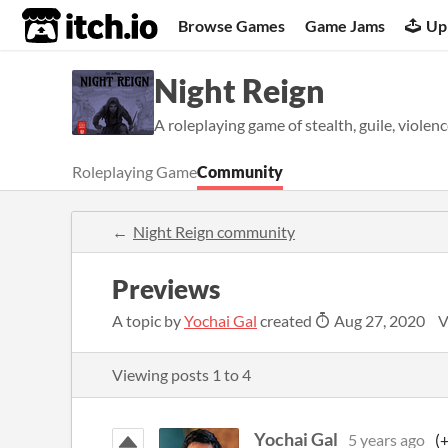
itch.io
Browse Games
Game Jams
Up
Night Reign
A roleplaying game of stealth, guile, violenc
Roleplaying Game
Community
Night Reign community
Previews
A topic by
Yochai Gal
created
Aug 27, 2020
V
Viewing posts
1
to
4
Yochai Gal
5 years ago
(