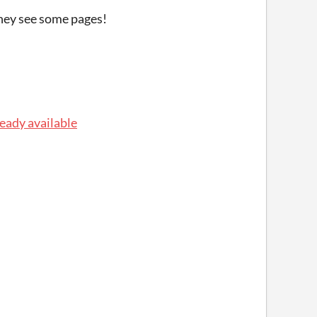
they see some pages!
ready available