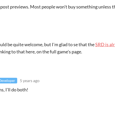
d post previews. Most people won't buy something unless 
ld be quite welcome, but I'm glad to se that the
SRD is al
nking to that here, on the full game's page.
5 years ago
Developer
, I'll do both!