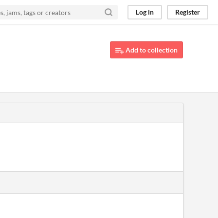
Log in
Register
Add to collection