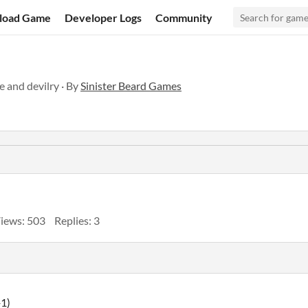
load Game
Developer Logs
Community
e and devilry · By
Sinister Beard Games
iews: 503
Replies: 3
+1)