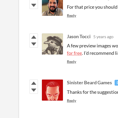
For that price you shoul
Reply
Jason Tocci
5 years ago
A few preview images wou
for free
. I'd recommend li
Reply
Sinister Beard Games
Thanks for the suggestions
Reply