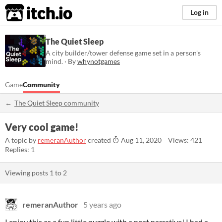
itch.io
Log in
The Quiet Sleep
A city builder/tower defense game set in a person's
mind. · By
whynotgames
Game
Community
The Quiet Sleep community
Very cool game!
A topic by
remeranAuthor
created
Aug 11, 2020
Views: 421
Replies: 1
Viewing posts
1
to
2
remeranAuthor
5 years ago
I enjoy this as a fun little puzzle with a neat narrative! I had a