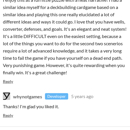
similar idea myself for a deckbuilding cardgame based on a
similar idea and playing this one really elucidated a lot of
different ideas and ways it could go. I love that you have wells,
converter, defenses, and goals. It's an elegant and neat system!
It's a little DIFFICULT even on the easiest setting, because a
lot of the things you want to do for the second two scenerios
require a lot of advanced knowledge, and it takes a very long
time to fail the game if you have yourself on a dead end path.
Very punishing game. However, it's quite rewarding when you
finally win. It's a great challenge!
Reply
whynotgames
5 years ago
Developer
Thanks! I'm glad you liked it.
Reply