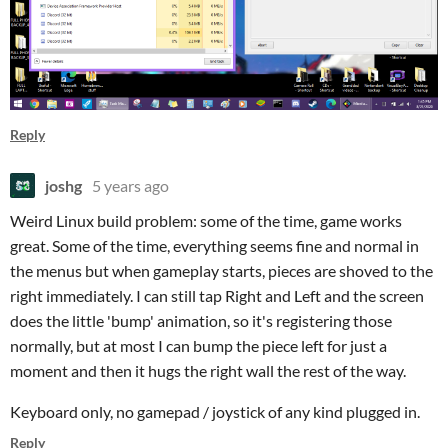
Reply
joshg
5 years ago
Weird Linux build problem: some of the time, game works
great. Some of the time, everything seems fine and normal in
the menus but when gameplay starts, pieces are shoved to the
right immediately. I can still tap Right and Left and the screen
does the little 'bump' animation, so it's registering those
normally, but at most I can bump the piece left for just a
moment and then it hugs the right wall the rest of the way.
Keyboard only, no gamepad / joystick of any kind plugged in.
Reply