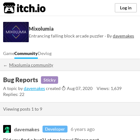
itch.io
Log in
Mixolumia
Entrancing falling block arcade puzzler · By
davemakes
Game
Community
Devlog
Mixolumia community
Bug Reports
Sticky
A topic by
davemakes
created
Aug 07, 2020
Views: 1,639
Replies: 22
Viewing posts
1
to
9
davemakes
6 years ago
Developer
Did you find a bug? Let me know! Please post