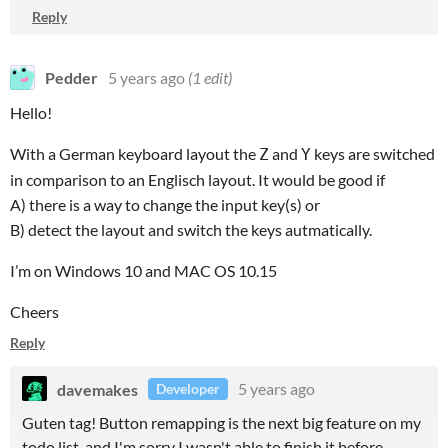
Reply
Pedder
5 years ago
(1 edit)
Hello!
With a German keyboard layout the
and
keys are switched
Z
Y
in comparison to an Englisch layout. It would be good if
A) there is a way to change the input key(s) or
B) detect the layout and switch the keys autmatically.
I’m on Windows 10 and MAC OS 10.15
Cheers
Reply
davemakes
5 years ago
Developer
Guten tag! Button remapping is the next big feature on my
todo list, and I'm sorry I wasn't able to finish it before