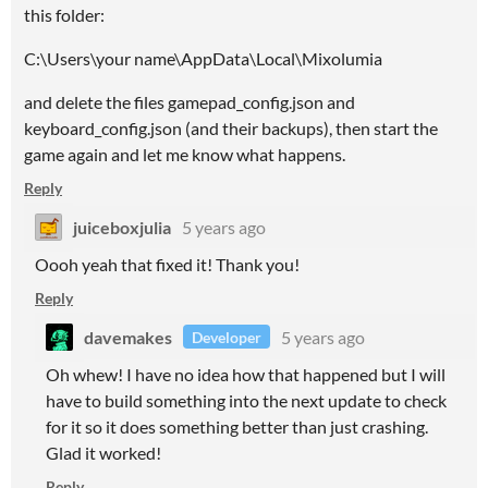
this folder:
C:\Users\your name\AppData\Local\Mixolumia
and delete the files gamepad_config.json and
keyboard_config.json (and their backups), then start the
game again and let me know what happens.
Reply
juiceboxjulia
5 years ago
Oooh yeah that fixed it! Thank you!
Reply
davemakes
5 years ago
Developer
Oh whew! I have no idea how that happened but I will
have to build something into the next update to check
for it so it does something better than just crashing.
Glad it worked!
Reply