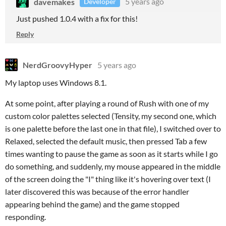
davemakes
5 years ago
Developer
Just pushed 1.0.4 with a fix for this!
Reply
NerdGroovyHyper
5 years ago
My laptop uses Windows 8.1.
At some point, after playing a round of Rush with one of my
custom color palettes selected (Tensity, my second one, which
is one palette before the last one in that file), I switched over to
Relaxed, selected the default music, then pressed Tab a few
times wanting to pause the game as soon as it starts while I go
do something, and suddenly, my mouse appeared in the middle
of the screen doing the "I" thing like it's hovering over text (I
later discovered this was because of the error handler
appearing behind the game) and the game stopped
responding.