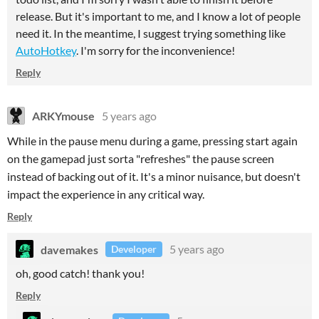
release. But it's important to me, and I know a lot of people
need it. In the meantime, I suggest trying something like
AutoHotkey
. I'm sorry for the inconvenience!
Reply
ARKYmouse
5 years ago
While in the pause menu during a game, pressing start again
on the gamepad just sorta "refreshes" the pause screen
instead of backing out of it. It's a minor nuisance, but doesn't
impact the experience in any critical way.
Reply
davemakes
5 years ago
Developer
oh, good catch! thank you!
Reply