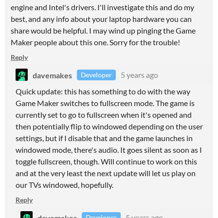
engine and Intel's drivers. I'll investigate this and do my
best, and any info about your laptop hardware you can
share would be helpful. I may wind up pinging the Game
Maker people about this one. Sorry for the trouble!
Reply
davemakes
5 years ago
Developer
Quick update: this has something to do with the way
Game Maker switches to fullscreen mode. The game is
currently set to go to fullscreen when it's opened and
then potentially flip to windowed depending on the user
settings, but if I disable that and the game launches in
windowed mode, there's audio. It goes silent as soon as I
toggle fullscreen, though. Will continue to work on this
and at the very least the next update will let us play on
our TVs windowed, hopefully.
Reply
davemakes
5 years ago
Developer