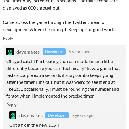
The timer only increments in seconds. The milliseconds are
displayed as 000 throughout
Came across the game through the Twitter thread of
development & love the concept. Keep up the good work
Reply
davemakes
5 years ago
Developer
Oh, god catch! I'm treating the rush mode timer a little
differently because you can *technically* have a game that
lasts a couple extra seconds if a big combo keeps going
after the timer runs out, but it was weird to see it end at
like 2:01 occasionally. I must be rounding the number and
forgot when I implemented the precise timer.
Reply
davemakes
5 years ago
Developer
Got a fix in the new 1.0.4!