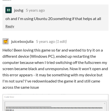
joshg
5 years ago
oh and I'm using Ubuntu 20.something if that helps at all
Reply
juiceboxjulia
5 years ago
(1 edit)
Hello! Been loving this game so far and wanted to try it on a
different device (Windows PC), ended up restarting the
computer because when I tried switching off the fullscreen my
screen became black and unresponsive. Now it won't open and
this error appears - it may be something with my device but
I'm not sure? I've redownloaded the game it and still came
across the same issue