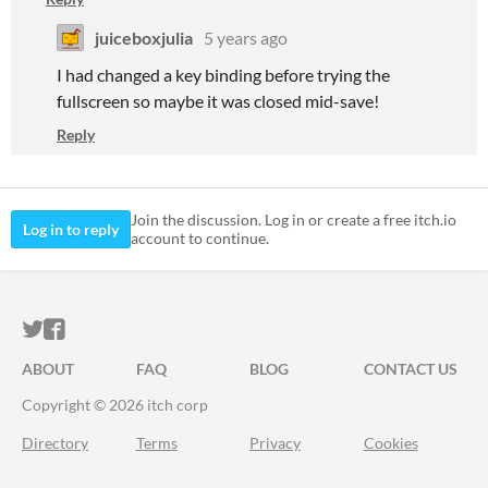
juiceboxjulia
5 years ago
I had changed a key binding before trying the
fullscreen so maybe it was closed mid-save!
Reply
Join the discussion. Log in or create a free itch.io
Log in to reply
account to continue.
ITCH.IO ON TWITTER
ITCH.IO ON FACEBOOK
ABOUT
FAQ
BLOG
CONTACT US
Copyright © 2026 itch corp
Directory
Terms
Privacy
Cookies