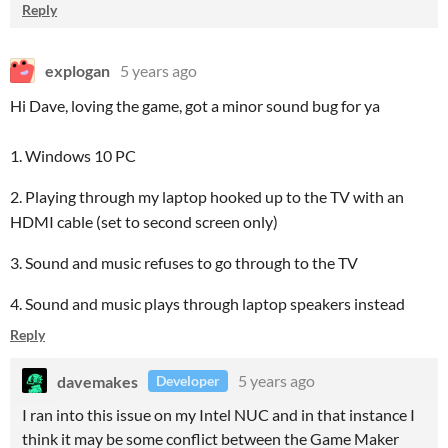
Reply
explogan
5 years ago
Hi Dave, loving the game, got a minor sound bug for ya
1. Windows 10 PC
2. Playing through my laptop hooked up to the TV with an
HDMI cable (set to second screen only)
3. Sound and music refuses to go through to the TV
4. Sound and music plays through laptop speakers instead
Reply
davemakes
5 years ago
Developer
I ran into this issue on my Intel NUC and in that instance I
think it may be some conflict between the Game Maker