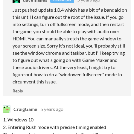
Just pushed update 1.0.4 which has a bit of a bandaid on
this until I can figure out the root of the issue. If you go
into settings, turn off fullscreen mode, and then restart
the game, you should be able to play with audio over
HDMI. You can manually stretch the game window to
your screen size. Sorry it's not ideal, you'll probably still
see the window chrome and taskbar, but I'll keep trying
to figure out what's going on with Game Maker and
these audio drivers. At the very least, I might try to
figure out how to do a "windowed fullscreen" mode to
circumvent this issue.
Reply
CraigGame
5 years ago
1. Windows 10
2. Entering Rush mode with precise timing enabled