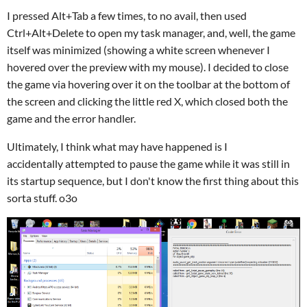
I pressed Alt+Tab a few times, to no avail, then used
Ctrl+Alt+Delete to open my task manager, and, well, the game
itself was minimized (showing a white screen whenever I
hovered over the preview with my mouse). I decided to close
the game via hovering over it on the toolbar at the bottom of
the screen and clicking the little red X, which closed both the
game and the error handler.
Ultimately, I think what may have happened is I
accidentally attempted to pause the game while it was still in
its startup sequence, but I don't know the first thing about this
sorta stuff. o3o