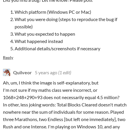
Which platform (Windows PC or Mac)
What you were doing (steps to reproduce the bug if
possible)
What you expected to happen
What happened instead
Additional details/screenshots if necessary
Reply
Quilveor
5 years ago
(1 edit)
Ah, um, I think the image is self-explanatory, but
I'm not sure if my maths class were incorrect, or
1068+248+290+93 does not necessarily equal 4.5 million?
In other, less joking words: Total Blocks Cleared doesn't match
nowhere near the sum of individuals for some reason. Played
three Marathons, two Endless [but left one immediately], two
Rush and one Intense. I'm playing on Windows 10, and any