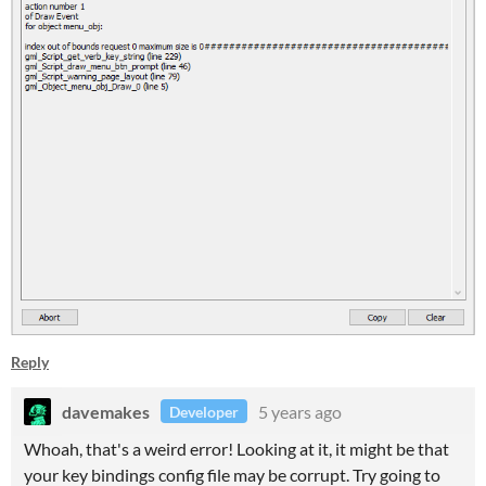
Reply
davemakes
5 years ago
Developer
Whoah, that's a weird error! Looking at it, it might be that
your key bindings config file may be corrupt. Try going to