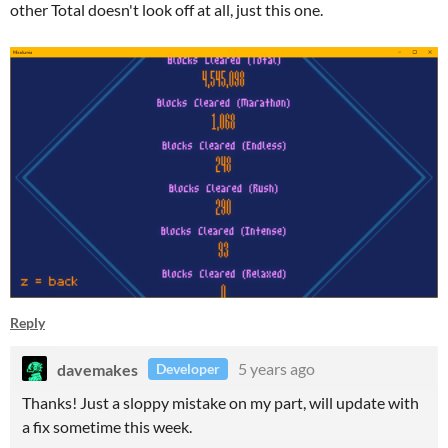
other Total doesn't look off at all, just this one.
Reply
davemakes
5 years ago
Developer
Thanks! Just a sloppy mistake on my part, will update with
a fix sometime this week.