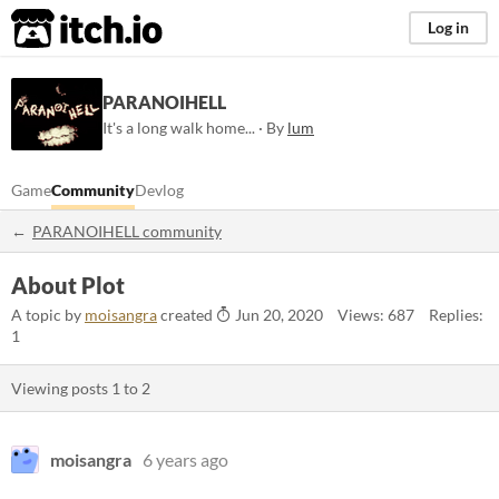
itch.io
Log in
PARANOIHELL
It's a long walk home... · By
lum
Game
Community
Devlog
PARANOIHELL community
About Plot
A topic by
moisangra
created
Jun 20, 2020
Views: 687
Replies:
1
Viewing posts
1
to
2
moisangra
6 years ago