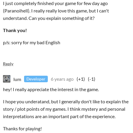
I just completely finished your game for few day ago
(Paranoihell). I really really love this game, but I can't
understand. Can you explain something of it?
Thank you!
p/s: sorry for my bad English
Reply
lum
6 years ago
(+1)
(-1)
Developer
hey! I really appreciate the interest in the game.
I hope you underatand, but I generally don't like to explain the
story / plot points of my games. I think mystery and personal
interpretations are an important part of the experience.
Thanks for playing!