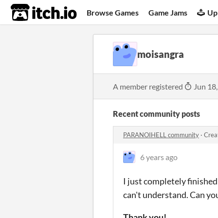
itch.io
Browse Games
Game Jams
Up
moisangra
A member registered
Jun 18
Recent community posts
PARANOIHELL community
·
Crea
6 years ago
I just completely finished
can't understand. Can you
Thank you!