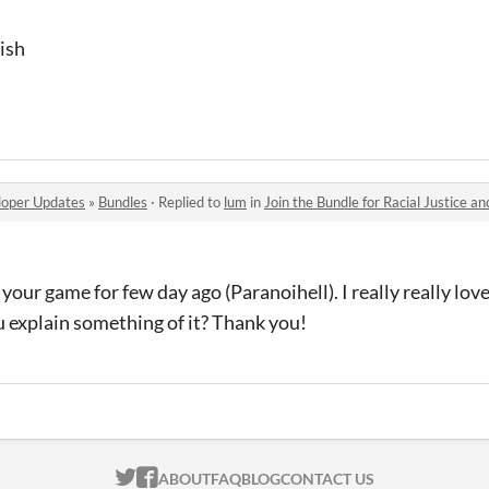
lish
oper Updates
»
Bundles
·
Replied to
lum
in
Join the Bundle for Racial Justice an
 your game for few day ago (Paranoihell). I really really love
u explain something of it? Thank you!
ITCH.IO ON TWITTER
ITCH.IO ON FACEBOOK
ABOUT
FAQ
BLOG
CONTACT US