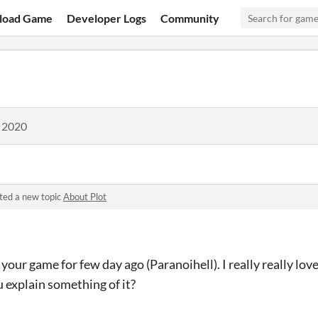
load Game
Developer Logs
Community
, 2020
ted a new topic
About Plot
 your game for few day ago (Paranoihell). I really really love
 explain something of it?