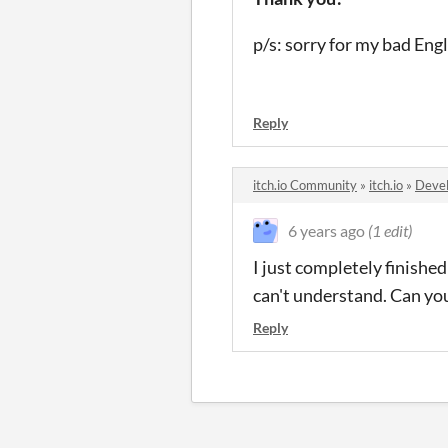
p/s: sorry for my bad Eng
Reply
itch.io Community
»
itch.io
»
Devel
6 years ago
(1 edit)
I just completely finished
can't understand. Can yo
Reply