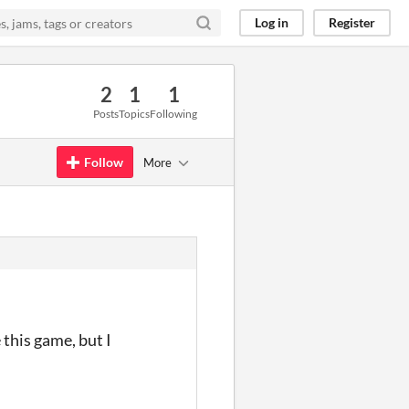
Log in
Register
2
1
1
Posts
Topics
Following
Follow
More
 this game, but I