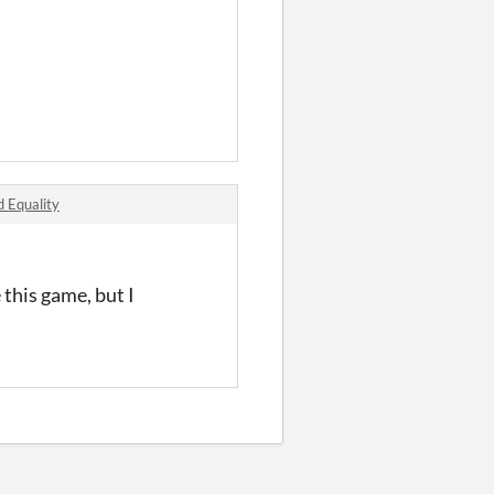
d Equality
 this game, but I