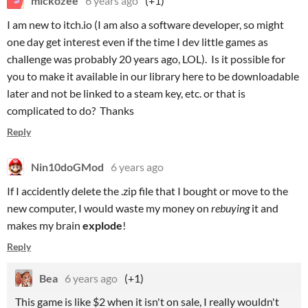
mickozee
6 years ago
(+1)
I am new to itch.io (I am also a software developer, so might
one day get interest even if the time I dev little games as
challenge was probably 20 years ago, LOL). Is it possible for
you to make it available in our library here to be downloadable
later and not be linked to a steam key, etc. or that is
complicated to do? Thanks
Reply
Nin10doGMod
6 years ago
If I accidently delete the .zip file that I bought or move to the
new computer, I would waste my money on
rebuying
it and
makes my brain
explode
!
Reply
Bea
6 years ago
(+1)
This game is like $2 when it isn't on sale, I really wouldn't