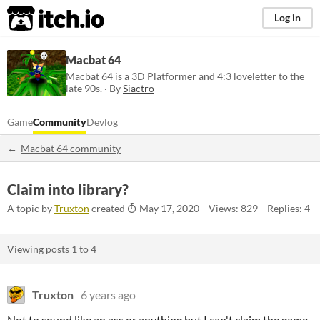
itch.io
Log in
Macbat 64
Macbat 64 is a 3D Platformer and 4:3 loveletter to the
late 90s. · By
Siactro
Game
Community
Devlog
Macbat 64 community
Claim into library?
A topic by
Truxton
created
May 17, 2020
Views: 829
Replies: 4
Viewing posts
1
to
4
Truxton
6 years ago
Not to sound like an ass or anything but I can't claim the game