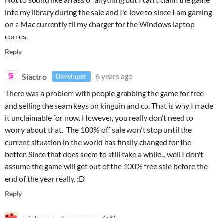
into my library during the sale and I'd love to since I am gaming
on a Mac currently til my charger for the Windows laptop
comes.
Reply
Siactro
6 years ago
Developer
There was a problem with people grabbing the game for free
and selling the seam keys on kinguin and co. That is why I made
it unclaimable for now. However, you really don't need to
worry about that. The 100% off sale won't stop until the
current situation in the world has finally changed for the
better. Since that does seem to still take a while... well I don't
assume the game will get out of the 100% free sale before the
end of the year really. :D
Reply