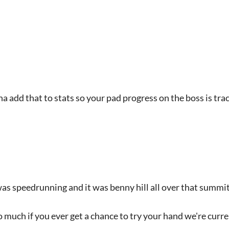
a add that to stats so your pad progress on the boss is tra
was speedrunning and it was benny hill all over that summit
so much if you ever get a chance to try your hand we're curr