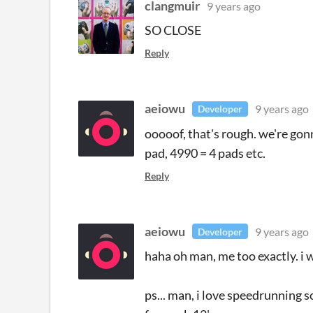
clangmuir
9 years ago
SO CLOSE
Reply
aeiowu
9 years ago
Developer
ooooof, that's rough. we're gonn
pad, 4990 = 4 pads etc.
Reply
aeiowu
9 years ago
Developer
haha oh man, me too exactly. i 
ps... man, i love speedrunning 