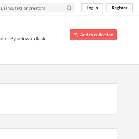
Log in
Register
Add to collection
in. · By
aeiowu
,
dlask
,