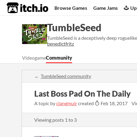
itch.io
Browse Games
Game Jams
Up
TumbleSeed
TumbleSeed is a deceptively deep roguelik
benedictfritz
Videogame
Community
TumbleSeed community
Last Boss Pad On The Daily
A topic by
clangmuir
created
Feb 18, 2017
Vi
Viewing posts
1
to
3