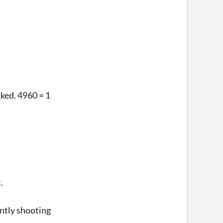
cked. 4960 = 1
.
ently shooting