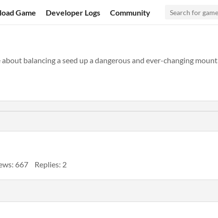
load Game
Developer Logs
Community
e about balancing a seed up a dangerous and ever-changing mounta
ews: 667
Replies: 2