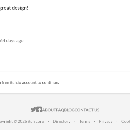
great design!
64 days ago
a free itch.io account to continue.
ITCH.IO ON TWITTER
ITCH.IO ON FACEBOOK
ABOUT
FAQ
BLOG
CONTACT US
pyright © 2026 itch corp
·
Directory
·
Terms
·
Privacy
·
Cook