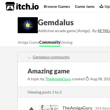
itch.io
Browse Games
Game Jams
Up
Gemdalus
Addictive arcade game [Amiga] · By
RETR
Amiga Game
Community
Devlog
Gemdalus community
Amazing game
A topic by
TheAmigaGuru
created
Aug 08, 20
Viewing posts
1
to
2
TheAmigaGuru
364 days