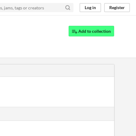
Log in
Register
Add to collection