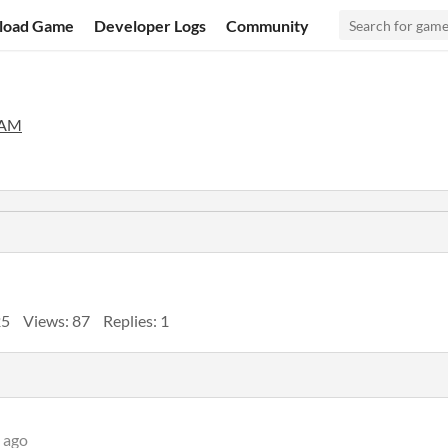
load Game
Developer Logs
Community
EAM
25
Views: 87
Replies: 1
 ago