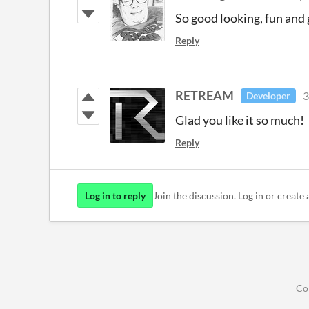
So good looking, fun and 
Reply
RETREAM
3
Developer
Glad you like it so much!
Reply
Log in to reply
Join the discussion. Log in or create 
Co