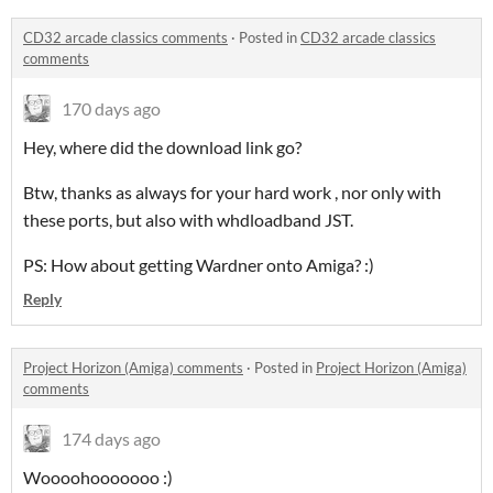
CD32 arcade classics comments
·
Posted in
CD32 arcade classics
comments
170 days ago
Hey, where did the download link go?
Btw, thanks as always for your hard work , nor only with
these ports, but also with whdloadband JST.
PS: How about getting Wardner onto Amiga? :)
Reply
Project Horizon (Amiga) comments
·
Posted in
Project Horizon (Amiga)
comments
174 days ago
Woooohooooooo :)