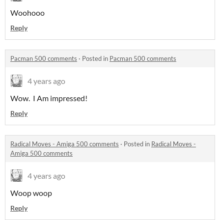
Woohooo
Reply
Pacman 500 comments
·
Posted in
Pacman 500 comments
4 years ago
Wow. I Am impressed!
Reply
Radical Moves - Amiga 500 comments
·
Posted in
Radical Moves -
Amiga 500 comments
4 years ago
Woop woop
Reply