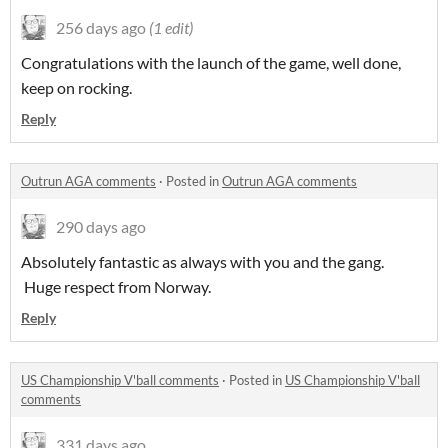
256 days ago
(1 edit)
Congratulations with the launch of the game, well done,
keep on rocking.
Reply
Outrun AGA comments
·
Posted in
Outrun AGA comments
290 days ago
Absolutely fantastic as always with you and the gang.
Huge respect from Norway.
Reply
US Championship V'ball comments
·
Posted in
US Championship V'ball
comments
331 days ago