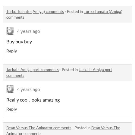
Turbo Tomato (Amiga) comments
·
Posted in
Turbo Tomato (Amiga)
comments
4 years ago
Buy buy buy
Reply
Jackal - Amiga port comments
·
Posted in
Jackal - Amiga port
comments
4 years ago
Really cool, looks amazing
Reply
Bean Versus The Animator comments
·
Posted in
Bean Versus The
Animator comments