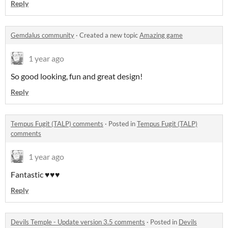
Reply
Gemdalus community
·
Created a new topic
Amazing game
1 year ago
So good looking, fun and great design!
Reply
Tempus Fugit (TALP) comments
·
Posted in
Tempus Fugit (TALP)
comments
1 year ago
Fantastic ♥️♥️♥️
Reply
Devils Temple - Update version 3.5 comments
·
Posted in
Devils