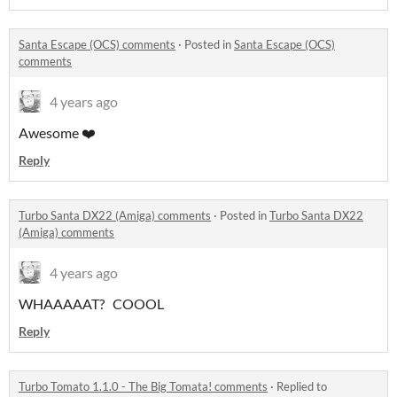
Santa Escape (OCS) comments
·
Posted in
Santa Escape (OCS)
comments
4 years ago
Awesome ❤️
Reply
Turbo Santa DX22 (Amiga) comments
·
Posted in
Turbo Santa DX22
(Amiga) comments
4 years ago
WHAAAAAT? COOOL
Reply
Turbo Tomato 1.1.0 - The Big Tomata! comments
·
Replied to