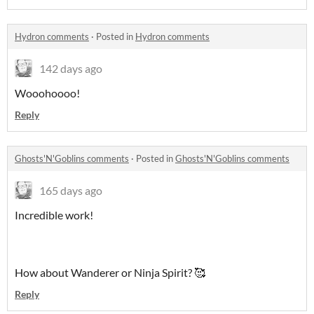
Hydron comments
·
Posted in
Hydron comments
142 days ago
Wooohoooo!
Reply
Ghosts'N'Goblins comments
·
Posted in
Ghosts'N'Goblins comments
165 days ago
Incredible work!
How about Wanderer or Ninja Spirit? 🥰
Reply