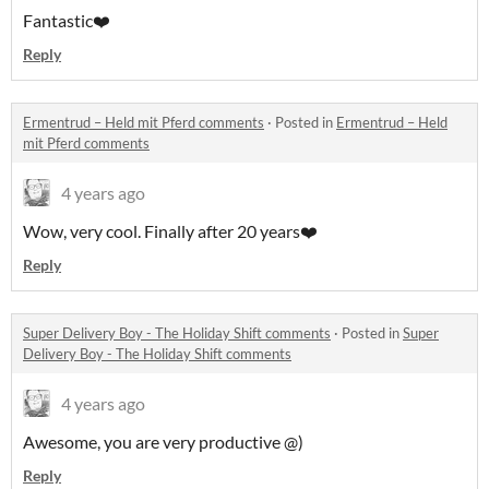
Fantastic❤️
Reply
Ermentrud – Held mit Pferd comments
·
Posted in
Ermentrud – Held
mit Pferd comments
4 years ago
Wow, very cool. Finally after 20 years❤️
Reply
Super Delivery Boy - The Holiday Shift comments
·
Posted in
Super
Delivery Boy - The Holiday Shift comments
4 years ago
Awesome, you are very productive @)
Reply