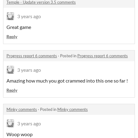
Temple - Update version 3.5 comments
3 years ago
Great game
Reply
Progress report 6 comments
·
Posted in
Progress report 6 comments
3 years ago
Amazing how much you got crammed into this one so far !
Reply
Minky comments
·
Posted in
Minky comments
3 years ago
Woop woop