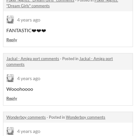
Poker Nights: "Dream Girls" comments
·
Posted in
Poker Nights:
"Dream Girls" comments
4 years ago
FANTASTIC❤️❤️❤️
Reply
Jackal - Amiga port comments
·
Posted in
Jackal - Amiga port
comments
4 years ago
Wooohoooo
Reply
Wonderboy comments
·
Posted in
Wonderboy comments
4 years ago