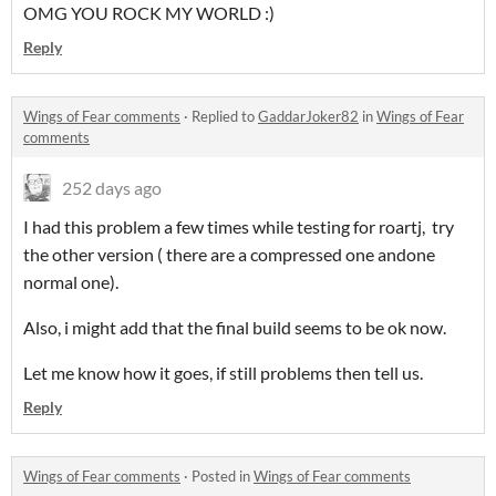
OMG YOU ROCK MY WORLD :)
Reply
Wings of Fear comments
·
Replied to
GaddarJoker82
in
Wings of Fear
comments
252 days ago
I had this problem a few times while testing for roartj, try
the other version ( there are a compressed one andone
normal one).
Also, i might add that the final build seems to be ok now.
Let me know how it goes, if still problems then tell us.
Reply
Wings of Fear comments
·
Posted in
Wings of Fear comments