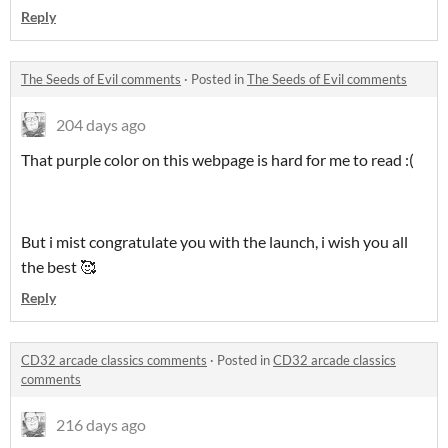
Reply
The Seeds of Evil comments
·
Posted in
The Seeds of Evil comments
204 days ago
That purple color on this webpage is hard for me to read :(
But i mist congratulate you with the launch, i wish you all
the best 🥰
Reply
CD32 arcade classics comments
·
Posted in
CD32 arcade classics
comments
216 days ago