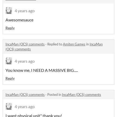
4 years ago
Awesomesauce
Reply
IncaMan (OCS) comments
·
Replied to
Amiten Games
in
IncaMan
(OCS) comments
4 years ago
You know me, I NEED A MASSIVE BIG.....
Reply
IncaMan (OCS) comments
·
Posted in
IncaMan (OCS) comments
4 years ago
I want physical unit" thank you!