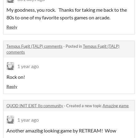
My goodness, you rock. Thanks for taking me back to the
80s to one of my favorite sports games on arcade.
Reply
Tempus Fugit (TALP) comments
·
Posted in
Tempus Fugit (TALP)
comments
1 year ago
Rock on!
Reply
QUOD INIT EXIT IIo community
·
Created a new topic
Amazing game
1 year ago
Another amazibg looking game by RETREAM! Wow