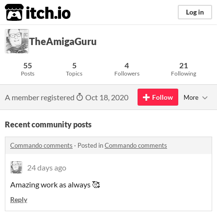
itch.io
Log in
TheAmigaGuru
55
5
4
21
Posts
Topics
Followers
Following
A member registered
Oct 18, 2020
Follow
More
Recent community posts
Commando comments
·
Posted in
Commando comments
24 days ago
Amazing work as always 🥰
Reply