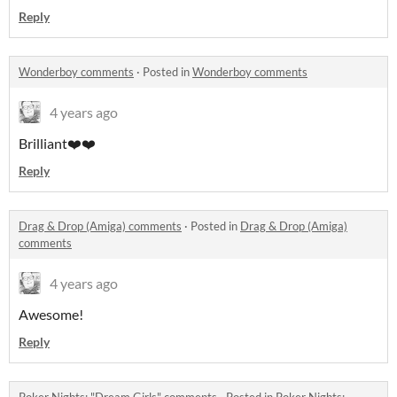
Reply
Wonderboy comments
·
Posted in
Wonderboy comments
4 years ago
Brilliant❤️❤️
Reply
Drag & Drop (Amiga) comments
·
Posted in
Drag & Drop (Amiga)
comments
4 years ago
Awesome!
Reply