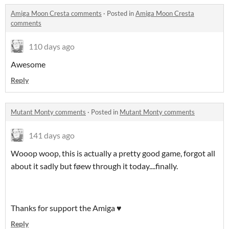
Amiga Moon Cresta comments
·
Posted in
Amiga Moon Cresta
comments
110 days ago
Awesome
Reply
Mutant Monty comments
·
Posted in
Mutant Monty comments
141 days ago
Wooop woop, this is actually a pretty good game, forgot all
about it sadly but føew through it today....finally.
Thanks for support the Amiga ♥️
Reply