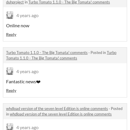
duhproject
in
Turbo Tomato 1.1.0 - The Big Tomata! comments
4 years ago
Online now
Reply
Turbo Tomato 1.1.0 - The Big Tomata! comments
·
Posted in
Turbo
Tomato 1.1.0 - The Big Tomata! comments
4 years ago
Fantastic news❤️
Reply
whdload version of the seven level Edition is online comments
·
Posted
in
whdload version of the seven level Edition is online comments
4 years ago