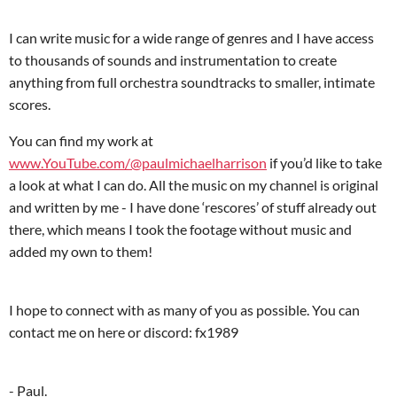
I can write music for a wide range of genres and I have access
to thousands of sounds and instrumentation to create
anything from full orchestra soundtracks to smaller, intimate
scores.
You can find my work at
www.YouTube.com/@paulmichaelharrison
if you’d like to take
a look at what I can do. All the music on my channel is original
and written by me - I have done ‘rescores’ of stuff already out
there, which means I took the footage without music and
added my own to them!
I hope to connect with as many of you as possible. You can
contact me on here or discord: fx1989
- Paul.