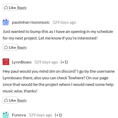
Like
Reply
paulmharrisonmusic
329 days ago
Just wanted to bump this as I have an opening in my schedule
for my next project. Let me know if you’re interested!
Like
Reply
LynnBoass
329 days ago
(+1)
Hey paul would you mind dm on discord? I go by the username
Lynnboass there, also you can check Towhere? On our page
since that would be the project where I would need some help
music wise, thanks!
Like
Reply
Funova
329 days ago
(+1)