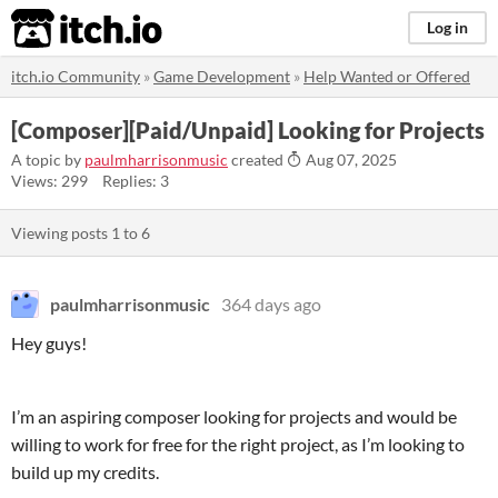
itch.io
Log in
itch.io Community
»
Game Development
»
Help Wanted or Offered
[Composer][Paid/Unpaid] Looking for Projects
A topic by
paulmharrisonmusic
created
Aug 07, 2025
Views: 299
Replies: 3
Viewing posts
1
to
6
paulmharrisonmusic
364 days ago
Hey guys!
I’m an aspiring composer looking for projects and would be
willing to work for free for the right project, as I’m looking to
build up my credits.