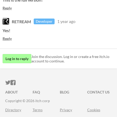
Reply
RETREAM
1 year ago
Developer
Yes!
Reply
Join the discussion. Log in or create a free itch.io
Log in to reply
account to continue.
ITCH.IO ON TWITTER
ITCH.IO ON FACEBOOK
ABOUT
FAQ
BLOG
CONTACT US
Copyright © 2026 itch corp
Directory
Terms
Privacy
Cookies