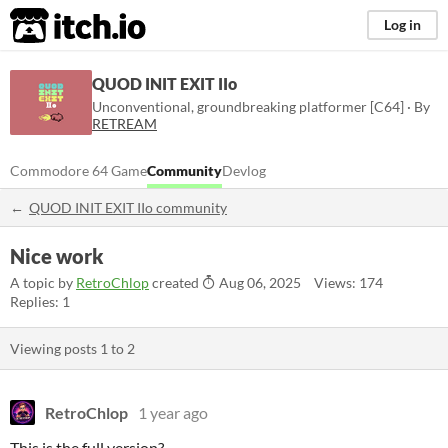
itch.io
Log in
QUOD INIT EXIT IIo
Unconventional, groundbreaking platformer [C64] · By
RETREAM
Commodore 64 Game
Community
Devlog
QUOD INIT EXIT IIo community
Nice work
A topic by
RetroChlop
created
Aug 06, 2025
Views: 174
Replies: 1
Viewing posts
1
to
2
RetroChlop
1 year ago
This is the full version?