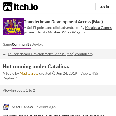
itch.io
Log in
Thunderbeam Development Access (Mac)
A Sci-Fi point and click adventure · By
Karakasa Games
,
jamesrc
,
Rusty Moyher
,
Wiley Wiggins
Game
Community
Devlog
Thunderbeam Development Access (Mac) community
Not running under Catalina.
A topic by
Mad Carew
created
Jun 24, 2019
Views: 435
Replies: 3
Viewing posts
1
to
2
Mad Carew
7 years ago
I'm sure it's no surprise, but I thought I'd make sure it was