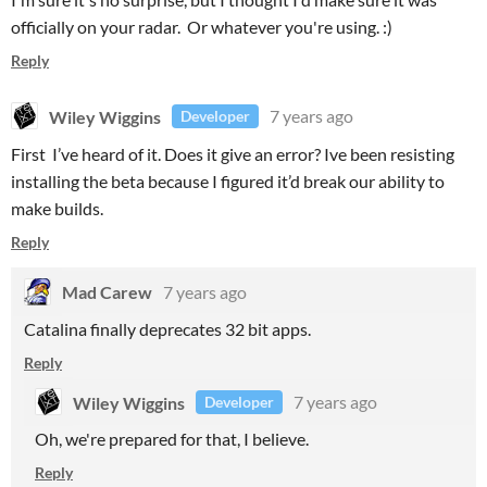
officially on your radar. Or whatever you're using. :)
Reply
Wiley Wiggins
7 years ago
Developer
First I’ve heard of it. Does it give an error? Ive been resisting
installing the beta because I figured it’d break our ability to
make builds.
Reply
Mad Carew
7 years ago
Catalina finally deprecates 32 bit apps.
Reply
Wiley Wiggins
7 years ago
Developer
Oh, we're prepared for that, I believe.
Reply