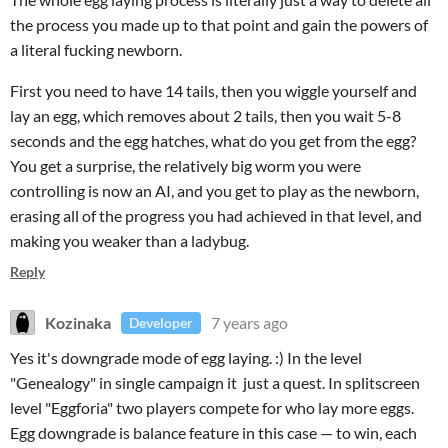
the process you made up to that point and gain the powers of
a literal fucking newborn.
First you need to have 14 tails, then you wiggle yourself and
lay an egg, which removes about 2 tails, then you wait 5-8
seconds and the egg hatches, what do you get from the egg?
You get a surprise, the relatively big worm you were
controlling is now an AI, and you get to play as the newborn,
erasing all of the progress you had achieved in that level, and
making you weaker than a ladybug.
Reply
Kozinaka
7 years ago
Developer
Yes it's downgrade mode of egg laying. :) In the level
"Genealogy" in single campaign it just a quest. In splitscreen
level "Eggforia" two players
compete for
who lay more eggs.
Egg downgrade is balance feature in this case — t
o win, each