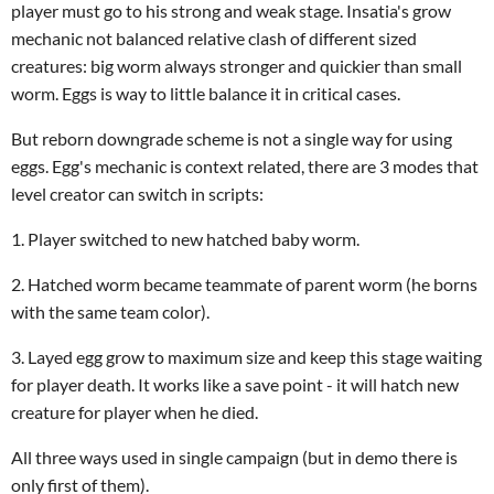
player must go to his strong and weak stage
. Insatia's grow
mechanic not balanced relative clash of different sized
creatures: big worm always stronger and quickier than small
worm. Eggs is way to little balance it in critical cases.
But reborn downgrade scheme is not a single way for using
eggs. Egg's mechanic is context related, there are 3 modes that
level creator can switch in scripts:
1. Player switched to new hatched baby worm.
2. Hatched worm became teammate of parent worm (he borns
with the same team color).
3. Layed egg grow to maximum size and keep this stage waiting
for player death. It works like a save point - it will hatch new
creature for player when he died.
All three ways used in single campaign (but in demo there is
only first of them).