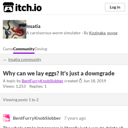
itch.io
Log in
Insatia
A carnivorous worm simulator · By
Kozinaka
,
quyse
Game
Community
Devlog
Insatia community
Why can we lay eggs? It's just a downgrade
A topic by
BentFurryKnobSlobber
created
Jun 18, 2019
Views: 1,253
Replies: 1
Viewing posts
1
to
2
BentFurryKnobSlobber
7 years ago
The whole egg laying process is literally just a way to delete all