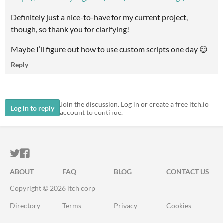
Definitely just a nice-to-have for my current project,
though, so thank you for clarifying!
Maybe I’ll figure out how to use custom scripts one day 😌
Reply
Join the discussion. Log in or create a free itch.io
Log in to reply
account to continue.
ITCH.IO ON TWITTER
ITCH.IO ON FACEBOOK
ABOUT
FAQ
BLOG
CONTACT US
Copyright © 2026 itch corp
Directory
Terms
Privacy
Cookies