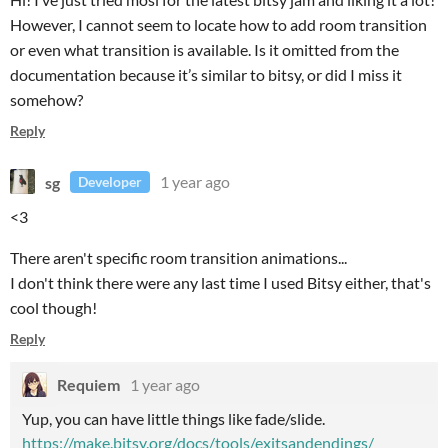
However, I cannot seem to locate how to add room transition
or even what transition is available. Is it omitted from the
documentation because it’s similar to bitsy, or did I miss it
somehow?
Reply
sg
1 year ago
Developer
<3
There aren't specific room transition animations...
I don't think there were any last time I used Bitsy either, that's
cool though!
Reply
Requiem
1 year ago
Yup, you can have little things like fade/slide.
https://make.bitsy.org/docs/tools/exitsandendings/