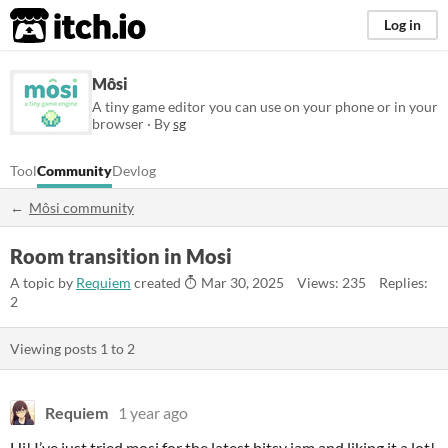
itch.io
Log in
Môsi
A tiny game editor you can use on your phone or in your
browser · By
sg
Tool
Community
Devlog
Môsi community
Room transition in Mosi
A topic by
Requiem
created
Mar 30, 2025
Views: 235
Replies:
2
Viewing posts
1
to
2
Requiem
1 year ago
Hi! I’ve just tried mosi for the latest bitsy jam and liking it a lot!