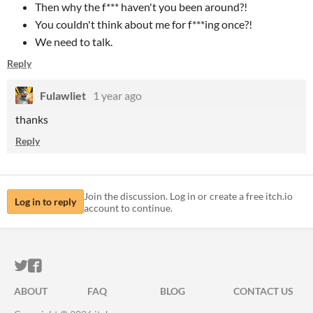
Then why the f*** haven't you been around?!
You couldn't think about me for f***ing once?!
We need to talk.
Reply
Fulawliet
1 year ago
thanks
Reply
Join the discussion. Log in or create a free itch.io
Log in to reply
account to continue.
ITCH.IO ON TWITTER
ITCH.IO ON FACEBOOK
ABOUT
FAQ
BLOG
CONTACT US