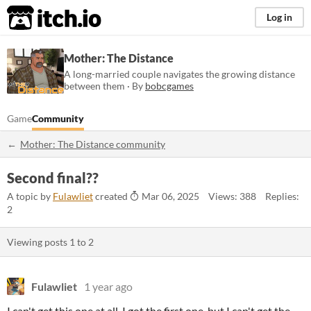
itch.io
Log in
Mother: The Distance
A long-married couple navigates the growing distance
between them · By
bobcgames
Game
Community
Mother: The Distance community
Second final??
A topic by
Fulawliet
created
Mar 06, 2025
Views: 388
Replies:
2
Viewing posts
1
to
2
Fulawliet
1 year ago
I can't get this one at all, I got the first one, but I can't get the