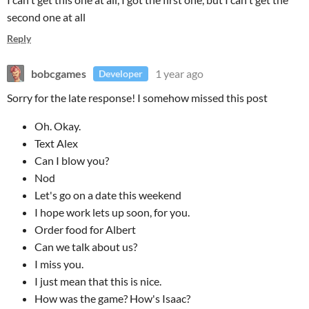
second one at all
Reply
bobcgames
1 year ago
Developer
Sorry for the late response! I somehow missed this post
Oh. Okay.
Text Alex
Can I blow you?
Nod
Let's go on a date this weekend
I hope work lets up soon, for you.
Order food for Albert
Can we talk about us?
I miss you.
I just mean that this is nice.
How was the game? How's Isaac?