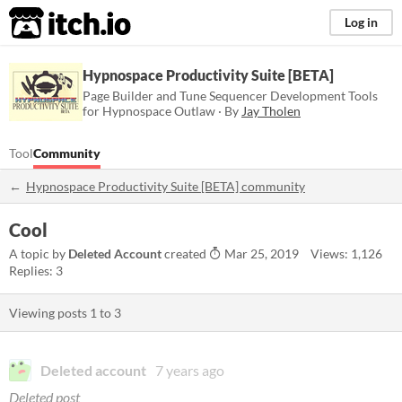
itch.io
Log in
Hypnospace Productivity Suite [BETA]
Page Builder and Tune Sequencer Development Tools
for Hypnospace Outlaw · By
Jay Tholen
Tool
Community
Hypnospace Productivity Suite [BETA] community
Cool
A topic by
Deleted Account
created
Mar 25, 2019
Views: 1,126
Replies: 3
Viewing posts
1
to
3
Deleted account
7 years ago
Deleted post