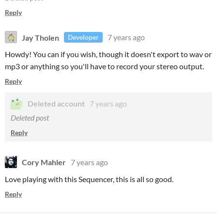
Reply
Jay Tholen
7 years ago
Developer
Howdy! You can if you wish, though it doesn't export to wav or
mp3 or anything so you'll have to record your stereo output.
Reply
Deleted account
7 years ago
Deleted post
Reply
Cory Mahler
7 years ago
Love playing with this Sequencer, this is all so good.
Reply