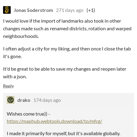
Jonas Soderstrom
271 days ago
(+1)
I would love if the import of landmarks also took in other
changes made such as renamed districts, rotation and warped
neighbourhoods.
I often adjust a city for my liking, and then once I close the tab
it's gone.
It'd be great to be able to save my changes and reopen later
with a json.
Reply
drako
174 days ago
Wishes come true)) -
https://maphub.webtools.download/to/mfcg/
I made it primarily for myself, but it's available globally.