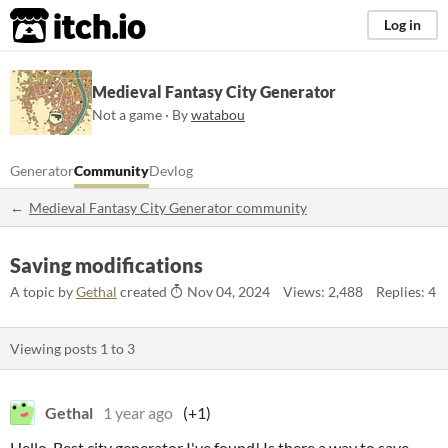
itch.io
Log in
Medieval Fantasy City Generator
Not a game · By
watabou
Generator
Community
Devlog
Medieval Fantasy City Generator community
Saving modifications
A topic by
Gethal
created
Nov 04, 2024
Views: 2,488
Replies: 4
Viewing posts
1
to
3
Gethal
1 year ago
(+1)
Hello. Best city generator I've found! Is there a way to save