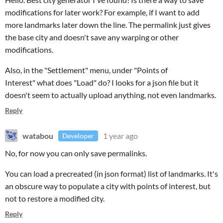
modifications for later work? For example, if I want to add
more landmarks later down the line. The permalink just gives
the base city and doesn't save any warping or other
modifications.
Also, in the "Settlement" menu, under "Points of
Interest" what does "Load" do? I looks for a json file but it
doesn't seem to actually upload anything, not even landmarks.
Reply
watabou
1 year ago
Developer
No, for now you can only save permalinks.
You can load a precreated (in json format) list of landmarks. It's
an obscure way to populate a city with points of interest, but
not to restore a modified city.
Reply