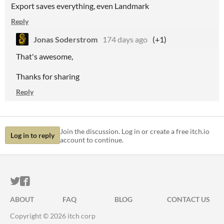
Export saves everything, even Landmark
Reply
Jonas Soderstrom
174 days ago
(+1)
That's awesome,
Thanks for sharing
Reply
Join the discussion. Log in or create a free itch.io
Log in to reply
account to continue.
ITCH.IO ON TWITTER
ITCH.IO ON FACEBOOK
ABOUT
FAQ
BLOG
CONTACT US
Copyright © 2026 itch corp