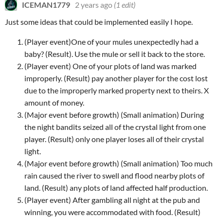
ICEMAN1779
2 years ago
(1 edit)
Just some ideas that could be implemented easily I hope.
(Player event)One of your mules unexpectedly had a
baby? (Result). Use the mule or sell it back to the store.
(Player event) One of your plots of land was marked
improperly. (Result) pay another player for the cost lost
due to the improperly marked property next to theirs. X
amount of money.
(Major event before growth) (Small animation) During
the night bandits seized all of the crystal light from one
player. (Result) only one player loses all of their crystal
light.
(Major event before growth) (Small animation) Too much
rain caused the river to swell and flood nearby plots of
land. (Result) any plots of land affected half production.
(Player event) After gambling all night at the pub and
winning, you were accommodated with food. (Result)