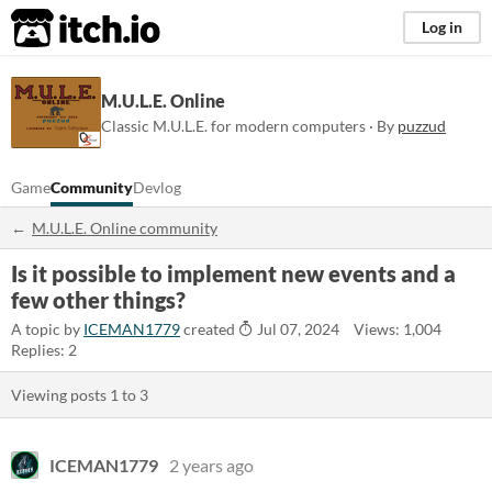
itch.io
Log in
M.U.L.E. Online
Classic M.U.L.E. for modern computers · By
puzzud
Game
Community
Devlog
M.U.L.E. Online community
Is it possible to implement new events and a
few other things?
A topic by
ICEMAN1779
created
Jul 07, 2024
Views: 1,004
Replies: 2
Viewing posts
1
to
3
ICEMAN1779
2 years ago