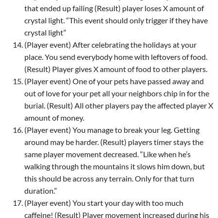
that ended up failing (Result) player loses X amount of
crystal light. “This event should only trigger if they have
crystal light”
(Player event) After celebrating the holidays at your
place. You send everybody home with leftovers of food.
(Result) Player gives X amount of food to other players.
(Player event) One of your pets have passed away and
out of love for your pet all your neighbors chip in for the
burial. (Result) All other players pay the affected player X
amount of money.
(Player event) You manage to break your leg. Getting
around may be harder. (Result) players timer stays the
same player movement decreased. “Like when he’s
walking through the mountains it slows him down, but
this should be across any terrain. Only for that turn
duration.”
(Player event) You start your day with too much
caffeine! (Result) Player movement increased during his