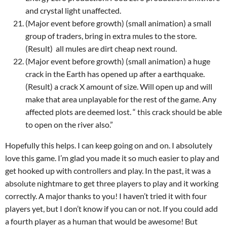
and crystal light unaffected.
(Major event before growth) (small animation) a small
group of traders, bring in extra mules to the store.
(Result)
all mules are dirt cheap next round.
(Major event before growth) (small animation) a huge
crack in the Earth has opened up after a earthquake.
(Result) a crack X amount of size. Will open up and will
make that area unplayable for the rest of the game. Any
affected plots are deemed lost. “ this crack should be able
to open on the river also.”
Hopefully this helps. I can keep going on and on. I absolutely
love this game. I’m glad you made it so much easier to play and
get hooked up with controllers and play. In the past, it was a
absolute nightmare to get three players to play and it working
correctly. A major thanks to you! I haven’t tried it with four
players yet, but I don’t know if you can or not. If you could add
a fourth player as a human that would be awesome! But