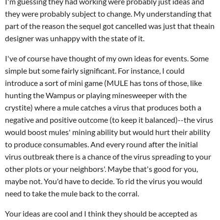
I'm guessing they had working were probably just ideas and
they were probably subject to change. My understanding that
part of the reason the sequel got cancelled was just that theain
designer was unhappy with the state of it.
I've of course have thought of my own ideas for events. Some
simple but some fairly significant. For instance, I could
introduce a sort of mini game (MULE has tons of those, like
hunting the Wampus or playing minesweeper with the
crystite) where a mule catches a virus that produces both a
negative and positive outcome (to keep it balanced)--the virus
would boost mules' mining ability but would hurt their ability
to produce consumables. And every round after the initial
virus outbreak there is a chance of the virus spreading to your
other plots or your neighbors'. Maybe that's good for you,
maybe not. You'd have to decide. To rid the virus you would
need to take the mule back to the corral.
Your ideas are cool and I think they should be accepted as