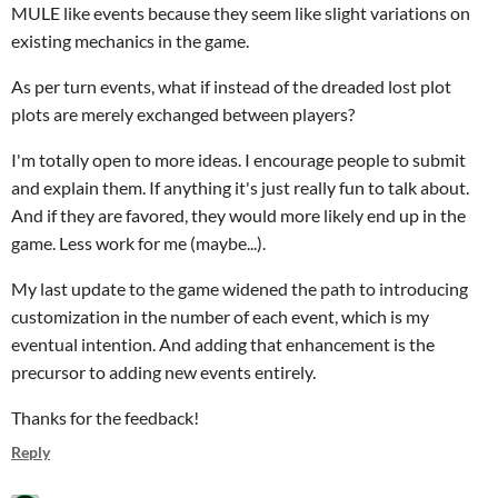
MULE like events because they seem like slight variations on
existing mechanics in the game.
As per turn events, what if instead of the dreaded lost plot
plots are merely exchanged between players?
I'm totally open to more ideas. I encourage people to submit
and explain them. If anything it's just really fun to talk about.
And if they are favored, they would more likely end up in the
game. Less work for me (maybe...).
My last update to the game widened the path to introducing
customization in the number of each event, which is my
eventual intention. And adding that enhancement is the
precursor to adding new events entirely.
Thanks for the feedback!
Reply