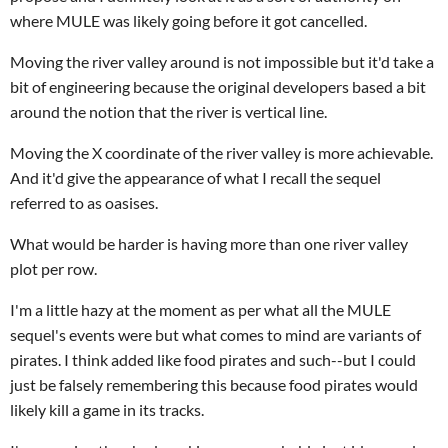
where MULE was likely going before it got cancelled.
Moving the river valley around is not impossible but it'd take a
bit of engineering because the original developers based a bit
around the notion that the river is vertical line.
Moving the X coordinate of the river valley is more achievable.
And it'd give the appearance of what I recall the sequel
referred to as oasises.
What would be harder is having more than one river valley
plot per row.
I'm a little hazy at the moment as per what all the MULE
sequel's events were but what comes to mind are variants of
pirates. I think added like food pirates and such--but I could
just be falsely remembering this because food pirates would
likely kill a game in its tracks.