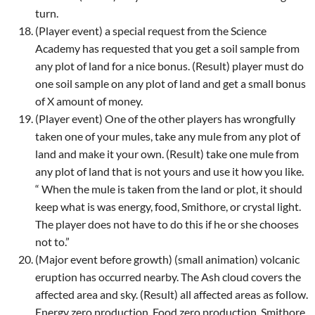
turn.
(Player event) a special request from the Science
Academy has requested that you get a soil sample from
any plot of land for a nice bonus. (Result) player must do
one soil sample on any plot of land and get a small bonus
of X amount of money.
(Player event) One of the other players has wrongfully
taken one of your mules, take any mule from any plot of
land and make it your own. (Result) take one mule from
any plot of land that is not yours and use it how you like.
“ When the mule is taken from the land or plot, it should
keep what is was energy, food, Smithore, or crystal light.
The player does not have to do this if he or she chooses
not to.”
(Major event before growth) (small animation) volcanic
eruption has occurred nearby. The Ash cloud covers the
affected area and sky. (Result) all affected areas as follow.
Energy zero production. Food zero production. Smithore