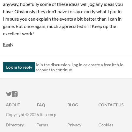
anyway, hopefully some of these ideas will jog any ideas you
have. Obviously they don’t have to say exactly what I put in.
I’m sure you can explain the events a bit better than I can in
game. But once again, much appreciated sir! Keep up the
excellent work!
Reply
Join the discussion. Log in or create a free itch.io
Log in to reply
account to continue.
ITCH.IO ON TWITTER
ITCH.IO ON FACEBOOK
ABOUT
FAQ
BLOG
CONTACT US
Copyright © 2026 itch corp
Directory
Terms
Privacy
Cookies