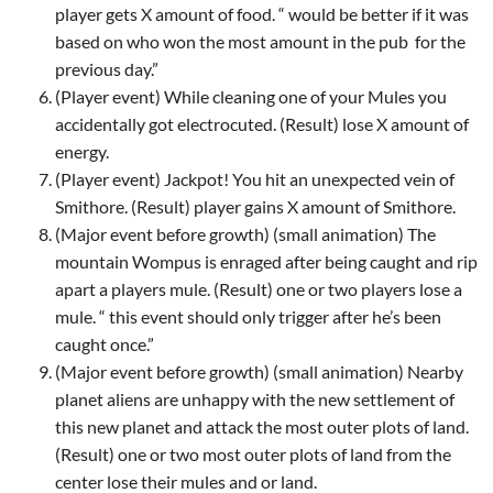
player gets X amount of food. “ would be better if it was
based on who won the most amount in the pub
for the
previous day.”
(Player event) While cleaning one of your Mules you
accidentally got electrocuted. (Result) lose X amount of
energy.
(Player event) Jackpot! You hit an unexpected vein of
Smithore. (Result) player gains X amount of Smithore.
(Major event before growth) (small animation) The
mountain Wompus is enraged after being caught and rip
apart a players mule. (Result) one or two players lose a
mule. “ this event should only trigger after he’s been
caught once.”
(Major event before growth) (small animation) Nearby
planet aliens are unhappy with the new settlement of
this new planet and attack the most outer plots of land.
(Result) one or two most outer plots of land from the
center lose their mules and or land.