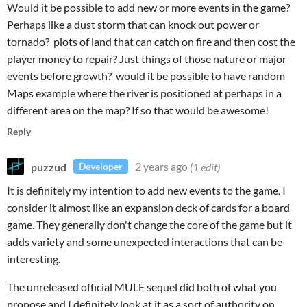
Would it be possible to add new or more events in the game?
Perhaps like a dust storm that can knock out power or
tornado? plots of land that can catch on fire and then cost the
player money to repair? Just things of those nature or major
events before growth? would it be possible to have random
Maps example where the river is positioned at perhaps in a
different area on the map? If so that would be awesome!
Reply
puzzud
2 years ago
(1 edit)
Developer
It is definitely my intention to add new events to the game. I
consider it almost like an expansion deck of cards for a board
game. They generally don't change the core of the game but it
adds variety and some unexpected interactions that can be
interesting.
The unreleased official MULE sequel did both of what you
propose and I definitely look at it as a sort of authority on