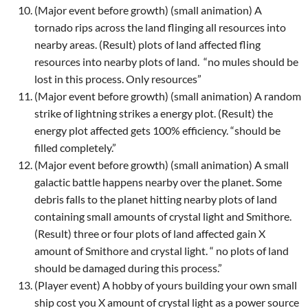
(Major event before growth) (small animation) A
tornado rips across the land flinging all resources into
nearby areas. (Result) plots of land affected fling
resources into nearby plots of land.
“no mules should be
lost in this process. Only resources”
(Major event before growth) (small animation) A random
strike of lightning strikes a energy plot. (Result) the
energy plot affected gets 100% efficiency. “should be
filled completely.”
(Major event before growth) (small animation) A small
galactic battle happens nearby over the planet. Some
debris falls to the planet hitting nearby plots of land
containing small amounts of crystal light and Smithore.
(Result) three or four plots of land affected gain X
amount of Smithore and crystal light. “ no plots of land
should be damaged during this process.”
(Player event) A hobby of yours building your own small
ship cost you X amount of crystal light as a power source