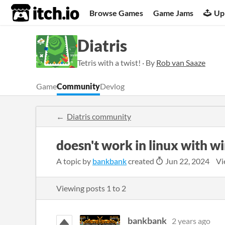
itch.io
Browse Games
Game Jams
Up
Diatris
Tetris with a twist! · By
Rob van Saaze
Game
Community
Devlog
Diatris community
doesn't work in linux with w
A topic by
bankbank
created
Jun 22, 2024
Vi
Viewing posts
1
to
2
bankbank
2 years ago