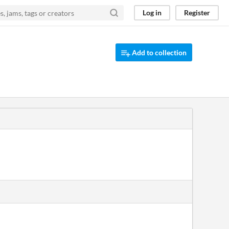
Log in
Register
Add to collection