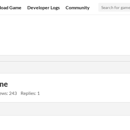
load Game
Developer Logs
Community
ine
ews: 243
Replies: 1