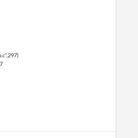
.c",297)
97