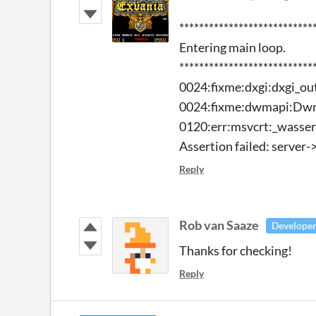
****************************
Entering main loop.
****************************
0024:fixme:dxgi:dxgi_o
0024:fixme:dwmapi:Dw
0120:err:msvcrt:_wassert
Assertion failed: server-
Reply
Rob van Saaze
Develope
Thanks for checking!
Reply