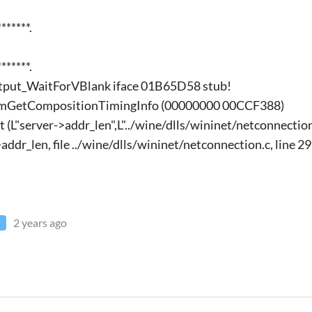
******.
******.
utput_WaitForVBlank iface 01B65D58 stub!
mGetCompositionTimingInfo (00000000 00CCF388)
 (L"server->addr_len",L"../wine/dlls/wininet/netconnection
>addr_len, file ../wine/dlls/wininet/netconnection.c, line 2
2 years ago
r