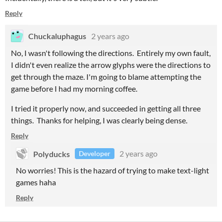
Reply
Chuckaluphagus
2 years ago
No, I wasn't following the directions. Entirely my own fault,
I didn't even realize the arrow glyphs were the directions to
get through the maze. I'm going to blame attempting the
game before I had my morning coffee.
I tried it properly now, and succeeded in getting all three
things. Thanks for helping, I was clearly being dense.
Reply
Polyducks
2 years ago
Developer
No worries! This is the hazard of trying to make text-light
games haha
Reply