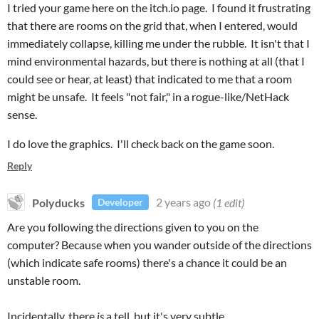
I tried your game here on the itch.io page. I found it frustrating
that there are rooms on the grid that, when I entered, would
immediately collapse, killing me under the rubble. It isn't that I
mind environmental hazards, but there is nothing at all (that I
could see or hear, at least) that indicated to me that a room
might be unsafe. It feels "not fair," in a rogue-like/NetHack
sense.
I do love the graphics. I'll check back on the game soon.
Reply
Polyducks
2 years ago
(1 edit)
Developer
Are you following the directions given to you on the
computer? Because when you wander outside of the directions
(which indicate safe rooms) there's a chance it could be an
unstable room.
Incidentally, there
is
a tell, but it's very subtle.