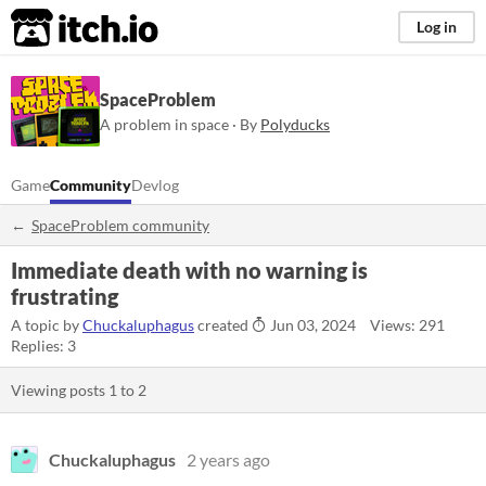
itch.io
Log in
SpaceProblem
A problem in space · By
Polyducks
Game
Community
Devlog
SpaceProblem community
Immediate death with no warning is
frustrating
A topic by
Chuckaluphagus
created
Jun 03, 2024
Views: 291
Replies: 3
Viewing posts
1
to
2
Chuckaluphagus
2 years ago