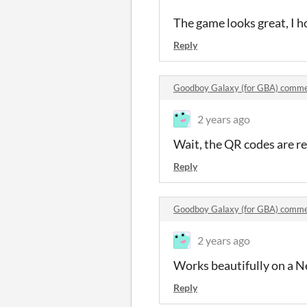
The game looks great, I ho
Reply
Goodboy Galaxy (for GBA) comm
2 years ago
Wait, the QR codes are rea
Reply
Goodboy Galaxy (for GBA) comm
2 years ago
Works beautifully on a N
Reply