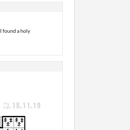
I found a holy