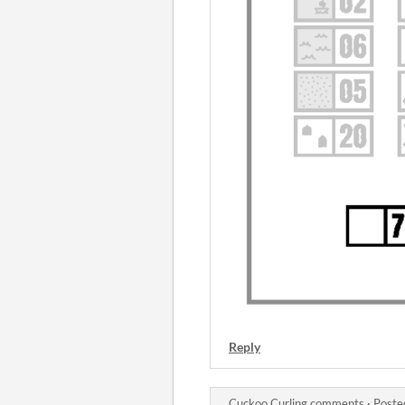
Reply
Cuckoo Curling comments
·
Poste