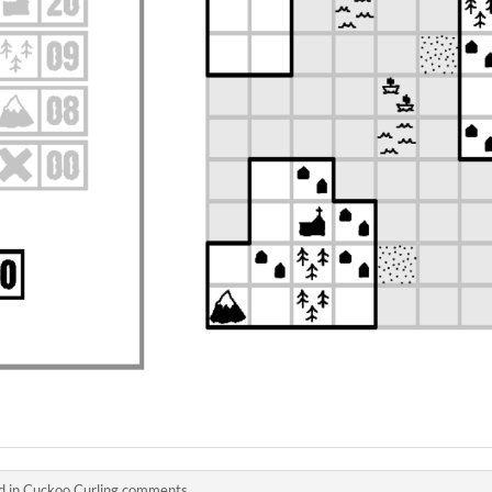
d in
Cuckoo Curling comments