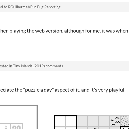
ed to
RGuilhermeAP
in
Bug Reporting
when playing the web version, although for me, it was when 
osted in
Tiny Islands (2019) comments
reciate the "puzzle a day" aspect of it, and it's very playful.