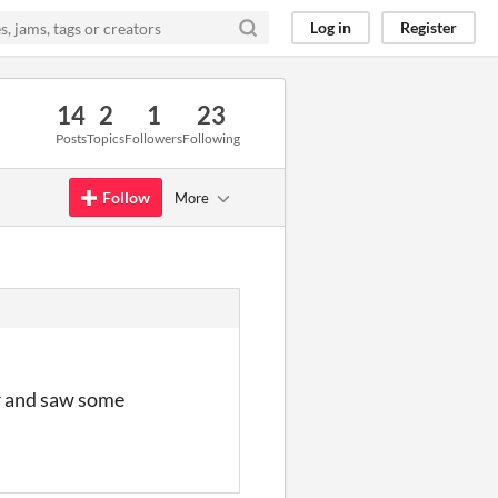
Log in
Register
14
2
1
23
Posts
Topics
Followers
Following
Follow
More
er and saw some