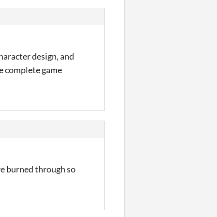
haracter design, and
the complete game
ave burned through so