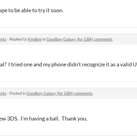
pe to be able to try it soon.
ents
·
Replied to
Kmdkm
in
Goodboy Galaxy (for GBA) comments
l? I tried one and my phone didn't recognize it as a valid 
ents
·
Posted in
Goodboy Galaxy (for GBA) comments
ew 3DS. I'm having a ball. Thank you.