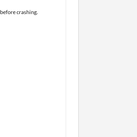
 before crashing.