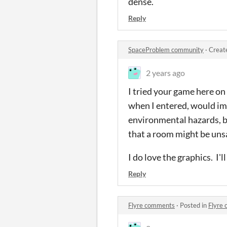
dense.
Reply
SpaceProblem community
·
Creat
2 years ago
I tried your game here on 
when I entered, would imm
environmental hazards, but
that a room might be unsaf
I do love the graphics. I'
Reply
Flyre comments
·
Posted in
Flyre