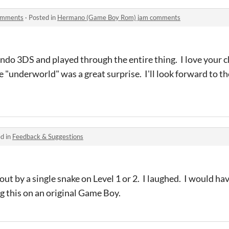
omments
·
Posted in
Hermano (Game Boy Rom) jam comments
endo 3DS and played through the entire thing. I love your c
the "underworld" was a great surprise. I'll look forward to 
d in
Feedback & Suggestions
out by a single snake on Level 1 or 2. I laughed. I would h
g this on an original Game Boy.