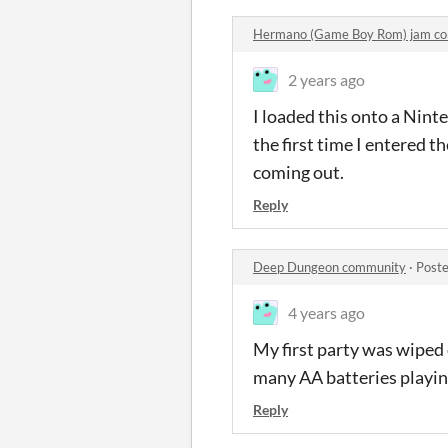
Hermano (Game Boy Rom) jam c
2 years ago
I loaded this onto a Nint
the first time I entered 
coming out.
Reply
Deep Dungeon community
·
Poste
4 years ago
My first party was wiped 
many AA batteries playin
Reply