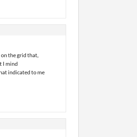
 on the grid that,
t I mind
that indicated to me