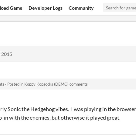
load Game
Developer Logs
Community
, 2015
nts
·
Posted in
Koppy Kopsocks (DEMO) comments
early Sonic the Hedgehog vibes. I was playing in the brows
p-in with the enemies, but otherwise it played great.