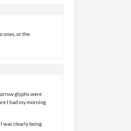
o ones, or the
he arrow glyphs were
fore I had my morning
 I was clearly being