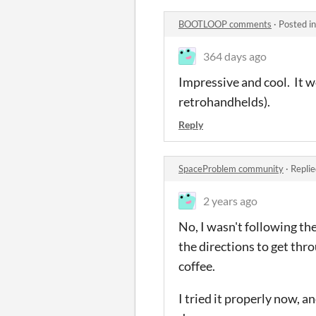
BOOTLOOP comments
·
Posted i
364 days ago
Impressive and cool. It w
retrohandhelds).
Reply
SpaceProblem community
·
Replie
2 years ago
No, I wasn't following the
the directions to get th
coffee.
I tried it properly now, a