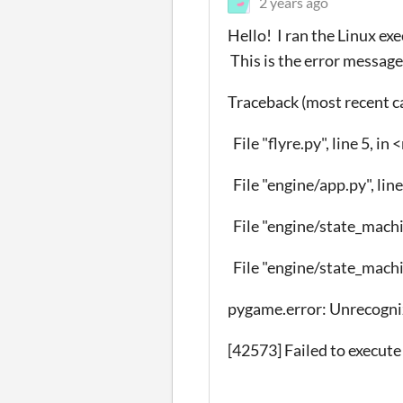
2 years ago
Hello! I ran the Linux ex
This is the error message
Traceback (most recent cal
File "flyre.py", line 5, i
File "engine/app.py", line
File "engine/state_machin
File "engine/state_machin
pygame.error: Unrecogni
[42573] Failed to execute 