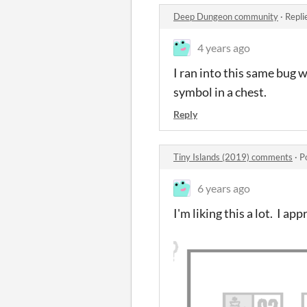
Deep Dungeon community
·
Repli
4 years ago
I ran into this same bug 
symbol in a chest.
Reply
Tiny Islands (2019) comments
·
P
6 years ago
I'm liking this a lot. I app