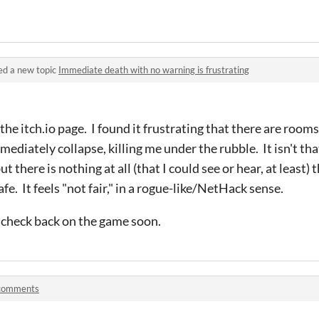
ed a new topic
Immediate death with no warning is frustrating
the itch.io page. I found it frustrating that there are rooms
ediately collapse, killing me under the rubble. It isn't tha
 there is nothing at all (that I could see or hear, at least) 
e. It feels "not fair," in a rogue-like/NetHack sense.
ll check back on the game soon.
 comments