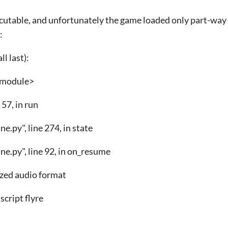
ecutable, and unfortunately the game loaded only part-way
:
l last):
n <module>
 57, in run
e.py", line 274, in state
e.py", line 92, in on_resume
zed audio format
script flyre