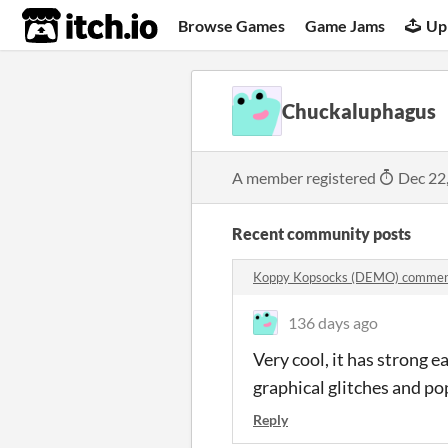
itch.io
Browse Games
Game Jams
Up
Chuckaluphagus
A member registered
Dec 22
Recent community posts
Koppy Kopsocks (DEMO) comme
136 days ago
Very cool, it has strong 
graphical glitches and po
Reply