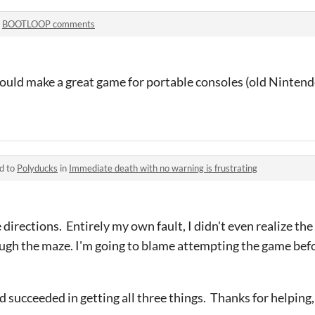
n
BOOTLOOP comments
ould make a great game for portable consoles (old Nintend
d to
Polyducks
in
Immediate death with no warning is frustrating
 directions. Entirely my own fault, I didn't even realize t
rough the maze. I'm going to blame attempting the game be
nd succeeded in getting all three things. Thanks for helping,