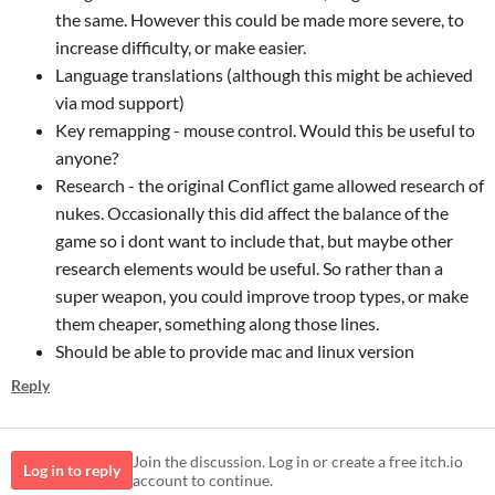
the same. However this could be made more severe, to
increase difficulty, or make easier.
Language translations (although this might be achieved
via mod support)
Key remapping - mouse control. Would this be useful to
anyone?
Research - the original Conflict game allowed research of
nukes. Occasionally this did affect the balance of the
game so i dont want to include that, but maybe other
research elements would be useful. So rather than a
super weapon, you could improve troop types, or make
them cheaper, something along those lines.
Should be able to provide mac and linux version
Reply
Join the discussion. Log in or create a free itch.io
Log in to reply
account to continue.