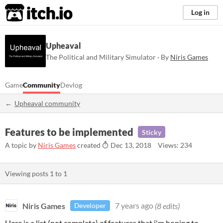
itch.io
Log in
Upheaval
The Political and Military Simulator · By
Niris Games
Game
Community
Devlog
Upheaval community
Features to be implemented
Sticky
A topic by
Niris Games
created
Dec 13, 2018
Views: 234
Viewing posts
1
to
1
Niris Games
7 years ago
(8 edits)
Developer
Here is a list (not complete) of features that i'm hoping to