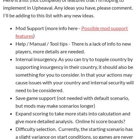
implement in Upheaval. Any ideas you have, please comment.
I'll be adding to this list with any new ideas.
Mod Support (more info here -
Possible mod support
features
)
Help / Manual / Tool tips - There is a lack of info to new
players, more details are needed.
Internal insurgency. As you can try to topple country by
supporting insurgency in their country, it should also be
something for you to consider. In that your actions may
cause issues with your country and internal security will
need to be considered.
Save game support (not needed with default scenario,
but mods may make scenarios longer)
Expand scoring to take more stats into calculation and
give more detailed analysis. Online hi score boards?
Difficulty selection. Currently, the starting scenario has
a slight variance on start conditions, so games are never