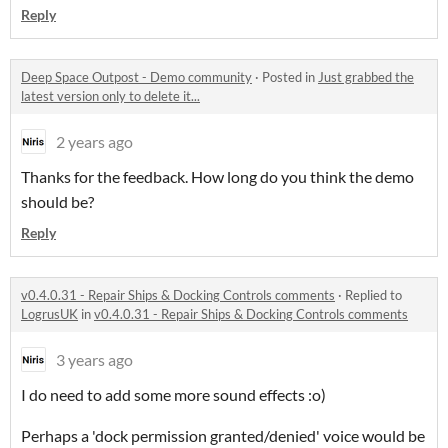
Reply
Deep Space Outpost - Demo community
·
Posted in
Just grabbed the
latest version only to delete it...
2 years ago
Thanks for the feedback. How long do you think the demo
should be?
Reply
v0.4.0.31 - Repair Ships & Docking Controls comments
·
Replied to
LogrusUK
in
v0.4.0.31 - Repair Ships & Docking Controls comments
3 years ago
I do need to add some more sound effects :o)
Perhaps a 'dock permission granted/denied' voice would be