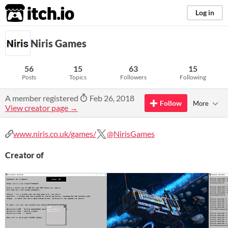
itch.io
Log in
Niris Games
56
15
63
15
Posts
Topics
Followers
Following
A member registered
Feb 26, 2018
Follow
More
View creator page →
www.niris.co.uk/games/
@NirisGames
Creator of