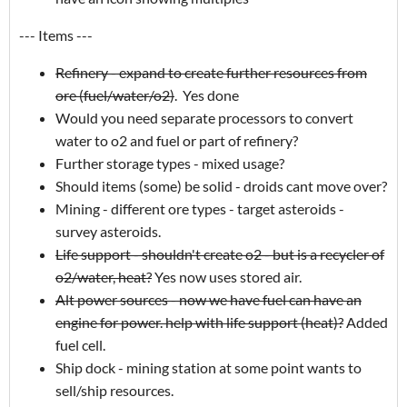
--- Items ---
Refinery - expand to create further resources from
ore (fuel/water/o2)
. Yes done
Would you need separate processors to convert
water to o2 and fuel or part of refinery?
Further storage types - mixed usage?
Should items (some) be solid - droids cant move over?
Mining - different ore types - target asteroids -
survey asteroids.
Life support - shouldn't create o2 - but is a recycler of
o2/water, heat?
Yes now uses stored air.
Alt power sources - now we have fuel can have an
engine for power. help with life support (heat)?
Added
fuel cell.
Ship dock - mining station at some point wants to
sell/ship resources.