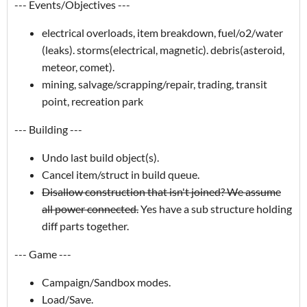
--- Events/Objectives ---
electrical overloads, item breakdown, fuel/o2/water
(leaks). storms(electrical, magnetic). debris(asteroid,
meteor, comet).
mining, salvage/scrapping/repair, trading, transit
point, recreation park
--- Building ---
Undo last build object(s).
Cancel item/struct in build queue.
Disallow construction that isn't joined? We assume
all power connected.
Yes have a sub structure holding
diff parts together.
--- Game ---
Campaign/Sandbox modes.
Load/Save.