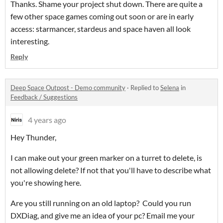
Thanks. Shame your project shut down. There are quite a
few other space games coming out soon or are in early
access: starmancer, stardeus and space haven all look
interesting.
Reply
Deep Space Outpost - Demo community
·
Replied to
Selena
in
Feedback / Suggestions
4 years ago
Hey Thunder,
I can make out your green marker on a turret to delete, is
not allowing delete? If not that you'll have to describe what
you're showing here.
Are you still running on an old laptop? Could you run
DXDiag, and give me an idea of your pc? Email me your