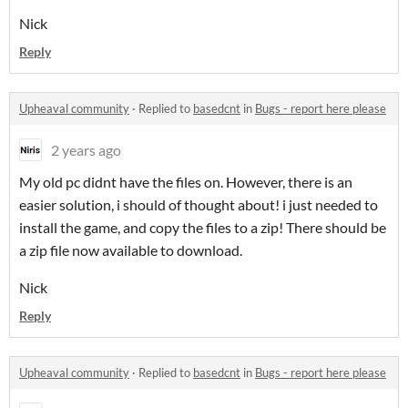
Nick
Reply
Upheaval community
·
Replied to
basedcnt
in
Bugs - report here please
2 years ago
My old pc didnt have the files on. However, there is an
easier solution, i should of thought about! i just needed to
install the game, and copy the files to a zip! There should be
a zip file now available to download.
Nick
Reply
Upheaval community
·
Replied to
basedcnt
in
Bugs - report here please