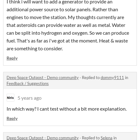
I think i will want to add a generator to provide an
additional power source to solar panels. Rather than
engines to move the station. My thoughts currently are
that asteroids can provide water as well as metal. Water
can be split into hydrogen and oxygen. So we can produce
fuel. That's as far as i've got at the moment. Heat & waste
are something to consider.
Reply
Deep Space Outpost - Demo community
·
Replied to
dommy9111
in
Feedback / Suggestions
5 years ago
In which way? I cant test without a bit more explanation.
Reply
Deep Space Outpost - Demo community
·
Replied to
Selena
in