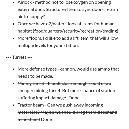
Airlock - method not to lose oxygen on opening
external door. Structure? Item to sync doors, return
air to supply?
Once we have o2/water - look at items for human
habitat (food/quarters/security/recreation/trading)
More floors. I'd like to add a lift item, that will allow
multiple levels for your station.
--- Turrets ---
More defense types - cannon, would use ammo that
needs to be made.
Mining turret - If built close enough, could use a
cheaper mining turret. But more chance of station
suffering impact damag
e. Done.
Tractor beam - Can we push away incoming
meteroids? Maybe we should drag them closer and
mine them!
Done