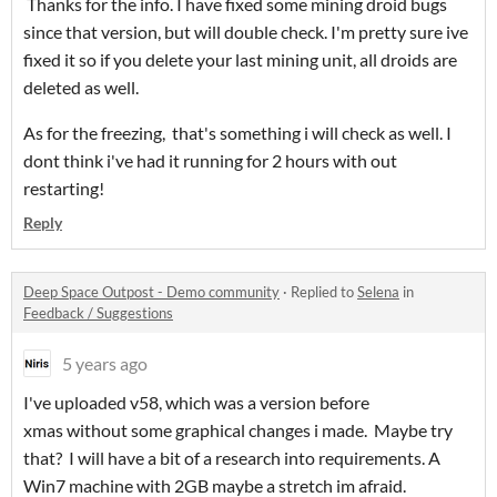
Thanks for the info. I have fixed some mining droid bugs
since that version, but will double check. I'm pretty sure ive
fixed it so if you delete your last mining unit, all droids are
deleted as well.
As for the freezing, that's something i will check as well. I
dont think i've had it running for 2 hours with out
restarting!
Reply
Deep Space Outpost - Demo community
·
Replied to
Selena
in
Feedback / Suggestions
5 years ago
I've uploaded v58, which was a version before
xmas without some graphical changes i made. Maybe try
that? I will have a bit of a research into requirements. A
Win7 machine with 2GB maybe a stretch im afraid.