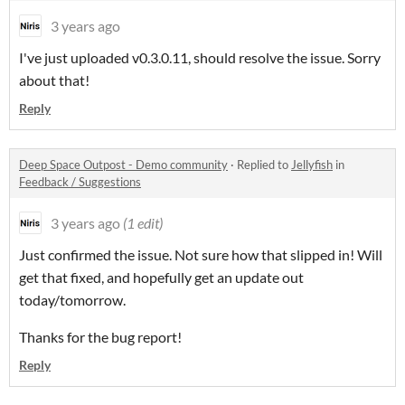
3 years ago
I've just uploaded v0.3.0.11, should resolve the issue. Sorry
about that!
Reply
Deep Space Outpost - Demo community
·
Replied to
Jellyfish
in
Feedback / Suggestions
3 years ago
(1 edit)
Just confirmed the issue. Not sure how that slipped in! Will
get that fixed, and hopefully get an update out
today/tomorrow.
Thanks for the bug report!
Reply