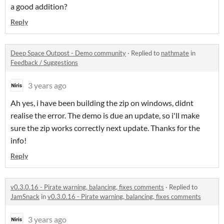
a good addition?
Reply
Deep Space Outpost - Demo community
·
Replied to
nathmate
in
Feedback / Suggestions
3 years ago
Ah yes, i have been building the zip on windows, didnt
realise the error. The demo is due an update, so i'll make
sure the zip works correctly next update. Thanks for the
info!
Reply
v0.3.0.16 - Pirate warning, balancing, fixes comments
·
Replied to
JamSnack
in
v0.3.0.16 - Pirate warning, balancing, fixes comments
3 years ago