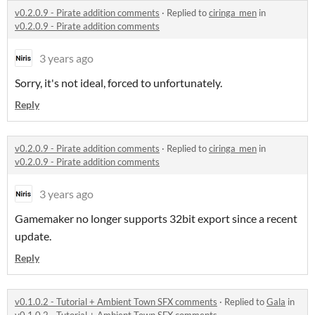
v0.2.0.9 - Pirate addition comments
·
Replied to
ciringa_men
in
v0.2.0.9 - Pirate addition comments
3 years ago
Sorry, it's not ideal, forced to unfortunately.
Reply
v0.2.0.9 - Pirate addition comments
·
Replied to
ciringa_men
in
v0.2.0.9 - Pirate addition comments
3 years ago
Gamemaker no longer supports 32bit export since a recent
update.
Reply
v0.1.0.2 - Tutorial + Ambient Town SFX comments
·
Replied to
Gala
in