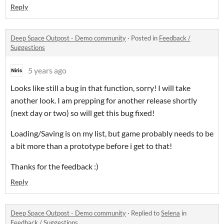
Reply
Deep Space Outpost - Demo community
·
Posted in
Feedback /
Suggestions
5 years ago
Looks like still a bug in that function, sorry! I will take
another look. I am prepping for another release shortly
(next day or two) so will get this bug fixed!
Loading/Saving is on my list, but game probably needs to be
a bit more than a prototype before i get to that!
Thanks for the feedback :)
Reply
Deep Space Outpost - Demo community
·
Replied to
Selena
in
Feedback / Suggestions