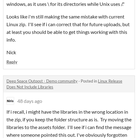
windows, as it uses \ for its directories while Unix uses /."
Looks like i'm still making the same mistake with current
Linux zip. I'll see if i can correct that for future uploads, but
at least you should be able to get things working with this
info.
Nick
Reply
Deep Space Outpost - Demo community
·
Posted in
Linux Release
Does Not Include Libraries
48 days ago
If i recall, i might have the libraries in the wrong location in
the zip, if you keep the folder structure as is. Try moving the
libraries to the assets folder. I'll see if i can find the message
where someone pointed this out. I've obviously forgotten