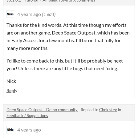
v0.1.0.2 - Tutorial + Ambient Town SFX comments
4 years ago
(1 edit)
Thanks for the kind words. At this time though my efforts
are on another game, Deep Space Outpost, which has been
in Early Access for a few months. I'll be on that fully for
many more months.
I'd like to come back to this, but it'll be probably be next
year! Unless there are any little bugs that need fixing.
Nick
Reply
Deep Space Outpost - Demo community
·
Replied to
Chekisteg
in
Feedback / Suggestions
4 years ago