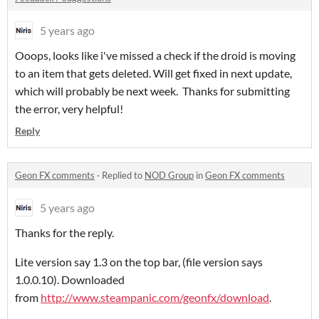
5 years ago
Ooops, looks like i've missed a check if the droid is moving
to an item that gets deleted. Will get fixed in next update,
which will probably be next week. Thanks for submitting
the error, very helpful!
Reply
Geon FX comments
·
Replied to
NOD Group
in
Geon FX comments
5 years ago
Thanks for the reply.
Lite version say 1.3 on the top bar, (file version says
1.0.0.10). Downloaded
from
http://www.steampanic.com/geonfx/download
.