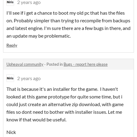
2 years ago
I'll see if i get a chance to boot my old pc that has the files
on. Probably simpler than trying to recompile from backups
and latest engine. I'm sure there are a few bugs in there, and
an update may be problematic.
Reply
Upheaval community
·
Posted in
Bugs - report here please
2 years ago
That is because it's an installer for the game. I haven't
looked at this game prototype for quite some time, but i
could just create an alternative zip download, with game
files so dont need to bother with installer issues. Let me
know if that would be useful.
Nick