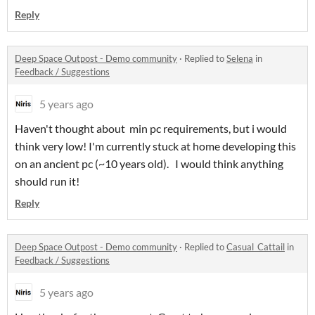
Reply
Deep Space Outpost - Demo community
·
Replied to
Selena
in
Feedback / Suggestions
5 years ago
Haven't thought about min pc requirements, but i would
think very low! I'm currently stuck at home developing this
on an ancient pc (~10 years old). I would think anything
should run it!
Reply
Deep Space Outpost - Demo community
·
Replied to
Casual_Cattail
in
Feedback / Suggestions
5 years ago