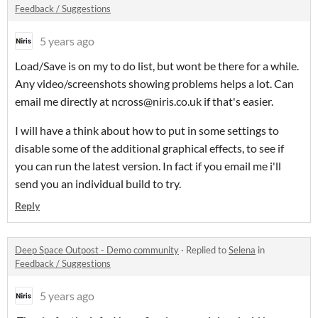
Feedback / Suggestions
5 years ago
Load/Save is on my to do list, but wont be there for a while.
Any video/screenshots showing problems helps a lot. Can
email me directly at ncross@niris.co.uk if that's easier.
I will have a think about how to put in some settings to
disable some of the additional graphical effects, to see if
you can run the latest version. In fact if you email me i'll
send you an individual build to try.
Reply
Deep Space Outpost - Demo community
·
Replied to
Selena
in
Feedback / Suggestions
5 years ago