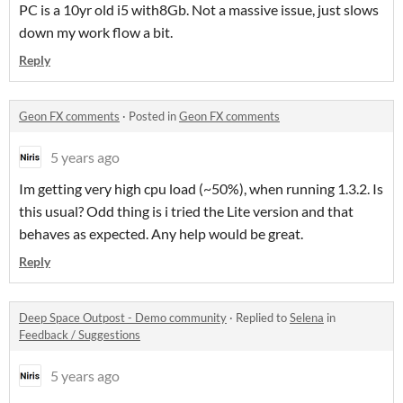
PC is a 10yr old i5 with8Gb. Not a massive issue, just slows
down my work flow a bit.
Reply
Geon FX comments
·
Posted in
Geon FX comments
5 years ago
Im getting very high cpu load (~50%), when running 1.3.2. Is
this usual? Odd thing is i tried the Lite version and that
behaves as expected. Any help would be great.
Reply
Deep Space Outpost - Demo community
·
Replied to
Selena
in
Feedback / Suggestions
5 years ago