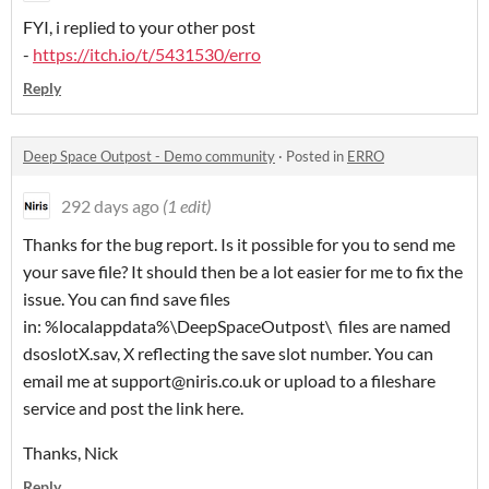
FYI, i replied to your other post
-
https://itch.io/t/5431530/erro
Reply
Deep Space Outpost - Demo community
·
Posted in
ERRO
292 days ago
(1 edit)
Thanks for the bug report. Is it possible for you to send me
your save file? It should then be a lot easier for me to fix the
issue. You can find save files
in: %localappdata%\DeepSpaceOutpost
\ files are named
dsoslotX.sav, X reflecting the save slot number. You can
email me at support@niris.co.uk or upload to a fileshare
service and post the link here.
Thanks, Nick
Reply