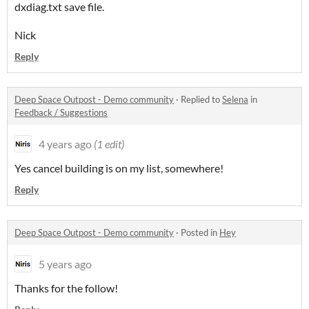
dxdiag.txt save file.
Nick
Reply
Deep Space Outpost - Demo community
·
Replied to
Selena
in
Feedback / Suggestions
4 years ago
(1 edit)
Yes cancel building is on my list, somewhere!
Reply
Deep Space Outpost - Demo community
·
Posted in
Hey
5 years ago
Thanks for the follow!