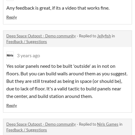
Any feedback is great, if its a video that works fine.
Reply
Deep Space Outpost - Demo community
·
Replied to
Jellyfish
in
Feedback / Suggestions
3 years ago
Yes solar panels need to be built 'outside' as in not on
floors. But you can build walls around them as you suggest.
But they are still treated as being in space (or should be),
due to lack of floor. It's a valid tactic to build panels near
the center, and build station around them.
Reply
Deep Space Outpost - Demo community
·
Replied to
Niris Games
in
Feedback / Suggestions