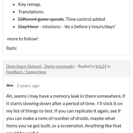
Key remap.
Translations.
Different game speeds
. Time control added
Day/Hour
- missions:- 'do x before y hours/days'
more to follow!
Reply
Deep Space Outpost - Demo community
·
Replied to
kris24
in
Feedback / Suggestions
5 years ago
Ah, seems i may have a memory leak in there somewhere, if
it starts slowing down after a period of time. I'll stick it on
my list of things to test. If you can replicate it again, see if
you can make a note of number of droids, maybe what
items you've got built, or a screenshot. Anything like that
would be useful.