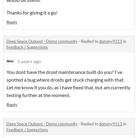
Thanks for giving it a go!
Reply
Deep Space Outpost - Demo community
·
Replied to
dommy9111
in
Feedback / Suggestions
5 years ago
You dont have the droid maintenance built do you? I've
spotted a bug where droids get stuck charging with that.
Let me know if you do, as i have fixed that, but am currently
testing further at the moment.
Reply
Deep Space Outpost - Demo community
·
Replied to
dommy9111
in
Feedback / Suggestions