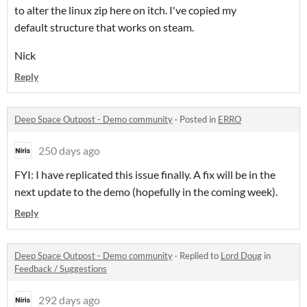
to alter the linux zip here on itch. I've copied my
default structure that works on steam.
Nick
Reply
Deep Space Outpost - Demo community
·
Posted in
ERRO
250 days ago
FYI: I have replicated this issue finally. A fix will be in the
next update to the demo (hopefully in the coming week).
Reply
Deep Space Outpost - Demo community
·
Replied to
Lord Doug
in
Feedback / Suggestions
292 days ago