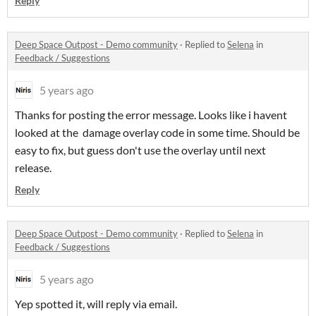
Reply
Deep Space Outpost - Demo community
·
Replied to
Selena
in
Feedback / Suggestions
5 years ago
Thanks for posting the error message. Looks like i havent
looked at the damage overlay code in some time. Should be
easy to fix, but guess don't use the overlay until next
release.
Reply
Deep Space Outpost - Demo community
·
Replied to
Selena
in
Feedback / Suggestions
5 years ago
Yep spotted it, will reply via email.