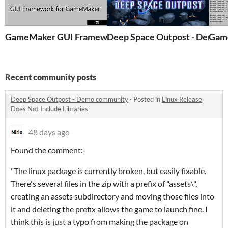
GameMaker GUI Framework - GMS2
Deep Space Outpost - Demo
Recent community posts
Deep Space Outpost - Demo community
·
Posted in
Linux Release
Does Not Include Libraries
48 days ago
Found the comment:-
"The linux package is currently broken, but easily fixable.
There's several files in the zip with a prefix of "assets\",
creating an assets subdirectory and moving those files into
it and deleting the prefix allows the game to launch fine. I
think this is just a typo from making the package on