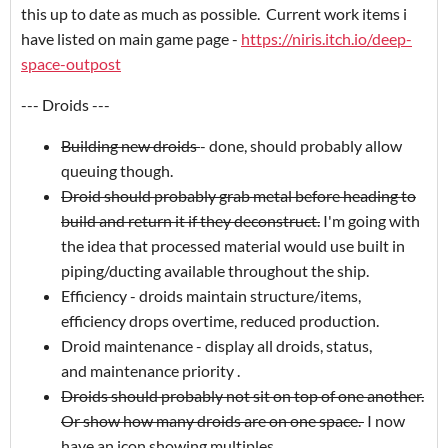
this up to date as much as possible. Current work items i
have listed on main game page -
https://niris.itch.io/deep-
space-outpost
--- Droids ---
Building new droids
- done, should probably allow
queuing though.
Droid should probably grab metal before heading to
build and return it if they deconstruct.
I'm going with
the idea that processed material would use built in
piping/ducting available throughout the ship.
Efficiency - droids maintain structure/items,
efficiency drops overtime, reduced production.
Droid maintenance - display all droids, status,
and maintenance priority .
Droids should probably not sit on top of one another.
Or show how many droids are on one space.
I now
have an icon showing multiples