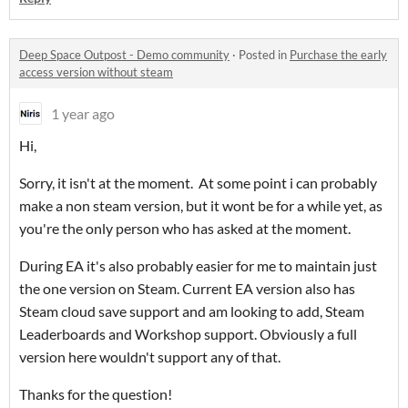
Deep Space Outpost - Demo community
·
Posted in
Purchase the early
access version without steam
1 year ago
Hi,
Sorry, it isn't at the moment. At some point i can probably
make a non steam version, but it wont be for a while yet, as
you're the only person who has asked at the moment.
During EA it's also probably easier for me to maintain just
the one version on Steam. Current EA version also has
Steam cloud save support and am looking to add, Steam
Leaderboards and Workshop support. Obviously a full
version here wouldn't support any of that.
Thanks for the question!