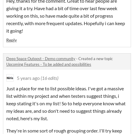
Hey, thanks for the comment. Great to hear people are
giving it a try. Have had a bit of time over last few week
working on this, so have made quite a bit of progress
recently, with more frequent updates. Hopefully i can keep
it going!
Reply
Deep Space Outpost - Demo community
·
Created a new topic
Upcoming Features - To be added and possibilities
5 years ago
(16 edits)
Just a place for me to list possible ideas. I've got a massive
list within my project and when testers suggest things, i
keep stating it's on my list! So to help everyone know what
my ideas are, and so don't need to suggest things already
noted, here's my list.
They're in some sort of rough grouping order. I'll try keep