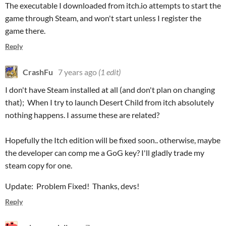
The executable I downloaded from itch.io attempts to start the
game through Steam, and won't start unless I register the
game there.
Reply
CrashFu
7 years ago
(1 edit)
I don't have Steam installed at all (and don't plan on changing
that); When I try to launch Desert Child from itch absolutely
nothing happens. I assume these are related?
Hopefully the Itch edition will be fixed soon.. otherwise, maybe
the developer can comp me a GoG key? I'll gladly trade my
steam copy for one.
Update: Problem Fixed! Thanks, devs!
Reply