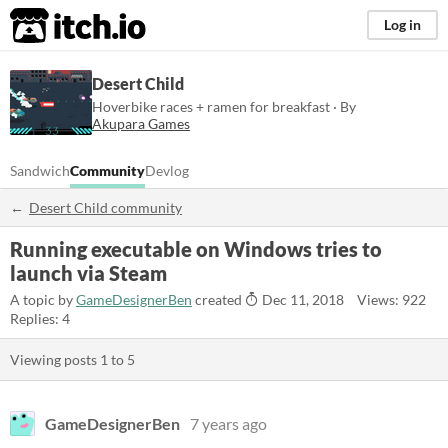
itch.io
Log in
Desert Child
Hoverbike races + ramen for breakfast · By
Akupara Games
Sandwich
Community
Devlog
Desert Child community
Running executable on Windows tries to
launch via Steam
A topic by
GameDesignerBen
created
Dec 11, 2018
Views: 922
Replies: 4
Viewing posts
1
to
5
GameDesignerBen
7 years ago