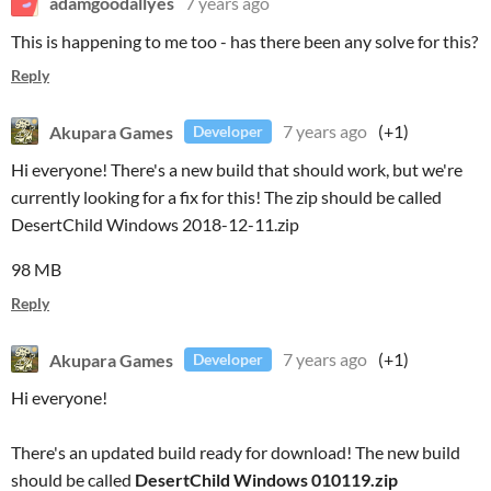
adamgoodallyes
7 years ago
This is happening to me too - has there been any solve for this?
Reply
Akupara Games
7 years ago
(+1)
Developer
Hi everyone! There's a new build that should work, but we're
currently looking for a fix for this! The zip should be called
DesertChild Windows 2018-12-11.zip
98 MB
Reply
Akupara Games
7 years ago
(+1)
Developer
Hi everyone!
There's an updated build ready for download! The new build
should be called
DesertChild Windows 010119.zip