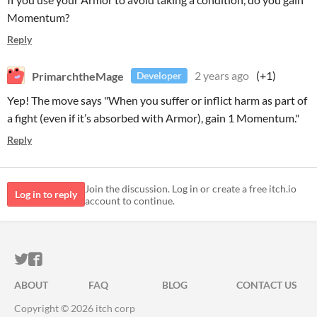
Momentum?
Reply
PrimarchtheMage
2 years ago
(+1)
Developer
Yep! The move says "When you suffer or inflict harm as part of
a fight (even if it’s absorbed with Armor), gain 1 Momentum."
Reply
Join the discussion. Log in or create a free itch.io
Log in to reply
account to continue.
ITCH.IO ON TWITTER
ITCH.IO ON FACEBOOK
ABOUT
FAQ
BLOG
CONTACT US
Copyright © 2026 itch corp