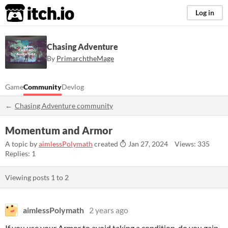
itch.io
Log in
Chasing Adventure
By
PrimarchtheMage
Game
Community
Devlog
Chasing Adventure community
Momentum and Armor
A topic by
aimlessPolymath
created
Jan 27, 2024
Views: 335
Replies: 1
Viewing posts
1
to
2
aimlessPolymath
2 years ago
If you use your Armor to avoid taking a condition, do you gain