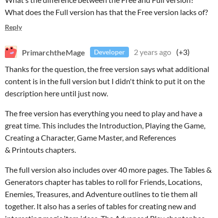
What does the Full version has that the Free version lacks of?
Reply
PrimarchtheMage
2 years ago
(+3)
Developer
Thanks for the question, the free version says what additional
content is in the full version but I didn't think to put it on the
description here until just now.
The free version has everything you need to play and have a
great time. This includes the Introduction, Playing the Game,
Creating a Character, Game Master, and References
& Printouts chapters.
The full version also includes over 40 more pages. The Tables &
Generators chapter has tables to roll for Friends, Locations,
Enemies, Treasures, and Adventure outlines to tie them all
together. It also has a series of tables for creating new and