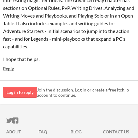
interesting magic item ideas. The Advanced Play chapter has
sections on Optional Rules, PvP, Writing Drives, Analyzing and
Writing Moves and Playbooks, and Playing Solo or in an Open
Table. It also includes examples and writing guides for
Adventure Starters - initial scenarios to jump into the action
fast - and for Legends - mini-playbooks that expand a PC’s
capabilities.
I hope that helps.
Reply
Join the discussion. Log in or create a free itch.io
Log in to reply
account to continue.
ITCH.IO ON TWITTER
ITCH.IO ON FACEBOOK
ABOUT
FAQ
BLOG
CONTACT US