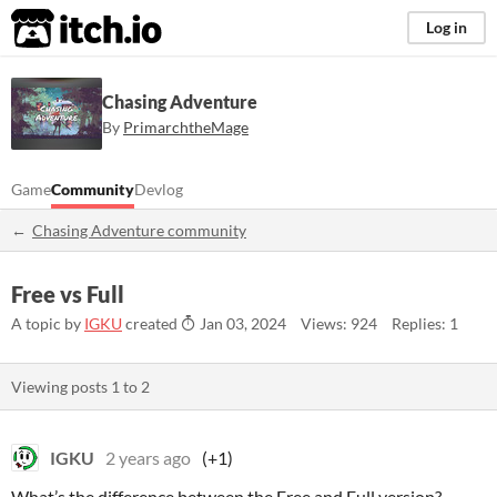
itch.io
Log in
Chasing Adventure
By
PrimarchtheMage
Game
Community
Devlog
Chasing Adventure community
Free vs Full
A topic by
IGKU
created
Jan 03, 2024
Views: 924
Replies: 1
Viewing posts
1
to
2
IGKU
2 years ago
(+1)
What’s the difference between the Free and Full version?