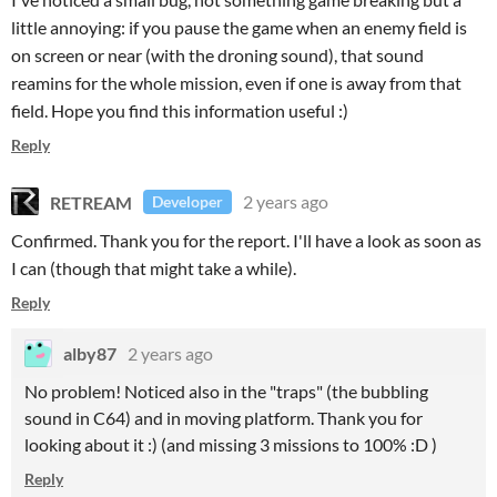
little annoying: if you pause the game when an enemy field is
on screen or near (with the droning sound), that sound
reamins for the whole mission, even if one is away from that
field. Hope you find this information useful :)
Reply
RETREAM
2 years ago
Developer
Confirmed. Thank you for the report. I'll have a look as soon as
I can (though that might take a while).
Reply
alby87
2 years ago
No problem! Noticed also in the "traps" (the bubbling
sound in C64) and in moving platform. Thank you for
looking about it :) (and missing 3 missions to 100% :D )
Reply