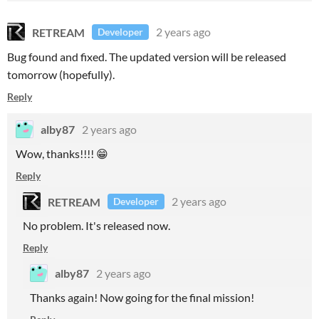
RETREAM
2 years ago
Developer
Bug found and fixed. The updated version will be released
tomorrow (hopefully).
Reply
alby87
2 years ago
Wow, thanks!!!! 😁
Reply
RETREAM
2 years ago
Developer
No problem. It's released now.
Reply
alby87
2 years ago
Thanks again! Now going for the final mission!