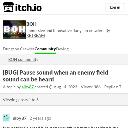
itch.io
Log in
BOH
Immersive and innovative dungeon crawler · By
RETREAM
Dungeon Crawler
Community
Devlog
BOH community
[BUG] Pause sound when an enemy field
sound can be heard
A topic by
alby87
created
Aug 14, 2023
Views: 386
Replies: 7
Viewing posts
1
to
3
alby87
2 years ago
I've noticed a small bug, not something game breaking but a