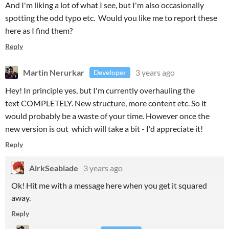
And I'm liking a lot of what I see, but I'm also occasionally
spotting the odd typo etc. Would you like me to report these
here as I find them?
Reply
Martin Nerurkar
3 years ago
Developer
Hey! In principle yes, but I'm currently overhauling the
text COMPLETELY. New structure, more content etc. So it
would probably be a waste of your time. However once the
new version is out which will take a bit - I'd appreciate it!
Reply
AirkSeablade
3 years ago
Ok! Hit me with a message here when you get it squared
away.
Reply