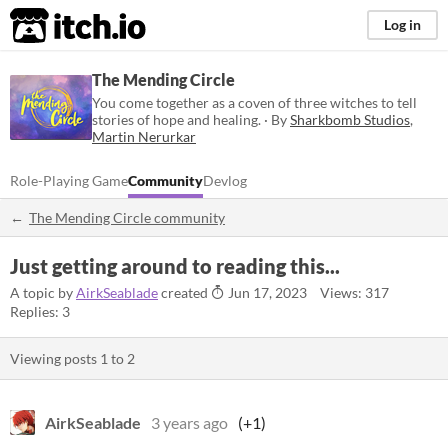
itch.io
Log in
The Mending Circle
You come together as a coven of three witches to tell
stories of hope and healing. · By
Sharkbomb Studios
,
Martin Nerurkar
Role-Playing Game
Community
Devlog
The Mending Circle community
Just getting around to reading this...
A topic by
AirkSeablade
created
Jun 17, 2023
Views: 317
Replies: 3
Viewing posts
1
to
2
AirkSeablade
3 years ago
(+1)