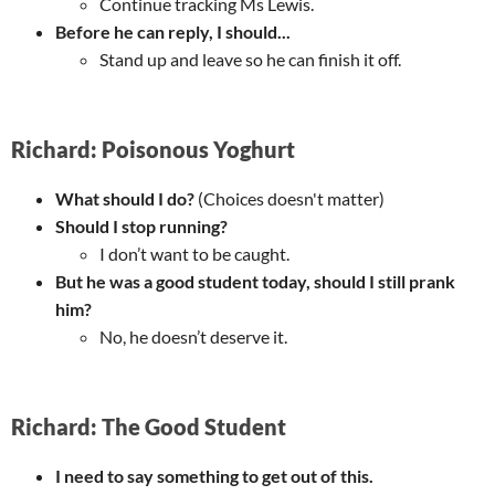
Continue tracking Ms Lewis.
Before he can reply, I should...
Stand up and leave so he can finish it off.
Richard: Poisonous Yoghurt
What should I do?
(Choices doesn't matter)
Should I stop running?
I don’t want to be caught.
But he was a good student today, should I still prank
him?
No, he doesn’t deserve it.
Richard: The Good Student
I need to say something to get out of this.