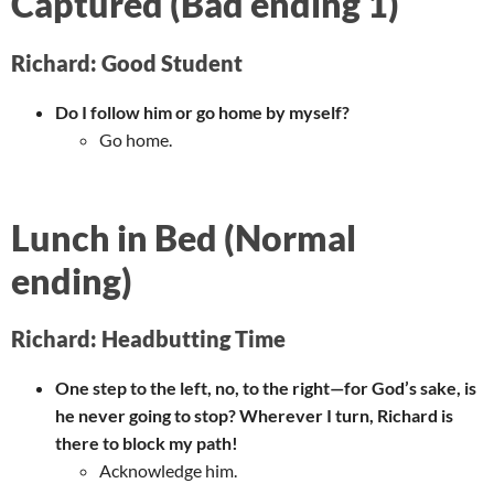
Captured (Bad ending 1)
Richard: Good Student
Do I follow him or go home by myself?
Go home.
Lunch in Bed (Normal
ending)
Richard: Headbutting Time
One step to the left, no, to the right—for God’s sake, is
he never going to stop? Wherever I turn, Richard is
there to block my path!
Acknowledge him.