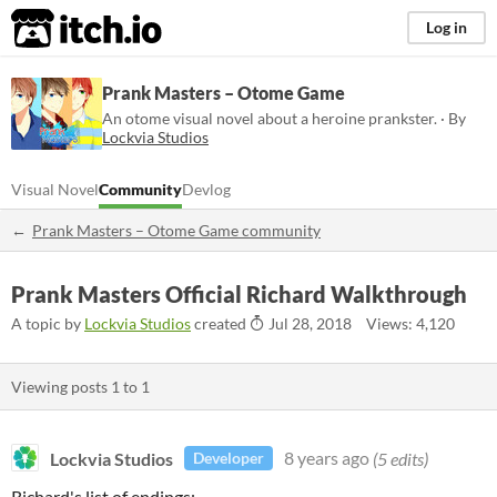
itch.io
Log in
Prank Masters – Otome Game
An otome visual novel about a heroine prankster. · By
Lockvia Studios
Visual Novel
Community
Devlog
Prank Masters – Otome Game community
Prank Masters Official Richard Walkthrough
A topic by
Lockvia Studios
created
Jul 28, 2018
Views: 4,120
Viewing posts
1
to
1
Lockvia Studios
8 years ago
(5 edits)
Developer
Richard's list of endings: