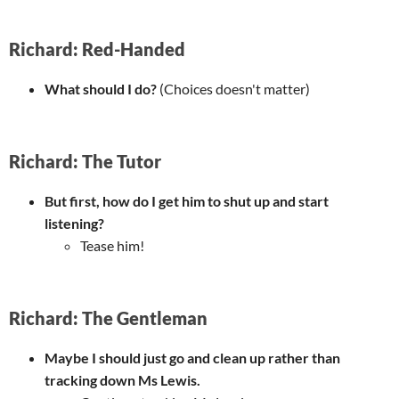
Richard: Red-Handed
What should I do?
(Choices doesn't matter)
Richard: The Tutor
But first, how do I get him to shut up and start
listening?
Tease him!
Richard: The Gentleman
Maybe I should just go and clean up rather than
tracking down Ms Lewis.