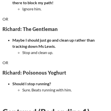
there to block my path!
Ignore him.
OR
Richard: The Gentleman
Maybe I should just go and clean up rather than
tracking down Ms Lewis.
Stop and clean up.
OR
Richard: Poisonous Yoghurt
Should I stop running?
Sure. Beats running with him.