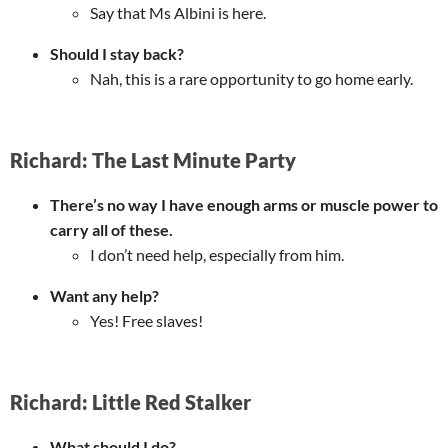
Say that Ms Albini is here.
Should I stay back?
Nah, this is a rare opportunity to go home early.
Richard: The Last Minute Party
There’s no way I have enough arms or muscle power to
carry all of these.
I don’t need help, especially from him.
Want any help?
Yes! Free slaves!
Richard: Little Red Stalker
What should I do?