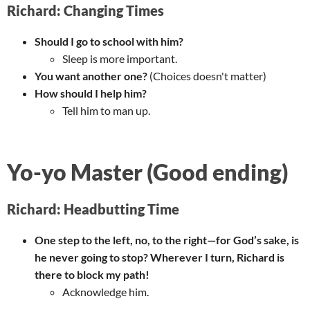
Richard: Changing Times
Should I go to school with him?
Sleep is more important.
You want another one?
(Choices doesn't matter)
How should I help him?
Tell him to man up.
Yo-yo Master (Good ending)
Richard: Headbutting Time
One step to the left, no, to the right—for God’s sake, is
he never going to stop? Wherever I turn, Richard is
there to block my path!
Acknowledge him.