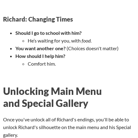
Richard: Changing Times
Should I go to school with him?
He’s waiting for you, with
food
.
You want another one?
(Choices doesn't matter)
How should I help him?
Comfort him.
Unlocking Main Menu
and Special Gallery
Once you've unlock all of Richard's endings, you'll be able to
unlock Richard's silhouette on the main menu and his Special
gallery.