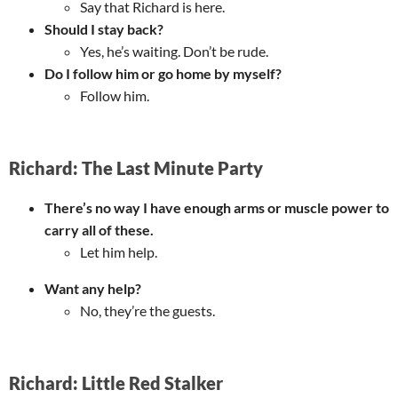
Say that Richard is here.
Should I stay back?
Yes, he’s waiting. Don’t be rude.
Do I follow him or go home by myself?
Follow him.
Richard: The Last Minute Party
There’s no way I have enough arms or muscle power to
carry all of these.
Let him help.
Want any help?
No, they’re the guests.
Richard: Little Red Stalker