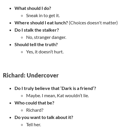
What should I do?
Sneak in to get it.
Where should I eat lunch?
(Choices doesn't matter)
Do I stalk the stalker?
No, stranger danger.
Should tell the truth?
Yes, it doesn’t hurt.
Richard: Undercover
Do I truly believe that ‘Dark is a friend’?
Maybe. I mean, Kat wouldn’t lie.
Who could that be?
Richard?
Do you want to talk about it?
Tell her.