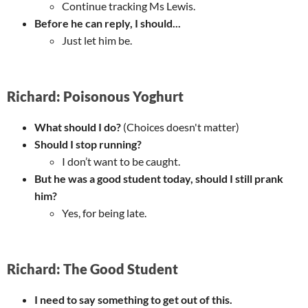
Continue tracking Ms Lewis.
Before he can reply, I should...
Just let him be.
Richard: Poisonous Yoghurt
What should I do?
(Choices doesn't matter)
Should I stop running?
I don’t want to be caught.
But he was a good student today, should I still prank
him?
Yes, for being late.
Richard: The Good Student
I need to say something to get out of this.