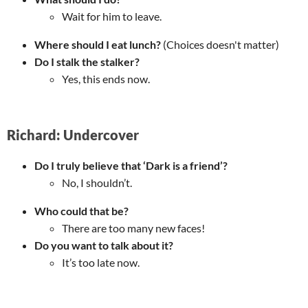
Wait for him to leave.
Where should I eat lunch?
(Choices doesn't matter)
Do I stalk the stalker?
Yes, this ends now.
Richard: Undercover
Do I truly believe that ‘Dark is a friend’?
No, I shouldn’t.
Who could that be?
There are too many new faces!
Do you want to talk about it?
It’s too late now.