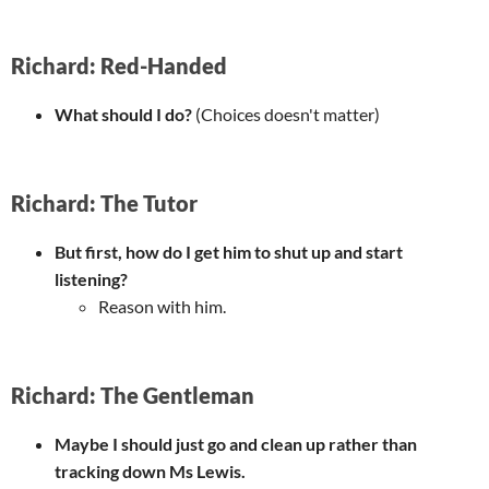
Richard: Red-Handed
What should I do?
(Choices doesn't matter)
Richard: The Tutor
But first, how do I get him to shut up and start
listening?
Reason with him.
Richard: The Gentleman
Maybe I should just go and clean up rather than
tracking down Ms Lewis.