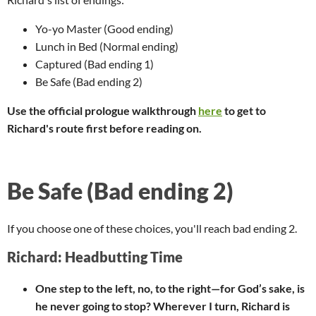
Yo-yo Master (Good ending)
Lunch in Bed (Normal ending)
Captured (Bad ending 1)
Be Safe (Bad ending 2)
Use the official prologue walkthrough
here
to get to
Richard's route first before reading on.
Be Safe (Bad ending 2)
If you choose one of these choices, you'll reach bad ending 2.
Richard: Headbutting Time
One step to the left, no, to the right—for God’s sake, is
he never going to stop? Wherever I turn, Richard is