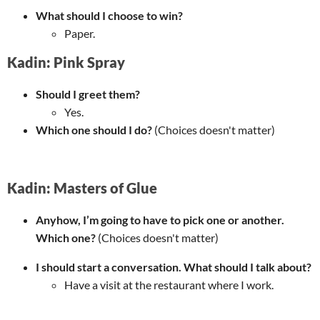
What should I choose to win?
Paper.
Kadin: Pink Spray
Should I greet them?
Yes.
Which one should I do?
(Choices doesn't matter)
Kadin: Masters of Glue
Anyhow, I’m going to have to pick one or another.
Which one?
(Choices doesn't matter)
I should start a conversation. What should I talk about?
Have a visit at the restaurant where I work.