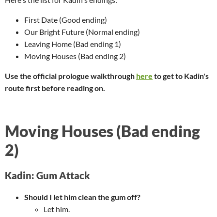
First Date (Good ending)
Our Bright Future (Normal ending)
Leaving Home (Bad ending 1)
Moving Houses (Bad ending 2)
Use the official prologue walkthrough
here
to get to Kadin's
route first before reading on.
Moving Houses (Bad ending
2)
Kadin: Gum Attack
Should I let him clean the gum off?
Let him.