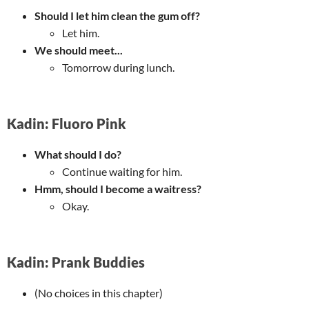
Should I let him clean the gum off?
Let him.
We should meet...
Tomorrow during lunch.
Kadin: Fluoro Pink
What should I do?
Continue waiting for him.
Hmm, should I become a waitress?
Okay.
Kadin: Prank Buddies
(No choices in this chapter)