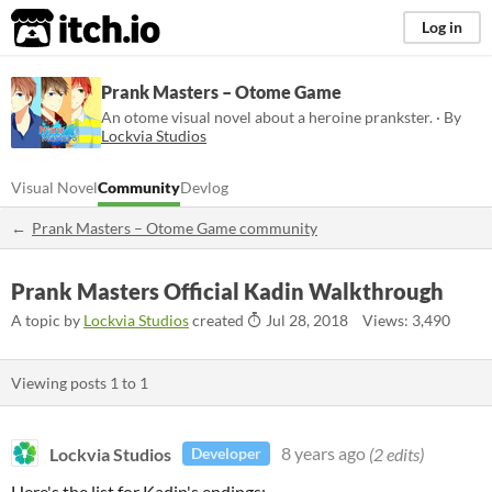
itch.io
Log in
Prank Masters – Otome Game
An otome visual novel about a heroine prankster. · By
Lockvia Studios
Visual Novel
Community
Devlog
Prank Masters – Otome Game community
Prank Masters Official Kadin Walkthrough
A topic by
Lockvia Studios
created
Jul 28, 2018
Views: 3,490
Viewing posts
1
to
1
Lockvia Studios
8 years ago
(2 edits)
Developer
Here's the list for Kadin's endings: