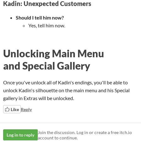
Kadin: Unexpected Customers
Should I tell him now?
Yes, tell him now.
Unlocking Main Menu
and Special Gallery
Once you've unlock all of Kadin's endings, you'll be able to
unlock Kadin's silhouette on the main menu and his Special
gallery in Extras will be unlocked.
Like
Reply
Join the discussion. Log in or create a free itch.io
Log in to reply
account to continue.