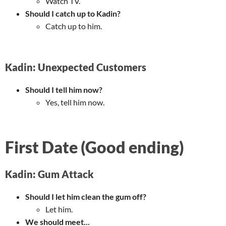
Watch TV.
Should I catch up to Kadin?
Catch up to him.
Kadin: Unexpected Customers
Should I tell him now?
Yes, tell him now.
First Date (Good ending)
Kadin: Gum Attack
Should I let him clean the gum off?
Let him.
We should meet...