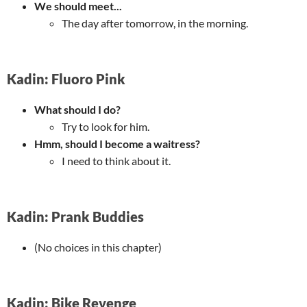
We should meet...
The day after tomorrow, in the morning.
Kadin: Fluoro Pink
What should I do?
Try to look for him.
Hmm, should I become a waitress?
I need to think about it.
Kadin: Prank Buddies
(No choices in this chapter)
Kadin: Bike Revenge