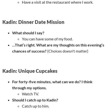
Have a visit at the restaurant where I work.
Kadin: Dinner Date Mission
What should I say?
You can have some of my food.
...That’s right. What are my thoughts on this evening’s
chances of success?
(Choices doesn't matter)
Kadin: Unique Cupcakes
For forty-five minutes, what can we do? I think
through my options.
Watch TV.
Should I catch up to Kadin?
Catch up to him.