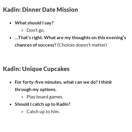
Kadin: Dinner Date Mission
What should I say?
Don’t go.
...That’s right. What are my thoughts on this evening’s
chances of success?
(Choices doesn't matter)
Kadin: Unique Cupcakes
For forty-five minutes, what can we do? I think
through my options.
Play board games.
Should I catch up to Kadin?
Catch up to him.