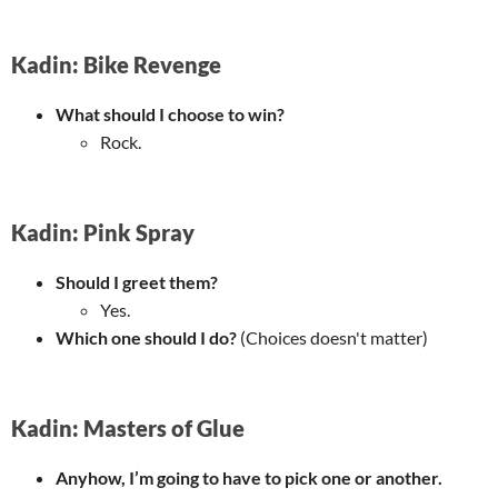
Kadin: Bike Revenge
What should I choose to win?
Rock.
Kadin: Pink Spray
Should I greet them?
Yes.
Which one should I do?
(Choices doesn't matter)
Kadin: Masters of Glue
Anyhow, I’m going to have to pick one or another.