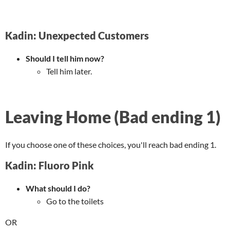
Kadin: Unexpected Customers
Should I tell him now?
Tell him later.
Leaving Home (Bad ending 1)
If you choose one of these choices, you'll reach bad ending 1.
Kadin: Fluoro Pink
What should I do?
Go to the toilets
OR