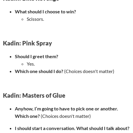
What should I choose to win?
Scissors.
Kadin: Pink Spray
Should I greet them?
Yes.
Which one should I do?
(Choices doesn't matter)
Kadin: Masters of Glue
Anyhow, I’m going to have to pick one or another.
Which one?
(Choices doesn't matter)
I should start a conversation. What should I talk about?