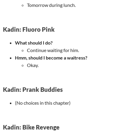
Tomorrow during lunch.
Kadin: Fluoro Pink
What should I do?
Continue waiting for him.
Hmm, should I become a waitress?
Okay.
Kadin: Prank Buddies
(No choices in this chapter)
Kadin: Bike Revenge