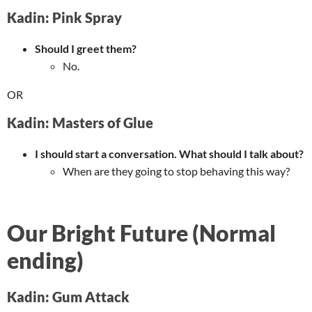
Kadin: Pink Spray
Should I greet them?
No.
OR
Kadin: Masters of Glue
I should start a conversation. What should I talk about?
When are they going to stop behaving this way?
Our Bright Future (Normal
ending)
Kadin: Gum Attack