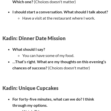
Which one?
(Choices doesn't matter)
I should start a conversation. What should I talk about?
Have a visit at the restaurant where I work.
Kadin: Dinner Date Mission
What should I say?
You can have some of my food.
...That’s right. What are my thoughts on this evening’s
chances of success?
(Choices doesn't matter)
Kadin: Unique Cupcakes
For forty-five minutes, what can we do? I think
through my options.