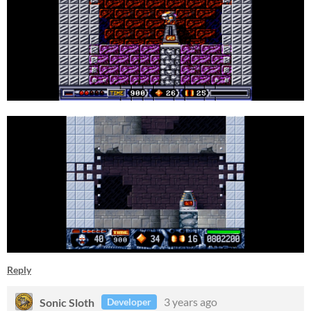
Reply
Sonic Sloth
3 years ago
Developer