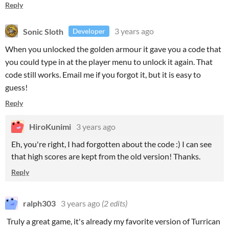
Reply
Sonic Sloth
3 years ago
Developer
When you unlocked the golden armour it gave you a code that
you could type in at the player menu to unlock it again. That
code still works. Email me if you forgot it, but it is easy to
guess!
Reply
HiroKunimi
3 years ago
Eh, you're right, I had forgotten about the code :) I can see
that high scores are kept from the old version! Thanks.
Reply
ralph303
3 years ago
(2 edits)
Truly a great game, it's already my favorite version of Turrican