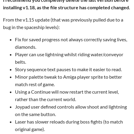
installing v1.18, as the file structure has completed changed.
From the v1.15 update (that was previously pulled due to a
bug in the spaceship levels):
Fix for saved progress not always correctly saving lives,
diamonds.
Player can use lightning whilst riding water/conveyor
belts.
Story sequence text pauses to make it easier to read.
Minor palette tweak to Amiga player sprite to better
match rest of game.
Using a Continue will now restart the current level,
rather than the current world.
Joypad user defined controls allow shoot and lightning
on the same button.
Laser has slower reloads during boss fights (to match
original game).