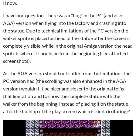
II now.
I have one question. There was a "bug" in the PC (and also
AGA) version when flying into the factory and crashing into
the statue. Due to technical limitations of the PC version the
walker sprite is placed as head of the statue after the screen is
completely visible, while in the original Amiga version the head
sprite is where it should be from the beginning (see attached
screenshots).
As the AGA version should not suffer from the limitations the
PC version had (the scrolling was also enhanced in the AGA
version) wouldn't it be nicer and closer to the original to fix
that limitation and to show the complete statue with the
walker from the beginning, instead of placing it on the statue
after the buildup of the play screen (which is kinda irritating)?