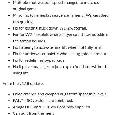
Multiple shot weapon speed changed to matched
original game.
Minor fix to gameplay sequence in menu (Walkers died
too quickly)
Fix for getting stuck down W1-2 waterfall.
For for W2-2 exploit where player could stay outside of
the screen bounds.
Fix to being to activate final lift when not fully on it.
Fix for underwater palette when using golden armour.
Fix for redefining joypad keys.
Fix if player manages to jump up to final boss without
using lift.
From the v1.18 update:
Fixed crashes and weapon bugs from spaceship levels.
PAL/NTSC versions are combined.
Amiga DOS and HDF versions now supplied.
Can quit from the menu.