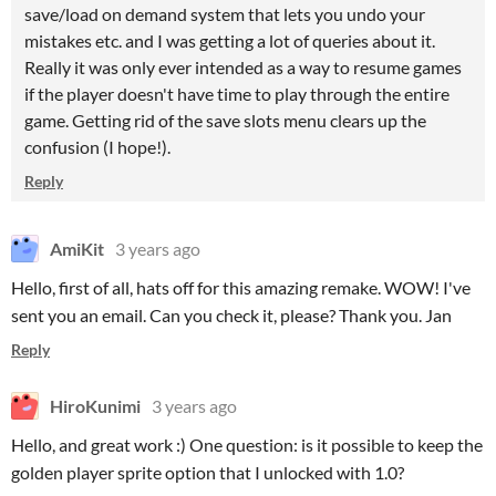
save/load on demand system that lets you undo your
mistakes etc. and I was getting a lot of queries about it.
Really it was only ever intended as a way to resume games
if the player doesn't have time to play through the entire
game. Getting rid of the save slots menu clears up the
confusion (I hope!).
Reply
AmiKit
3 years ago
Hello, first of all, hats off for this amazing remake. WOW! I've
sent you an email. Can you check it, please? Thank you. Jan
Reply
HiroKunimi
3 years ago
Hello, and great work :) One question: is it possible to keep the
golden player sprite option that I unlocked with 1.0?