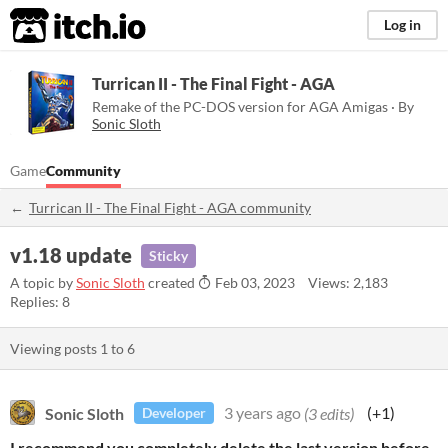
itch.io
Log in
Turrican II - The Final Fight - AGA
Remake of the PC-DOS version for AGA Amigas · By
Sonic Sloth
Game
Community
Turrican II - The Final Fight - AGA community
v1.18 update
Sticky
A topic by
Sonic Sloth
created
Feb 03, 2023
Views: 2,183
Replies: 8
Viewing posts
1
to
6
Sonic Sloth
3 years ago
(3 edits)
(+1)
Developer
I recommend you completely delete the last version before