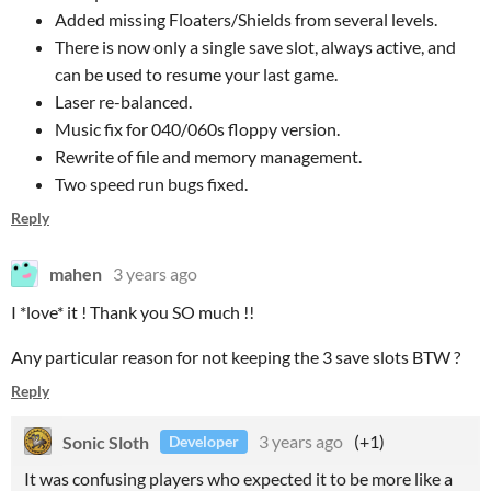
Added missing Floaters/Shields from several levels.
There is now only a single save slot, always active, and
can be used to resume your last game.
Laser re-balanced.
Music fix for 040/060s floppy version.
Rewrite of file and memory management.
Two speed run bugs fixed.
Reply
mahen
3 years ago
I *love* it ! Thank you SO much !!
Any particular reason for not keeping the 3 save slots BTW ?
Reply
Sonic Sloth
3 years ago
(+1)
Developer
It was confusing players who expected it to be more like a