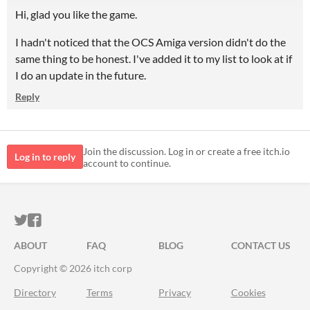
Hi, glad you like the game.
I hadn't noticed that the OCS Amiga version didn't do the
same thing to be honest. I've added it to my list to look at if
I do an update in the future.
Reply
Join the discussion. Log in or create a free itch.io
Log in to reply
account to continue.
ITCH.IO ON TWITTER
ITCH.IO ON FACEBOOK
ABOUT
FAQ
BLOG
CONTACT US
Copyright © 2026 itch corp
Directory
Terms
Privacy
Cookies