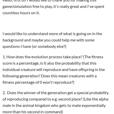
game/simulation free to play, it's really great and I've spent
countless hours on it.
I would like to understand more of what is going on in the
background and maybe you could help me with some
questions I have (or somebody else?)
1. How does the evolution process take place? (The fitness
score is a percentage, is it also the probability that this
individual creature will reproduce and have offspring in the
following generation? Does this mean creatures with a
fitness percentage of 0 won't reproduce?)
2. Does the winner of the generation get a special probability
of reproducing compared to e.g. second place? (Like the alpha
male in the animal kingdom who gets to mate exponentially
more than his second in command)