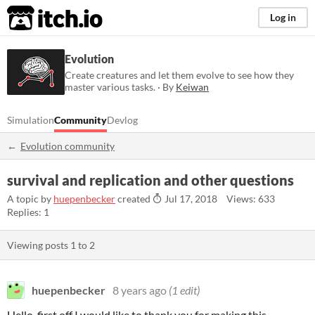
itch.io
Log in
Evolution
Create creatures and let them evolve to see how they
master various tasks. · By
Keiwan
Simulation
Community
Devlog
Evolution community
survival and replication and other questions
A topic by
huepenbecker
created
Jul 17, 2018
Views: 633
Replies: 1
Viewing posts
1
to
2
huepenbecker
8 years ago
(1 edit)
Hello, first off I would like to thank you for making this