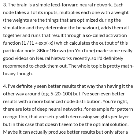
3. The brain is a simple feed-forward neural network. Each
node takes all of its inputs, multiplies each one with a weight
(the weights are the things that are optimized during the
simulation and they determine the behaviour), adds them all
together and runs that result through a so-called activation
function (1 / (1 + exp(-x)) which calculates the output of this
particular node. 3Blue1Brown (on YouTube) made some really
good videos on Neural Networks recently, so I'd definitely
recommend to check them out. The whole topic is pretty math-
heavy though.
4. I've definitely seen better results that way than having it the
other way around (e.g. 5-20-100) but I've seen even better
results with a more balanced node distribution. You're right,
there are lots of deep neural networks, for example for pattern
recognition, that are setup with decreasing weights per layer
but in this case that doesn't seem to be the optimal solution.
Maybe it can actually produce better results but only after a