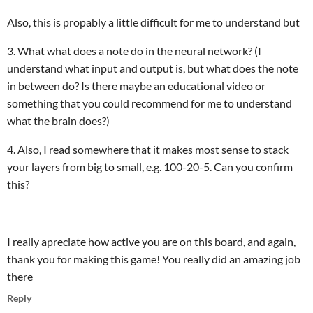
Also, this is propably a little difficult for me to understand but
3. What what does a note do in the neural network? (I
understand what input and output is, but what does the note
in between do? Is there maybe an educational video or
something that you could recommend for me to understand
what the brain does?)
4. Also, I read somewhere that it makes most sense to stack
your layers from big to small, e.g. 100-20-5. Can you confirm
this?
I really apreciate how active you are on this board, and again,
thank you for making this game! You really did an amazing job
there
Reply