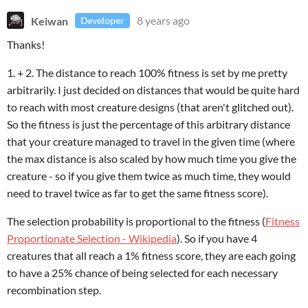
Keiwan
8 years ago
Developer
Thanks!
1. + 2. The distance to reach 100% fitness is set by me pretty
arbitrarily. I just decided on distances that would be quite hard
to reach with most creature designs (that aren't glitched out).
So the fitness is just the percentage of this arbitrary distance
that your creature managed to travel in the given time (where
the max distance is also scaled by how much time you give the
creature - so if you give them twice as much time, they would
need to travel twice as far to get the same fitness score).
The selection probability is proportional to the fitness (
Fitness
Proportionate Selection - Wikipedia
). So if you have 4
creatures that all reach a 1% fitness score, they are each going
to have a 25% chance of being selected for each necessary
recombination step.