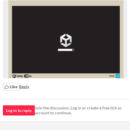
Like
Reply
Join the discussion. Log in or create a free itch.io
Log in to reply
account to continue.