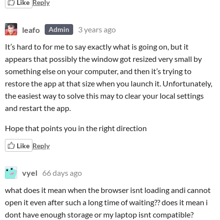
Like
Reply
leafo
3 years ago
Admin
It’s hard to for me to say exactly what is going on, but it
appears that possibly the window got resized very small by
something else on your computer, and then it’s trying to
restore the app at that size when you launch it. Unfortunately,
the easiest way to solve this may to clear your local settings
and restart the app.
Hope that points you in the right direction
Like
Reply
vyel
66 days ago
what does it mean when the browser isnt loading andi cannot
open it even after such a long time of waiting?? does it mean i
dont have enough storage or my laptop isnt compatible?