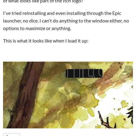
of what looks like part of the Itch logo?
I've tried reinstalling and even installing through the Epic
launcher, no dice. I can't do anything to the window either, no
options to maximize or anything.
This is what it looks like when I load it up: