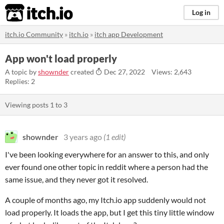
itch.io
Log in
itch.io Community
»
itch.io
»
itch app Development
App won't load properly
A topic by
shownder
created
Dec 27, 2022
Views: 2,643
Replies: 2
Viewing posts
1
to
3
shownder
3 years ago
(1 edit)
I've been looking everywhere for an answer to this, and only
ever found one other topic in reddit where a person had the
same issue, and they never got it resolved.
A couple of months ago, my Itch.io app suddenly would not
load properly. It loads the app, but I get this tiny little window