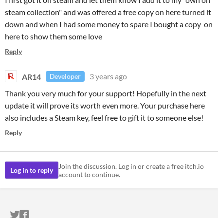
steam collection" and was offered a free copy on here turned it
down and when I had some money to spare I bought a copy on
here to show them some love
Reply
AR14
3 years ago
Developer
Thank you very much for your support! Hopefully in the next
update it will prove its worth even more. Your purchase here
also includes a Steam key, feel free to gift it to someone else!
Reply
Join the discussion. Log in or create a free itch.io
Log in to reply
account to continue.
ITCH.IO ON TWITTER
ITCH.IO ON FACEBOOK