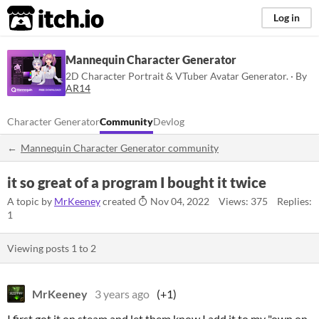
itch.io
Log in
Mannequin Character Generator
2D Character Portrait & VTuber Avatar Generator. · By
AR14
Character Generator
Community
Devlog
Mannequin Character Generator community
it so great of a program I bought it twice
A topic by
MrKeeney
created
Nov 04, 2022
Views: 375
Replies:
1
Viewing posts
1
to
2
MrKeeney
3 years ago
(+1)
I first got it on steam and let them know I add it to my "own on