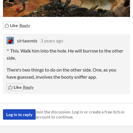
Like
Reply
sirtawmis
3 years ago
^ This. Walk him into the hole. He will burrow to the other
side.
There's two things to do on the other side. One, as you
have guessed, involves the booty sniffer app.
Like
Reply
Join the discussion. Log in or create a free itch.io
Log in to reply
account to continue.