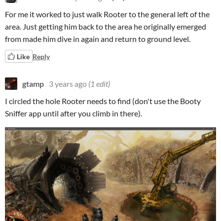
For me it worked to just walk Rooter to the general left of the
area. Just getting him back to the area he originally emerged
from made him dive in again and return to ground level.
Like
Reply
gtamp
3 years ago
(1 edit)
I circled the hole Rooter needs to find (don't use the Booty
Sniffer app until after you climb in there).