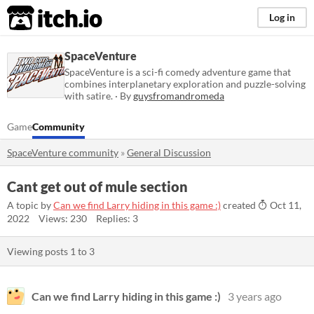
itch.io
Log in
SpaceVenture
SpaceVenture is a sci-fi comedy adventure game that
combines interplanetary exploration and puzzle-solving
with satire. · By
guysfromandromeda
Game
Community
SpaceVenture community
»
General Discussion
Cant get out of mule section
A topic by
Can we find Larry hiding in this game :)
created
Oct 11,
2022
Views: 230
Replies: 3
Viewing posts
1
to
3
Can we find Larry hiding in this game :)
3 years ago