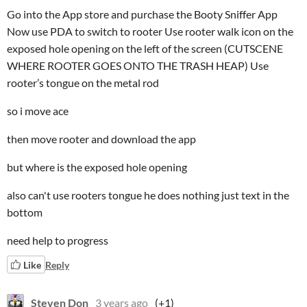
Go into the App store and purchase the Booty Sniffer App
Now use PDA to switch to rooter Use rooter walk icon on the
exposed hole opening on the left of the screen (CUTSCENE
WHERE ROOTER GOES ONTO THE TRASH HEAP) Use
rooter’s tongue on the metal rod
so i move ace
then move rooter and download the app
but where is the exposed hole opening
also can't use rooters tongue he does nothing just text in the
bottom
need help to progress
Like
Reply
Steven Don
3 years ago
(+1)