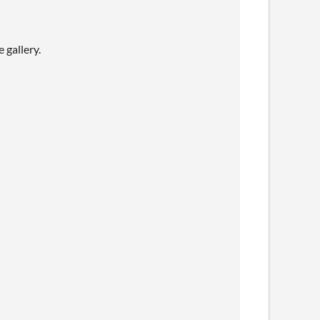
 gallery.