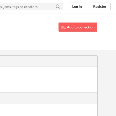
Log in
Register
Add to collection