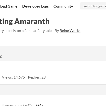
load Game
Developer Logs
Community
ting Amaranth
 loosely on a familiar fairy tale. · By
Reine Works
y
Views: 14,675
Replies: 23
8 years ago
(3 edits)
(+1)