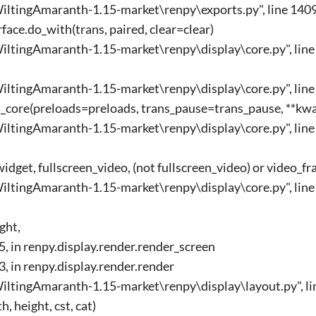
ltingAmaranth-1.15-market\renpy\exports.py", line 1409
ace.do_with(trans, paired, clear=clear)
ltingAmaranth-1.15-market\renpy\display\core.py", line 
ltingAmaranth-1.15-market\renpy\display\core.py", line 2
ct_core(preloads=preloads, trans_pause=trans_pause, **kw
ltingAmaranth-1.15-market\renpy\display\core.py", line 
dget, fullscreen_video, (not fullscreen_video) or video_
ltingAmaranth-1.15-market\renpy\display\core.py", line 
ght,
85, in renpy.display.render.render_screen
33, in renpy.display.render.render
ltingAmaranth-1.15-market\renpy\display\layout.py", lin
, height, cst, cat)