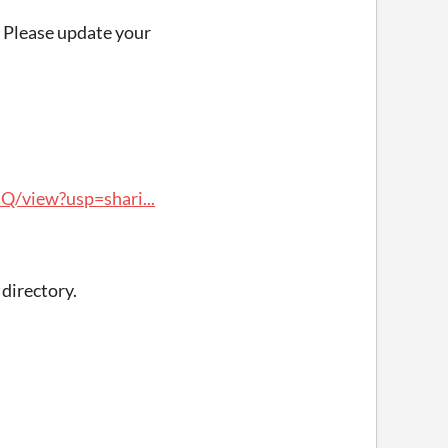
. Please update your
/view?usp=shari...
directory.