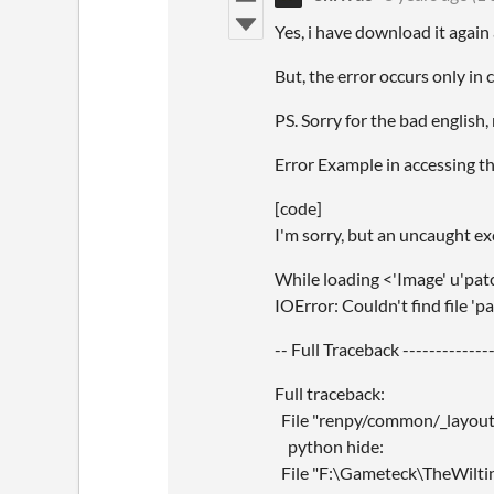
Yes, i have download it again 
But, the error occurs only in 
PS. Sorry for the bad english,
Error Example in accessing th
[code]
I'm sorry, but an uncaught e
While loading <'Image' u'pat
IOError: Couldn't find file 'p
-- Full Traceback --------------
Full traceback:
File "renpy/common/_layout/s
python hide:
File "F:\Gameteck\TheWiltin