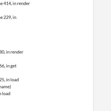
 414, in render
e 229, in
0, in render
6, in get
5, in load
ename)
n load