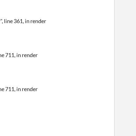
line 361, in render
e 711, in render
e 711, in render