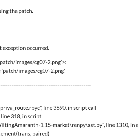
sing the patch.
t exception occurred.
'patch/images/cg07-2.png'>:
le 'patch/images/cg07-2.png'.
------------------------------------------------
iya_route.rpyc", line 3690, in script call
line 318, in script
ltingAmaranth-1.15-market\renpy\ast.py", line 1310, in 
ement(trans, paired)