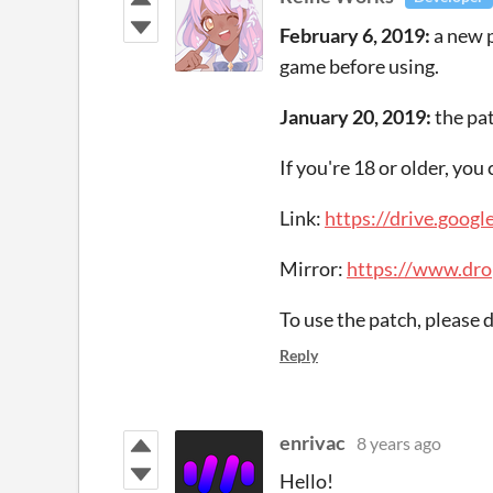
February 6, 2019:
a new 
game before using.
January 20, 2019:
the pa
If you're 18 or older, yo
Link:
https://drive.go
Mirror:
https://www.dr
To use the patch, please
Reply
enrivac
8 years ago
Hello!