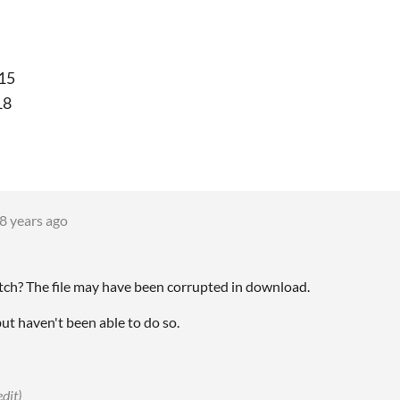
.15
18
8 years ago
atch? The file may have been corrupted in download.
but haven't been able to do so.
edit)