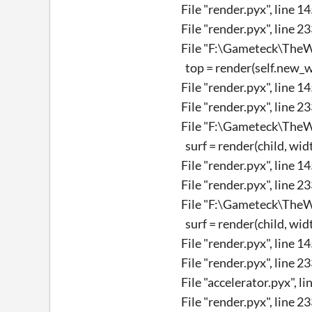
File "render.pyx", line 1
File "render.pyx", line 2
File "F:\Gameteck\TheWi
top = render(self.new_wid
File "render.pyx", line 1
File "render.pyx", line 2
File "F:\Gameteck\TheWi
surf = render(child, width
File "render.pyx", line 1
File "render.pyx", line 2
File "F:\Gameteck\TheWi
surf = render(child, width
File "render.pyx", line 1
File "render.pyx", line 2
File "accelerator.pyx", l
File "render.pyx", line 2