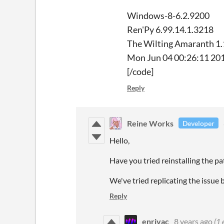
Windows-8-6.2.9200
Ren'Py 6.99.14.1.3218
The Wilting Amaranth 1
Mon Jun 04 00:26:11 20
[/code]
Reply
Reine Works
Developer
Hello,
Have you tried reinstalling the p
We've tried replicating the issue 
Reply
enrivac
8 years ago
(1 