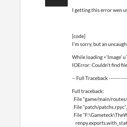
I getting this error wen u
[code]
I'm sorry, but an uncaugh
While loading <'Image' u
IOError: Couldn't find fi
-- Full Traceback ------------
Full traceback:
File "game/main/routes/pr
File "patch/patchs.rpyc", 
File "F:\Gameteck\TheWi
renpy.exports.with_stat