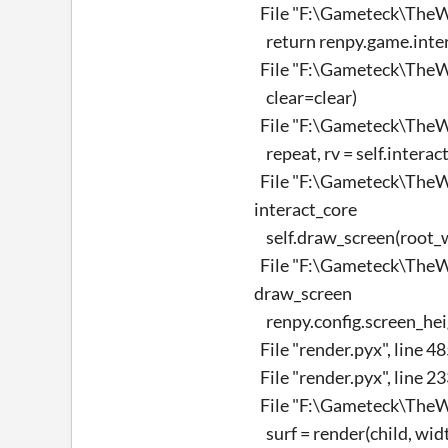
File "F:\Gameteck\TheWi
return renpy.game.interf
File "F:\Gameteck\TheWi
clear=clear)
File "F:\Gameteck\TheWi
repeat, rv = self.intera
File "F:\Gameteck\TheWi
interact_core
self.draw_screen(root_wi
File "F:\Gameteck\TheWi
draw_screen
renpy.config.screen_hei
File "render.pyx", line 4
File "render.pyx", line 2
File "F:\Gameteck\TheWi
surf = render(child, width