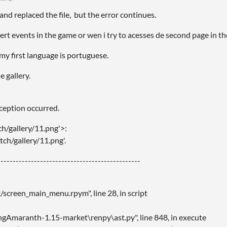
and replaced the file, but the error continues.
cert events in the game or wen i try to acesses de second page in the
 my first language is portuguese.
e gallery.
xception occurred.
ch/gallery/11.png'>:
atch/gallery/11.png'.
----------------------------------------------
creen_main_menu.rpym", line 28, in script
gAmaranth-1.15-market\renpy\ast.py", line 848, in execute