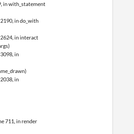
, in with_statement
2190, in do_with
624, in interact
args)
3098, in
frame_drawn)
2038, in
e 711, in render