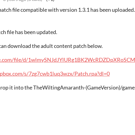
patch file compatible with version 1.3.1 has been uploaded
tch file has been updated.
u can download the adult content patch below.
ogle.com/file/d/1wlmySNJdJYlURg1BK2WcRDZDpXRoSCMQ
opbox.com/s/7zg7cwb1luq3wzx/Patch.rpa?dl=0
 drop it into the TheWiltingAmaranth-(GameVersion)/game 