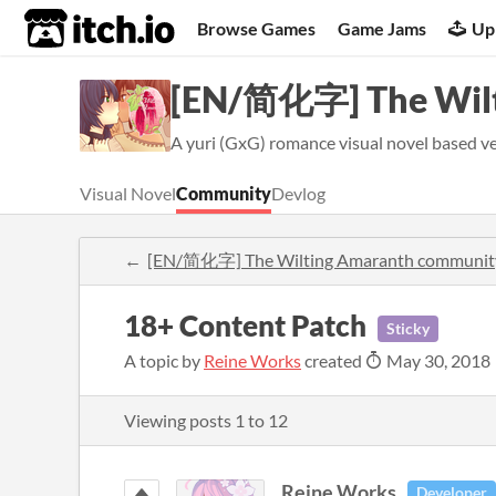
itch.io
Browse Games
Game Jams
Up
[EN/简化字] The Wil
A yuri (GxG) romance visual novel based very
Visual Novel
Community
Devlog
[EN/简化字] The Wilting Amaranth communit
18+ Content Patch
Sticky
A topic by
Reine Works
created
May 30, 2018
Viewing posts
1
to
12
Reine Works
Developer