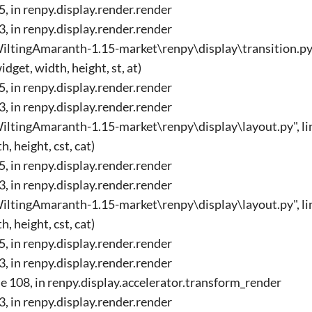
45, in renpy.display.render.render
33, in renpy.display.render.render
ltingAmaranth-1.15-market\renpy\display\transition.py", 
get, width, height, st, at)
45, in renpy.display.render.render
33, in renpy.display.render.render
ltingAmaranth-1.15-market\renpy\display\layout.py", lin
, height, cst, cat)
45, in renpy.display.render.render
33, in renpy.display.render.render
ltingAmaranth-1.15-market\renpy\display\layout.py", lin
, height, cst, cat)
45, in renpy.display.render.render
33, in renpy.display.render.render
ine 108, in renpy.display.accelerator.transform_render
33, in renpy.display.render.render