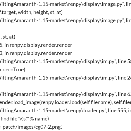
ltingAmaranth-1.15-market\renpy\display\image.py", line
arget, width, height, st, at)
ltingAmaranth-1.15-market\renpy\display\image.py", lin
 st, at)
45, in renpy.display.render.render
33, in renpy.display.render.render
ltingAmaranth-1.15-market\renpy\display\im.py", line 58
ender=True)
ltingAmaranth-1.15-market\renpy\display\im.py", line 26
ltingAmaranth-1.15-market\renpy\display\im.py", line 62
nder.load_image(renpy.loader.load(self.filename), self.fil
ltingAmaranth-1.15-market\renpy\loader.py", line 555, i
ind file '%s'." % name)
le 'patch/images/cg07-2.png'.