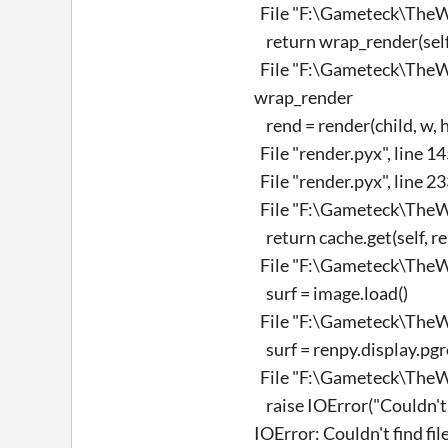
File "F:\Gameteck\TheWi
return wrap_render(self.t
File "F:\Gameteck\TheWi
wrap_render
rend = render(child, w, h,
File "render.pyx", line 1
File "render.pyx", line 2
File "F:\Gameteck\TheWi
return cache.get(self, r
File "F:\Gameteck\TheWi
surf = image.load()
File "F:\Gameteck\TheWi
surf = renpy.display.pgre
File "F:\Gameteck\TheWi
raise IOError("Couldn't f
IOError: Couldn't find fi